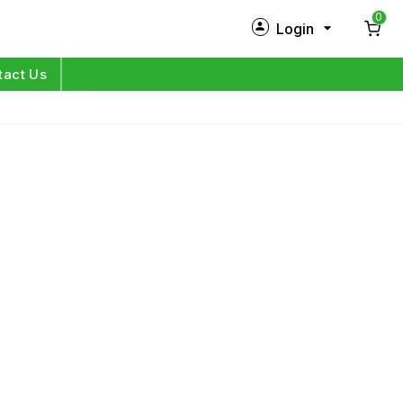
0
Login
New Customer?
Sign Up
tact Us
My Profile
Orders
Log in