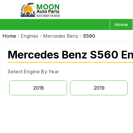
Home
Home
Engines
Mercedes Benz
S560
Mercedes Benz S560 En
Select Engine By Year
2018
2019