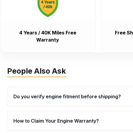
4 Years / 40K Miles Free
Free Sh
Warranty
People Also Ask
Do you verify engine fitment before shipping?
Yes. Every order goes through VIN-based fitment veri
the engine matches your vehicle’s drivetrain, sensor
How to Claim Your Engine Warranty?
helping avoid installation issues.