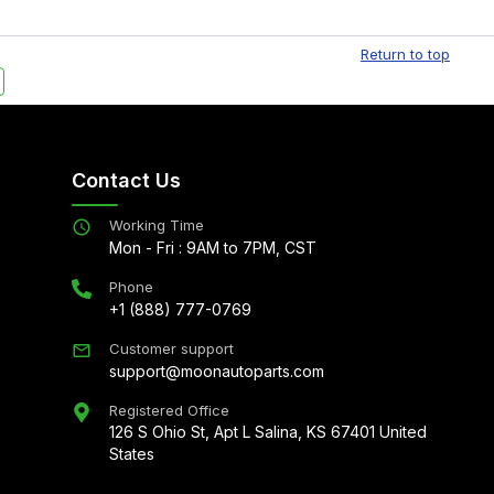
Free shipping is available to commercial addresses
al delivery options can also be arranged upon
Return to top
Contact Us
Working Time
Mon - Fri : 9AM to 7PM, CST
Phone
+1 (888) 777-0769
Customer support
support@moonautoparts.com
Registered Office
126 S Ohio St, Apt L Salina, KS 67401 United
States