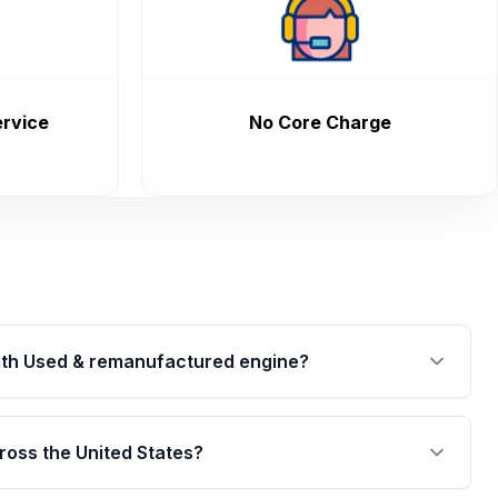
rvice
No Core Charge
th Used & remanufactured engine?
cked by a written warranty of up to 4 years or
jor internal components. Full warranty details are
ross the United States?
.