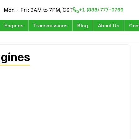
Mon - Fri : 9AM to 7PM, CST
+1 (888) 777-0769
Engines
Transmissions
Blog
About Us
Con
gines