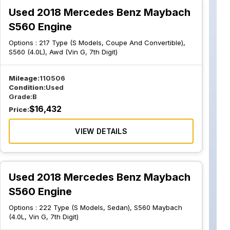
Used 2018 Mercedes Benz Maybach
S560 Engine
Options :
217 Type (S Models, Coupe And Convertible),
S560 (4.0L), Awd (Vin G, 7th Digit)
Mileage:
110506
Condition:
Used
Grade:
B
$
16,432
Price:
VIEW DETAILS
Used 2018 Mercedes Benz Maybach
S560 Engine
Options :
222 Type (S Models, Sedan), S560 Maybach
(4.0L, Vin G, 7th Digit)