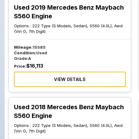
Used 2019 Mercedes Benz Maybach
S560 Engine
Options :
222 Type (S Models, Sedan), S560 (4.0L), Awd
(Vin G, 7th Digit)
Mileage:
15585
Condition:
Used
Grade:
A
$
16,113
Price:
VIEW DETAILS
Used 2018 Mercedes Benz Maybach
S560 Engine
Options :
222 Type (S Models, Sedan), S560 (4.0L), Awd
(Vin G, 7th Digit)