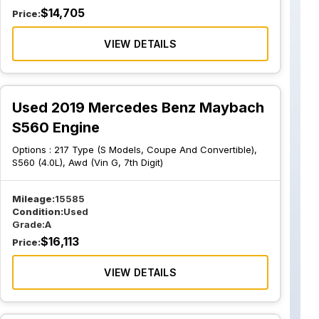
$
14,705
Price:
VIEW DETAILS
Used 2019 Mercedes Benz Maybach
S560 Engine
Options :
217 Type (S Models, Coupe And Convertible),
S560 (4.0L), Awd (Vin G, 7th Digit)
Mileage:
15585
Condition:
Used
Grade:
A
$
16,113
Price:
VIEW DETAILS