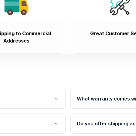
ipping to Commercial
Great Customer Se
Addresses
What warranty comes wi
fication. This ensures
Qualifying engines are ba
s, and mounting points,
40,000 miles, covering ma
Do you offer shipping ac
provided before purchase