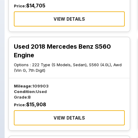
$
14,705
Price:
VIEW DETAILS
Used 2018 Mercedes Benz S560
Engine
Options :
222 Type (S Models, Sedan), S560 (4.0L), Awd
(Vin G, 7th Digit)
Mileage:
109903
Condition:
Used
Grade:
B
$
15,908
Price:
VIEW DETAILS