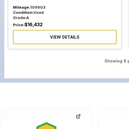
Mileage:
109903
Condition:
Used
Grade:
A
$
16,432
Price:
VIEW DETAILS
Showing
8
p