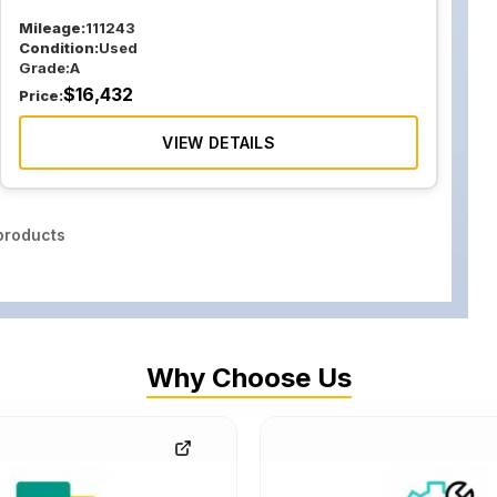
Mileage:
111243
Condition:
Used
Grade:
A
$
16,432
Price:
VIEW DETAILS
roducts
Why Choose Us