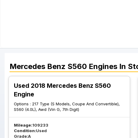
Mercedes Benz
S560
Engines
In St
Used 2018 Mercedes Benz S560
Engine
Options :
217 Type (S Models, Coupe And Convertible),
S560 (4.0L), Awd (Vin G, 7th Digit)
Mileage:
109233
Condition:
Used
Grade:
A