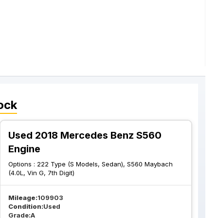
ock
Used 2018 Mercedes Benz S560
Engine
Options :
222 Type (S Models, Sedan), S560 Maybach
(4.0L, Vin G, 7th Digit)
Mileage:
109903
Condition:
Used
Grade:
A