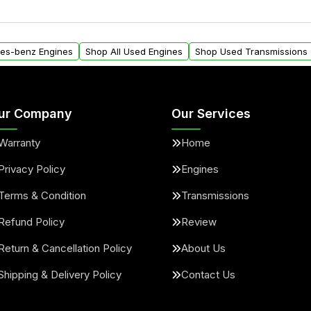
ngines from Moon Auto
Yes. We ship nationwide. 
ll find a warranty form.
within the USA. Residenti
arranty.
request.
des-benz Engines
Shop All Used Engines
Shop Used Transmissions
ur Company
Our Services
Warranty
Home
Privacy Policy
Engines
Terms & Condition
Transmissions
Refund Policy
Review
Return & Cancellation Policy
About Us
Shipping & Delivery Policy
Contact Us