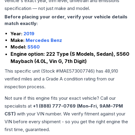
vehicle's exact year, trim level, drivetrain and emissions
specification — not just make and model.
Before placing your order, verify your vehicle details
match exactly:
Year:
2019
Make:
Mercedes Benz
Model:
S560
Engine option:
222 Type (S Models, Sedan), S560
Maybach (4.0L, Vin G, 7th Digit)
This specific unit (Stock #
MAE573007746
) has
48,910
verified miles and a Grade
A
condition rating from our
inspection process.
Not sure if this engine fits your exact vehicle? Call our
specialists at
+1 (888) 777-0769 (Mon–Fri, 9AM–7PM
CST)
with your VIN number. We verify fitment against your
VIN before every shipment - so you get the right engine the
first time, guaranteed.