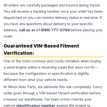
All orders are carefully packaged and insured during transit.
You will receive a tracking number once your order has been
dispatched so you can monitor delivery status in real time. If
you have any questions about delivery to your specific
address,
call us at +1 (888) 777-0769
before placing your
order.
Guaranteed VIN-Based Fitment
Verification:
One of the most common and costly mistakes when buying
a used
engine
online is receiving a part that does not fit—
because the configuration or specification is slightly
different from what your vehicle needs.
At Moon Auto Parts, we eliminate this risk completely. Every
order goes through a VIN-based fitment verification before
it leaves our warehouse. Our team cross-checks your
vehicle
identification number
against the engine or