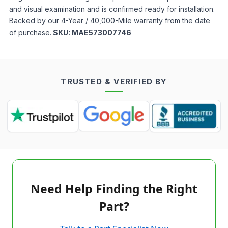
and visual examination and is confirmed ready for installation.
Backed by our 4-Year / 40,000-Mile warranty from the date
of purchase.
SKU:
MAE573007746
TRUSTED & VERIFIED BY
Need Help Finding the Right
Part?