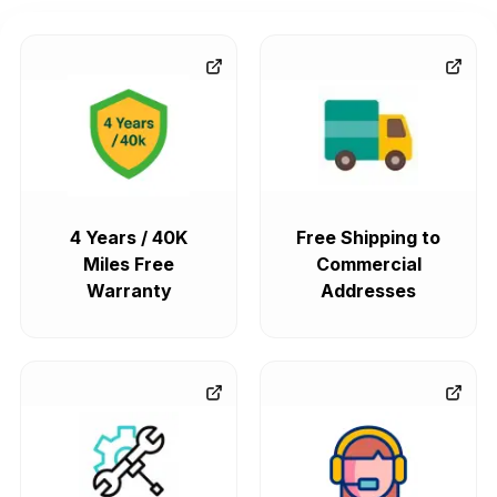
4 Years / 40K
Free Shipping to
Miles Free
Commercial
Warranty
Addresses