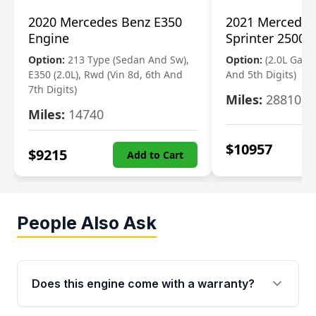
2020 Mercedes Benz E350
2021 Mercedes
Engine
Sprinter 2500 
Option:
213 Type (Sedan And Sw),
Option:
(2.0L Gasol
E350 (2.0L), Rwd (Vin 8d, 6th And
And 5th Digits)
7th Digits)
Miles:
28810
Miles:
14740
$
10957
$
9215
Add to Cart
People Also Ask
Does this engine come with a warranty?
Yes. Every used engine from Moon Auto Parts