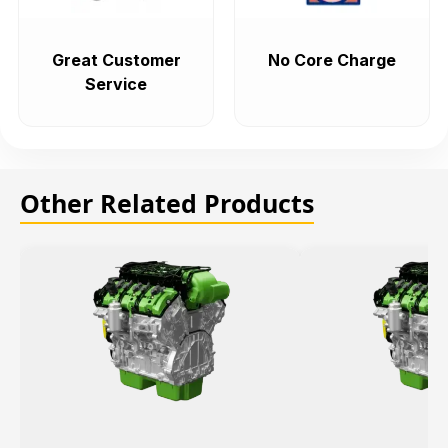
Great Customer
No Core Charge
Service
Other Related Products