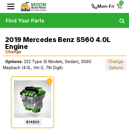
0
Mon-Fri
Find Your Parts
2019 Mercedes Benz S560 4.0L
Engine
Change
Options:
222 Type (S Models, Sedan), S560
Change
Maybach (4.0L, Vin G, 7th Digit)
Options
✓
$
14300