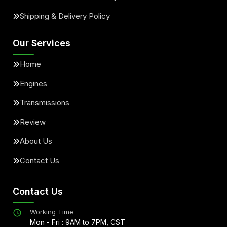
Shipping & Delivery Policy
Our Services
Home
Engines
Transmissions
Review
About Us
Contact Us
Contact Us
Working Time
Mon - Fri : 9AM to 7PM, CST