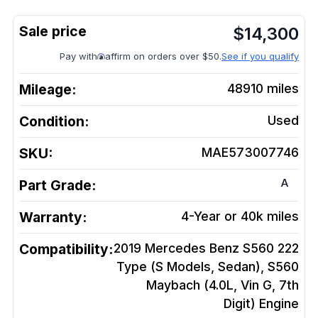
$
14,300
Pay with
affirm on orders over $50.
See if you qualify
Mileage:
48910
miles
Condition:
Used
SKU:
MAE573007746
A
Part Grade:
Warranty:
4-Year or 40k miles
Compatibility:
2019 Mercedes Benz S560 222
Type (S Models, Sedan), S560
Maybach (4.0L, Vin G, 7th
Digit)
Engine