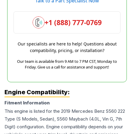
Talk to a Part Specialist Now
+1 (888) 777-0769
Our specialists are here to help! Questions about
compatibility, pricing, or installation?
Our team is available from 9 AM to 7 PM CST, Monday to
Friday. Give us a call for assistance and support!
Engine Compatibility:
Fitment Information
This engine is listed for the
2019
Mercedes Benz
S560
222
Type (S Models, Sedan), S560 Maybach (4.0L, Vin G, 7th
Digit)
configuration. Engine compatibility depends on your