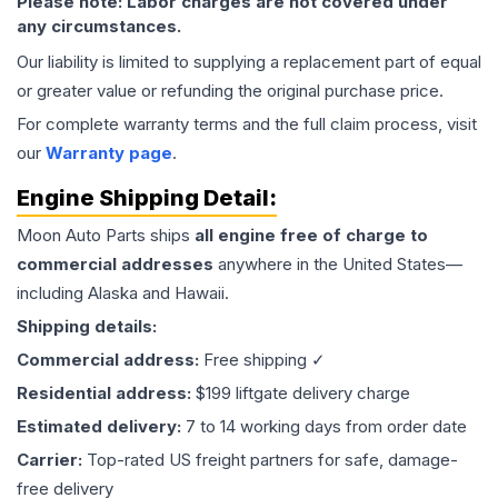
Please note: Labor charges are not covered under
any circumstances.
Our liability is limited to supplying a replacement part of equal
or greater value or refunding the original purchase price.
For complete warranty terms and the full claim process, visit
our
Warranty page
.
Engine
Shipping Detail:
Moon Auto Parts ships
all
engine
free of charge to
commercial addresses
anywhere in the United States—
including Alaska and Hawaii.
Shipping details:
Commercial address:
Free shipping ✓
Residential address:
$199 liftgate delivery charge
Estimated delivery:
7 to 14 working days from order date
Carrier:
Top-rated US freight partners for safe, damage-
free delivery