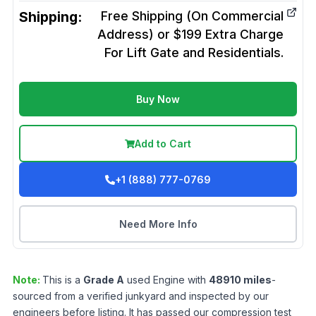
Shipping:
Free Shipping (On Commercial
Address) or $199 Extra Charge
For Lift Gate and Residentials.
Buy Now
Add to Cart
+1 (888) 777-0769
Need More Info
Note:
This is a
Grade
A
used
Engine
with
48910
miles
-
sourced from a verified junkyard and inspected by our
engineers before listing. It has passed our compression test