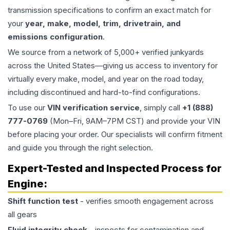
transmission specifications to confirm an exact match for
your
year, make, model, trim, drivetrain, and
emissions configuration
.
We source from a network of 5,000+ verified junkyards
across the United States—giving us access to inventory for
virtually every make, model, and year on the road today,
including discontinued and hard-to-find configurations.
To use our
VIN verification service
, simply call
+1 (888)
777-0769
(Mon–Fri, 9AM–7PM CST) and provide your VIN
before placing your order. Our specialists will confirm fitment
and guide you through the right selection.
Expert-Tested and Inspected Process for
Engine
:
Shift function test
- verifies smooth engagement across
all gears
Fluid integrity check
- inspects for contamination and