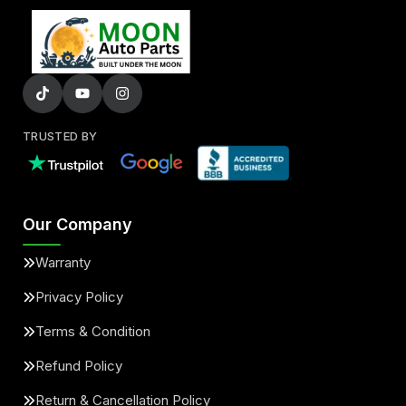
TRUSTED BY
Our Company
Warranty
Privacy Policy
Terms & Condition
Refund Policy
Return & Cancellation Policy