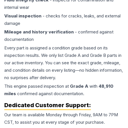
internal wear
Visual inspection
- checks for cracks, leaks, and external
damage
Mileage and history verification
- confirmed against
documentation
Every part is assigned a condition grade based on its
inspection results. We only list Grade A and Grade B parts in
our active inventory. You can see the exact grade, mileage,
and condition details on every listing—no hidden information,
no surprises after delivery.
This
engine
passed inspection at
Grade
A
with
48,910
miles
confirmed against documentation.
Dedicated Customer Support:
Our team is available Monday through Friday, 9AM to 7PM
CST, to assist you at every stage of your purchase.