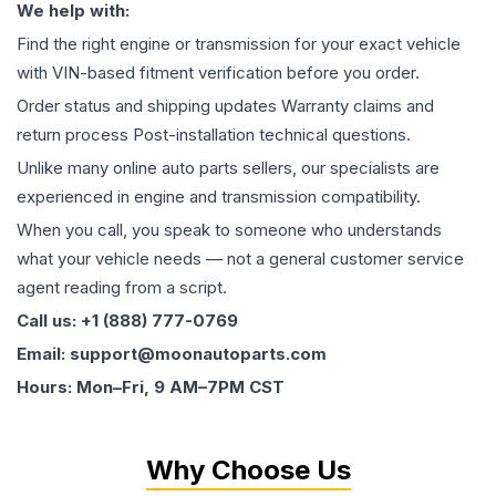
We help with:
Find the right engine or transmission for your exact vehicle
with VIN-based fitment verification before you order.
Order status and shipping updates Warranty claims and
return process Post-installation technical questions.
Unlike many online auto parts sellers, our specialists are
experienced in engine and transmission compatibility.
When you call, you speak to someone who understands
what your vehicle needs — not a general customer service
agent reading from a script.
Call us: +1 (888) 777-0769
Email: support@moonautoparts.com
Hours: Mon–Fri, 9 AM–7PM CST
Why Choose Us