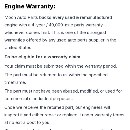
Engine
Warranty:
Moon Auto Parts backs every used & remanufactured
engine
with a 4-year / 40,000-mile parts warranty—
whichever comes first. This is one of the strongest
warranties offered by any used auto parts supplier in the
United States.
To be eligible for a warranty claim:
Your claim must be submitted within the warranty period.
The part must be returned to us within the specified
timeframe.
The part must not have been abused, modified, or used for
commercial or industrial purposes.
Once we receive the returned part, our engineers will
inspect it and either repair or replace it under warranty terms
at no extra cost to you.