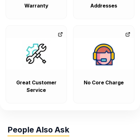
Warranty
Addresses
Great Customer
No Core Charge
Service
People Also Ask