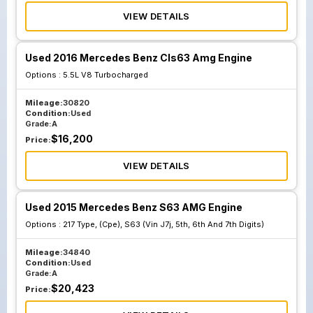
VIEW DETAILS
Used 2016 Mercedes Benz Cls63 Amg Engine
Options :
5.5L V8 Turbocharged
Mileage:
30820
Condition:
Used
Grade:
A
$
16,200
Price:
VIEW DETAILS
Used 2015 Mercedes Benz S63 AMG Engine
Options :
217 Type, (Cpe), S63 (Vin J7j, 5th, 6th And 7th Digits)
Mileage:
34840
Condition:
Used
Grade:
A
$
20,423
Price: