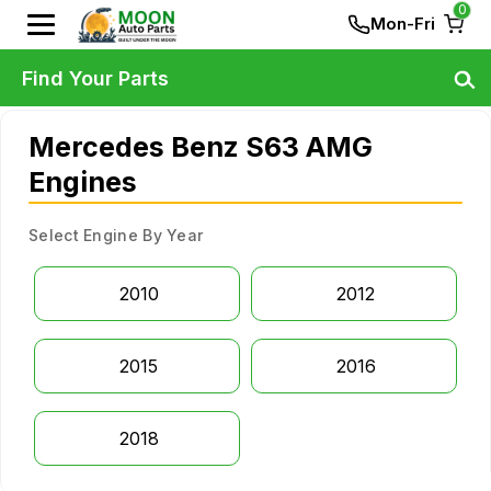
0
Mon-Fri
Find Your Parts
Mercedes Benz S63 AMG
Engines
Select Engine By Year
2010
2012
2015
2016
2018