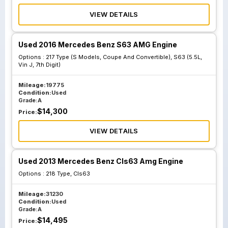
VIEW DETAILS
Used 2016 Mercedes Benz S63 AMG Engine
Options :
217 Type (S Models, Coupe And Convertible), S63 (5.5L,
Vin J, 7th Digit)
Mileage:
19775
Condition:
Used
Grade:
A
$
14,300
Price:
VIEW DETAILS
Used 2013 Mercedes Benz Cls63 Amg Engine
Options :
218 Type, Cls63
Mileage:
31230
Condition:
Used
Grade:
A
$
14,495
Price: