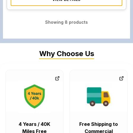
Showing
8
products
Why Choose Us
4 Years / 40K
Free Shipping to
Miles Free
Commercial