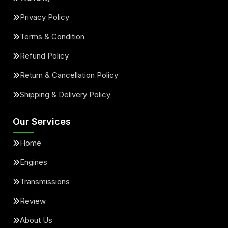
Privacy Policy
Terms & Condition
Refund Policy
Return & Cancellation Policy
Shipping & Delivery Policy
Our Services
Home
Engines
Transmissions
Review
About Us