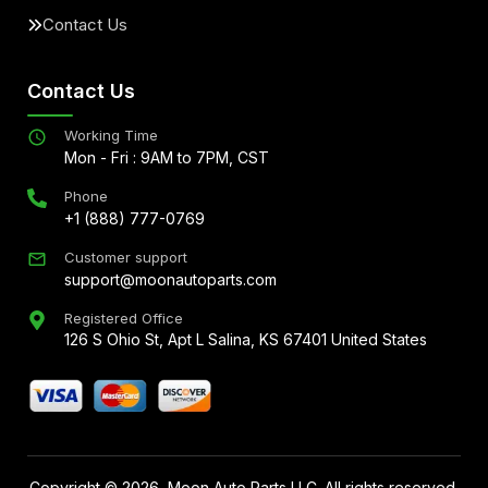
Contact Us
Contact Us
Working Time
Mon - Fri : 9AM to 7PM, CST
Phone
+1 (888) 777-0769
Customer support
support@moonautoparts.com
Registered Office
126 S Ohio St, Apt L Salina, KS 67401 United States
Copyright ©
2026
, Moon Auto Parts LLC. All rights reserved.