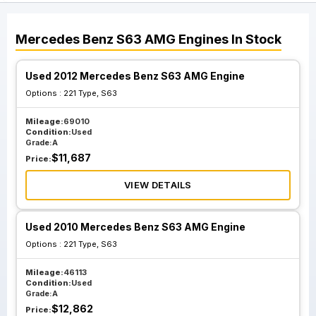
Mercedes Benz
S63 AMG
Engines
In Stock
Used 2012 Mercedes Benz S63 AMG Engine
Options :
221 Type, S63
Mileage:
69010
Condition:
Used
Grade:
A
$
11,687
Price:
VIEW DETAILS
Used 2010 Mercedes Benz S63 AMG Engine
Options :
221 Type, S63
Mileage:
46113
Condition:
Used
Grade:
A
$
12,862
Price: