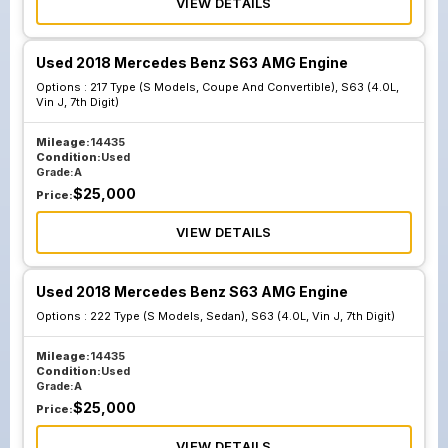
VIEW DETAILS
Used 2018 Mercedes Benz S63 AMG Engine
Options :
217 Type (S Models, Coupe And Convertible), S63 (4.0L,
Vin J, 7th Digit)
Mileage:
14435
Condition:
Used
Grade:
A
$
25,000
Price:
VIEW DETAILS
Used 2018 Mercedes Benz S63 AMG Engine
Options :
222 Type (S Models, Sedan), S63 (4.0L, Vin J, 7th Digit)
Mileage:
14435
Condition:
Used
Grade:
A
$
25,000
Price:
VIEW DETAILS