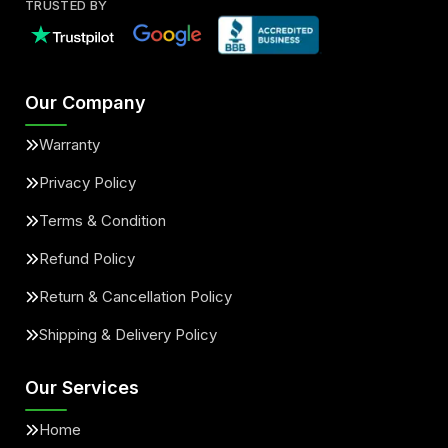
TRUSTED BY
Our Company
Warranty
Privacy Policy
Terms & Condition
Refund Policy
Return & Cancellation Policy
Shipping & Delivery Policy
Our Services
Home