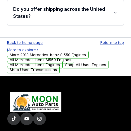
purchase.
remanufactured engines from Moon Auto
Do you offer shipping across the United
Parts, you will receive an email. In this email,
States?
you will find a warranty form. Please fill out
this form to claim your vehicle parts warranty.
Yes. We ship nationwide. Free shipping is
available to commercial addresses within the
Back to home page
Return to top
USA. Residential delivery options can also be
More to explore :
arranged upon request.
More 2013 Mercedes-benz Sl550 Engines
All Mercedes-benz Sl550 Engines
All Mercedes-benz Engines
Shop All Used Engines
Shop Used Transmissions