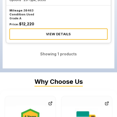
Options :
231 Type, Sl550
Mileage:
38463
Condition:
Used
Grade:
A
$
12,220
Price:
VIEW DETAILS
Showing
1
products
Why Choose Us