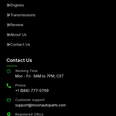
Engines
Transmissions
Review
About Us
Contact Us
Contact Us
Working Time
Mon - Fri : 9AM to 7PM, CST
Phone
+1 (888) 777-0769
Customer support
support@moonautoparts.com
Registered Office