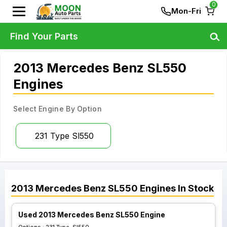
0
Mon-Fri
Find Your Parts
2013 Mercedes Benz SL550
Engines
Select Engine By Option
231 Type Sl550
2013
Mercedes Benz
SL550
Engines
In Stock
Used 2013 Mercedes Benz SL550 Engine