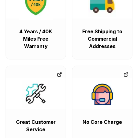
4 Years / 40K
Free Shipping to
Miles Free
Commercial
Warranty
Addresses
Great Customer
No Core Charge
Service