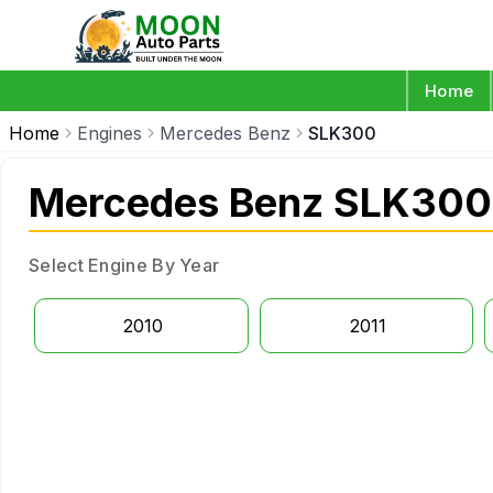
Home
Home
Engines
Mercedes Benz
SLK300
Mercedes Benz SLK300
Select Engine By Year
2010
2011