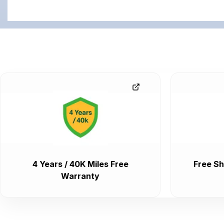
4 Years / 40K Miles Free
Free Sh
Warranty