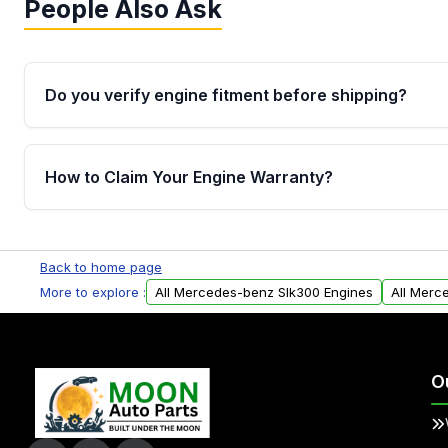
People Also Ask
Do you verify engine fitment before shipping?
Yes. Every order goes through VIN-based fitment veri
the engine matches your vehicle’s drivetrain, sensor
How to Claim Your Engine Warranty?
helping avoid installation issues.
Yes, when you purchase used or remanufactured e
Parts, you will receive an email. In this email, you wi
Back to home page
Please fill out this form to claim your vehicle parts w
More to explore :
All Mercedes-benz Slk300 Engines
All Merc
O