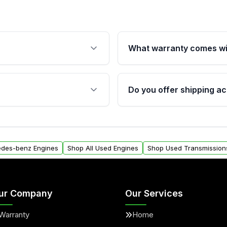
What warranty comes wi
fication. This ensures
Qualifying engines are ba
s, and mounting points,
40,000 miles, covering ma
Do you offer shipping ac
provided before purchase
ngines from Moon Auto
Yes. We ship nationwide. 
ll find a warranty form.
within the USA. Residenti
arranty.
request.
edes-benz Engines
Shop All Used Engines
Shop Used Transmission
ur Company
Our Services
Warranty
Home