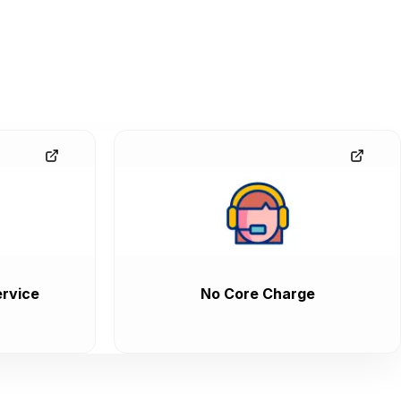
rvice
No Core Charge