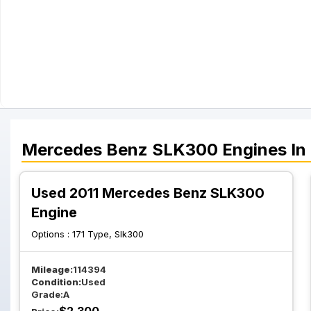
Mercedes Benz
SLK300
Engines
In
Used 2011 Mercedes Benz SLK300
Engine
Options :
171 Type, Slk300
Mileage:
114394
Condition:
Used
Grade:
A