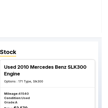
 Stock
Used 2010 Mercedes Benz SLK300
Engine
Options :
171 Type, Slk300
Mileage:
41540
Condition:
Used
Grade:
A