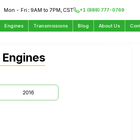
Mon - Fri : 9AM to 7PM, CST
+1 (888) 777-0769
Engines
Transmissions
Blog
About Us
Con
 Engines
2016