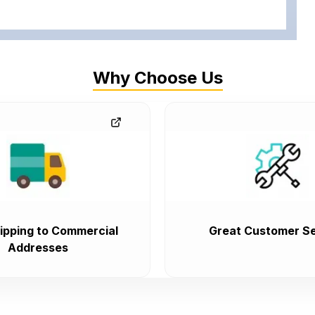
Why Choose Us
ipping to Commercial
Great Customer Se
Addresses