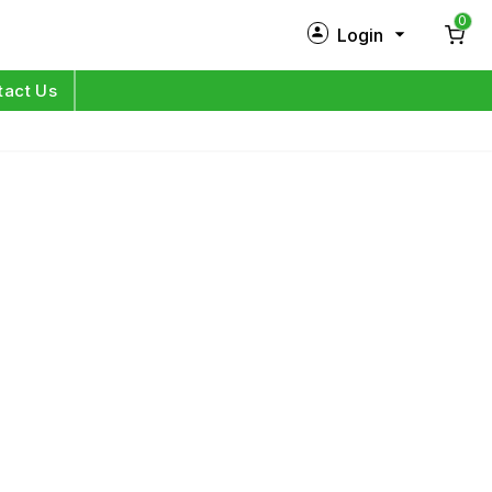
0
Login
New Customer?
Sign Up
tact Us
My Profile
Orders
Log in