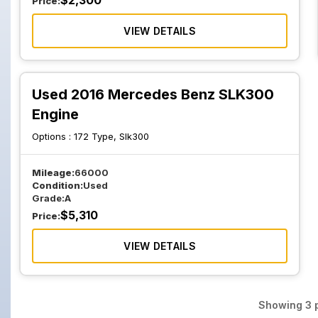
$
2,300
Price:
VIEW DETAILS
Used 2016 Mercedes Benz SLK300
Engine
Options :
172 Type, Slk300
Mileage:
66000
Condition:
Used
Grade:
A
$
5,310
Price:
VIEW DETAILS
Showing
3
p