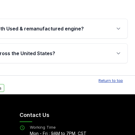
th Used & remanufactured engine?
cked by a written warranty of up to 4 years or
jor internal components. Full warranty details are
ross the United States?
.
Free shipping is available to commercial addresses
al delivery options can also be arranged upon
Return to top
s
Contact Us
Working Time
Mon - Fri : 9AM to 7PM, CST