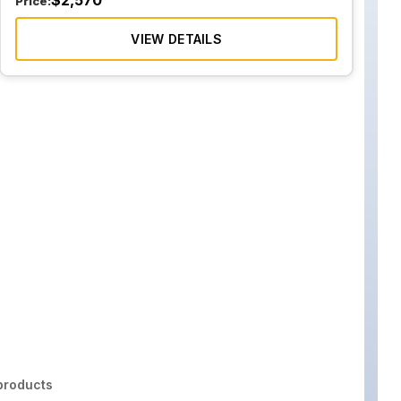
$
2,570
Price:
VIEW DETAILS
roducts