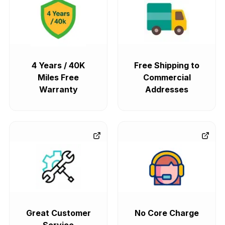
4 Years / 40K
Free Shipping to
Miles Free
Commercial
Warranty
Addresses
Great Customer
No Core Charge