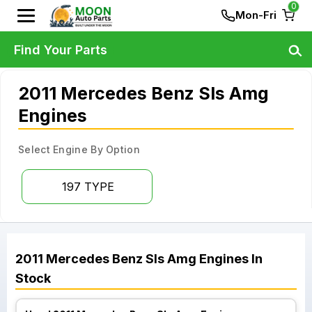
0
Mon-Fri
Find Your Parts
2011 Mercedes Benz Sls Amg
Engines
Select Engine By Option
197 TYPE
2011
Mercedes Benz
Sls Amg
Engines
In
Stock