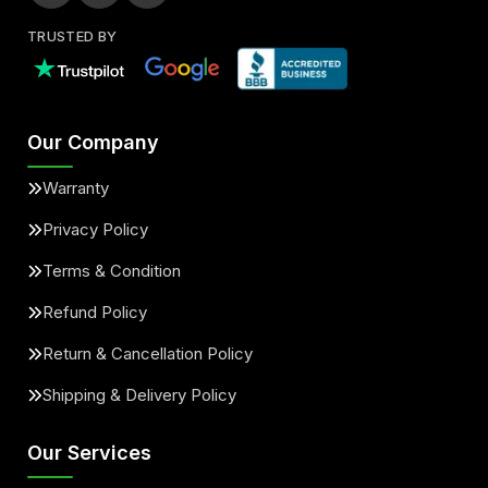
TRUSTED BY
Our Company
Warranty
Privacy Policy
Terms & Condition
Refund Policy
Return & Cancellation Policy
Shipping & Delivery Policy
Our Services