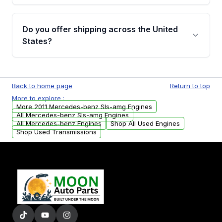
warranty details are provided before
Yes, when you purchase used or
purchase.
remanufactured engines from Moon Auto
Do you offer shipping across the United
Parts, you will receive an email. In this email,
States?
you will find a warranty form. Please fill out
this form to claim your vehicle parts warranty.
Yes. We ship nationwide. Free shipping is
available to commercial addresses within the
Back to home page
Return to top
USA. Residential delivery options can also be
More to explore :
arranged upon request.
More 2011 Mercedes-benz Sls-amg Engines
All Mercedes-benz Sls-amg Engines
All Mercedes-benz Engines
Shop All Used Engines
Shop Used Transmissions