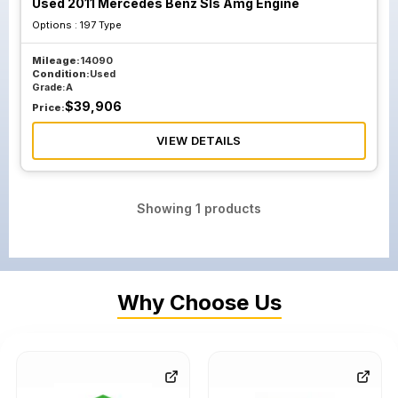
Used 2011 Mercedes Benz Sls Amg Engine
Options :
197 Type
Mileage:
14090
Condition:
Used
Grade:
A
$
39,906
Price:
VIEW DETAILS
Showing
1
products
Why Choose Us