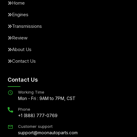
Home
Engines
Transmissions
Review
About Us
Contact Us
Contact Us
Working Time
Mon - Fri : 9AM to 7PM, CST
Phone
+1 (888) 777-0769
Customer support
support@moonautoparts.com