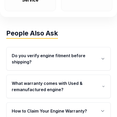
Service
People Also Ask
Do you verify engine fitment before
shipping?
Yes. Every order goes through VIN-based
fitment verification. This ensures the engine
What warranty comes with Used &
matches your vehicle’s drivetrain, sensors, and
remanufactured engine?
mounting points, helping avoid installation
issues.
Qualifying engines are backed by a written
warranty of up to 4 years or 40,000 miles,
How to Claim Your Engine Warranty?
covering major internal components. Full