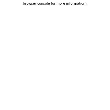
browser console for more information).