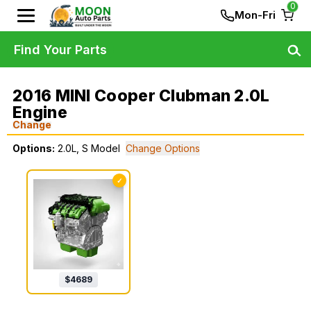
0
Mon-Fri
Find Your Parts
2016 MINI Cooper Clubman 2.0L
Engine
Change
Options:
2.0L, S Model
Change Options
✓
$
4689