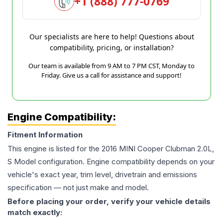
+1 (888) 777-0769
Our specialists are here to help! Questions about
compatibility, pricing, or installation?
Our team is available from 9 AM to 7 PM CST, Monday to
Friday. Give us a call for assistance and support!
Engine Compatibility:
Fitment Information
This engine is listed for the
2016
MINI
Cooper Clubman
2.0L,
S Model
configuration. Engine compatibility depends on your
vehicle's exact year, trim level, drivetrain and emissions
specification — not just make and model.
Before placing your order, verify your vehicle details
match exactly: