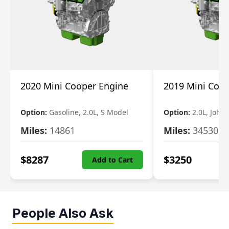
2020 Mini Cooper Engine
2019 Mini Coo
Option:
Gasoline, 2.0L, S Model
Option:
2.0L, John
Miles:
14861
Miles:
34530
$
8287
$
3250
Add to Cart
People Also Ask