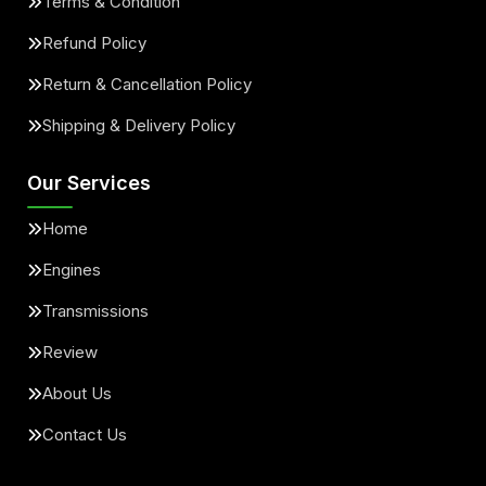
Terms & Condition
Refund Policy
Return & Cancellation Policy
Shipping & Delivery Policy
Our Services
Home
Engines
Transmissions
Review
About Us
Contact Us