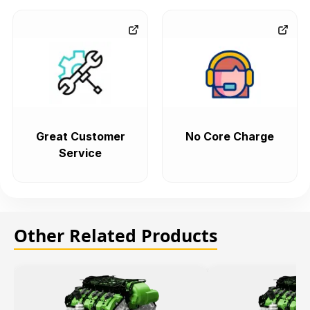
Great Customer
No Core Charge
Service
Other Related Products