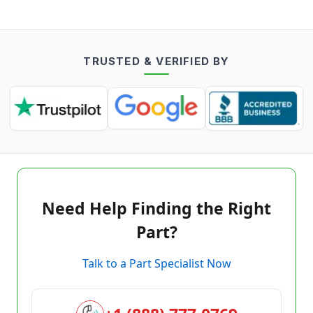
TRUSTED & VERIFIED BY
Need Help Finding the Right
Part?
Talk to a Part Specialist Now