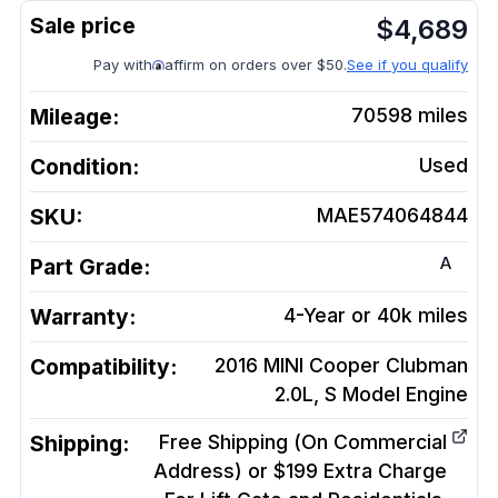
$
4,689
Pay with
affirm on orders over $50.
See if you qualify
Mileage:
70598
miles
Condition:
Used
SKU:
MAE574064844
A
Part Grade:
Warranty:
4-Year or 40k miles
Compatibility:
2016 MINI Cooper Clubman
2.0L, S Model
Engine
Shipping:
Free Shipping (On Commercial
Address) or $199 Extra Charge