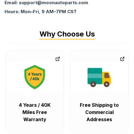
Email: support@moonautoparts.com
Hours: Mon–Fri, 9 AM–7PM CST
Why Choose Us
4 Years / 40K
Free Shipping to
Miles Free
Commercial
Warranty
Addresses