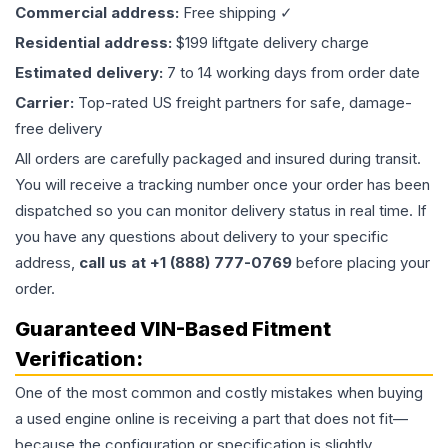
Commercial address:
Free shipping ✓
Residential address:
$199 liftgate delivery charge
Estimated delivery:
7 to 14 working days from order date
Carrier:
Top-rated US freight partners for safe, damage-
free delivery
All orders are carefully packaged and insured during transit.
You will receive a tracking number once your order has been
dispatched so you can monitor delivery status in real time. If
you have any questions about delivery to your specific
address,
call us at +1 (888) 777-0769
before placing your
order.
Guaranteed VIN-Based Fitment
Verification:
One of the most common and costly mistakes when buying
a used
engine
online is receiving a part that does not fit—
because the configuration or specification is slightly