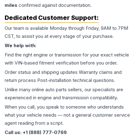
miles
confirmed against documentation.
Dedicated Customer Support:
Our team is available Monday through Friday, 9AM to 7PM
CST, to assist you at every stage of your purchase.
We help with:
Find the right engine or transmission for your exact vehicle
with VIN-based fitment verification before you order.
Order status and shipping updates Warranty claims and
return process Post-installation technical questions.
Unlike many online auto parts sellers, our specialists are
experienced in engine and transmission compatibility.
When you call, you speak to someone who understands
what your vehicle needs — not a general customer service
agent reading from a script.
Call us: +1 (888) 777-0769