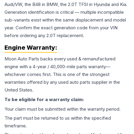
Audi/VW, the B48 in BMW, the 2.0T TFSI in Hyundai and Kia.
Generation identification is critical — multiple incompatible
sub-variants exist within the same displacement and model
year. Confirm the exact generation code from your VIN
before ordering any 2.0T replacement.
Engine
Warranty:
Moon Auto Parts backs every used & remanufactured
engine
with a 4-year / 40,000-mile parts warranty—
whichever comes first. This is one of the strongest
warranties offered by any used auto parts supplier in the
United States.
To be eligible for a warranty claim:
Your claim must be submitted within the warranty period.
The part must be returned to us within the specified
timeframe.