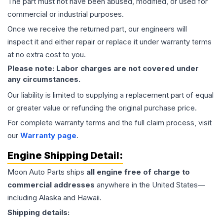
The part must not have been abused, modified, or used for
commercial or industrial purposes.
Once we receive the returned part, our engineers will
inspect it and either repair or replace it under warranty terms
at no extra cost to you.
Please note: Labor charges are not covered under
any circumstances.
Our liability is limited to supplying a replacement part of equal
or greater value or refunding the original purchase price.
For complete warranty terms and the full claim process, visit
our
Warranty page
.
Engine
Shipping Detail:
Moon Auto Parts ships
all
engine
free of charge to
commercial addresses
anywhere in the United States—
including Alaska and Hawaii.
Shipping details: