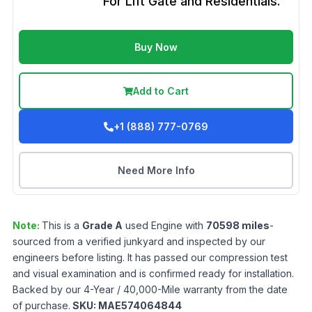
For Lift Gate and Residentials.
Buy Now
Add to Cart
+1 (888) 777-0769
Need More Info
Note:
This is a
Grade
A
used
Engine
with
70598
miles
-
sourced from a verified junkyard and inspected by our
engineers before listing. It has passed our compression test
and visual examination and is confirmed ready for installation.
Backed by our 4-Year / 40,000-Mile warranty from the date
of purchase.
SKU:
MAE574064844