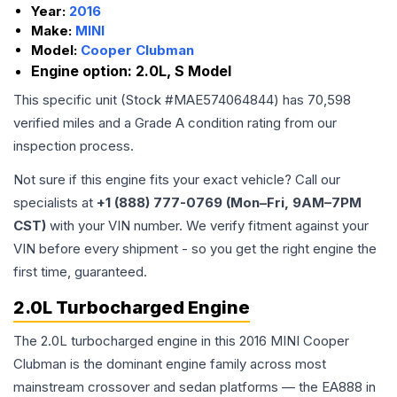
Year:
2016
Make:
MINI
Model:
Cooper Clubman
Engine option:
2.0L, S Model
This specific unit (Stock #
MAE574064844
) has
70,598
verified miles and a Grade
A
condition rating from our
inspection process.
Not sure if this engine fits your exact vehicle? Call our
specialists at
+1 (888) 777-0769 (Mon–Fri, 9AM–7PM
CST)
with your VIN number. We verify fitment against your
VIN before every shipment - so you get the right engine the
first time, guaranteed.
2.0L Turbocharged Engine
The 2.0L turbocharged engine in this 2016 MINI Cooper
Clubman is the dominant engine family across most
mainstream crossover and sedan platforms — the EA888 in