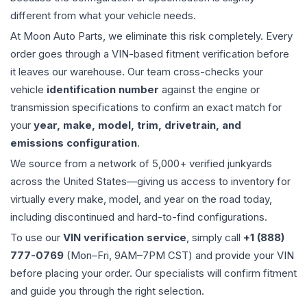
different from what your vehicle needs.
At Moon Auto Parts, we eliminate this risk completely. Every
order goes through a VIN-based fitment verification before
it leaves our warehouse. Our team cross-checks your
vehicle
identification number
against the engine or
transmission specifications to confirm an exact match for
your
year, make, model, trim, drivetrain, and
emissions configuration
.
We source from a network of 5,000+ verified junkyards
across the United States—giving us access to inventory for
virtually every make, model, and year on the road today,
including discontinued and hard-to-find configurations.
To use our
VIN verification service
, simply call
+1 (888)
777-0769
(Mon–Fri, 9AM–7PM CST) and provide your VIN
before placing your order. Our specialists will confirm fitment
and guide you through the right selection.