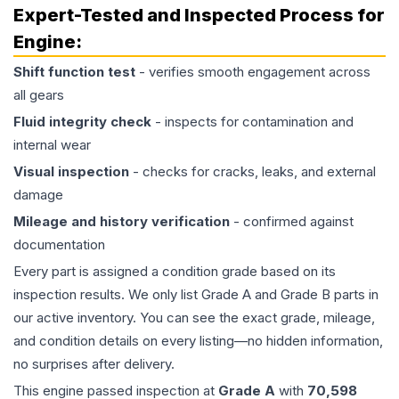
Expert-Tested and Inspected Process for
Engine
:
Shift function test
- verifies smooth engagement across
all gears
Fluid integrity check
- inspects for contamination and
internal wear
Visual inspection
- checks for cracks, leaks, and external
damage
Mileage and history verification
- confirmed against
documentation
Every part is assigned a condition grade based on its
inspection results. We only list Grade A and Grade B parts in
our active inventory. You can see the exact grade, mileage,
and condition details on every listing—no hidden information,
no surprises after delivery.
This
engine
passed inspection at
Grade
A
with
70,598