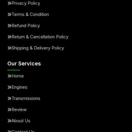
Privacy Policy
Terms & Condition
Refund Policy
Return & Cancellation Policy
Shipping & Delivery Policy
Our Services
Home
Engines
Transmissions
Review
About Us
Contact Us