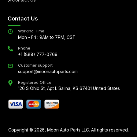
Contact Us
Working Time
Mon - Fri : 9AM to 7PM, CST
Phone
+1 (888) 777-0769
Customer support
support@moonautoparts.com
Registered Office
126 S Ohio St, Apt L Salina, KS 67401 United States
Copyright ©
2026
, Moon Auto Parts LLC. All rights reserved.