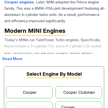
Cooper engines
. Later, MINI adopted the Prince engine
family. This was a BMW–PSA joint development featuring all-
aluminium 4-cylinder turbo units. As a result, performance
and efficiency improved significantly.
Modern MINI Engines
Today's MINIs run TwinPower Turbo engines. Specifically,
these include a 3-cylinder 1.5L and a 4-cylinder 2.0L petrol
unit. Furthermore, the top John Cooper Works variant
Read More
produces up to 231 hp. The 2024 MINI Cooper engine in the
Cooper C is a 1.5L 3-cylinder turbo rated at about 156 PS. In
contrast, the Cooper S steps up to a 2.0L 4-cylinder turbo
Select Engine By Model
producing 204 PS. Additionally, the
MINI Countryman
engine
in the Cooper S E configuration pairs a turbocharged
petrol unit with an electric motor, delivering a combined 221
Cooper
Cooper Clubman
hp plug-in hybrid output that makes it one of the most
capable and efficient models in the current MINI lineup.
Cooper