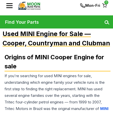
0
Mon-Fri
Find Your Parts
Used MINI Engine for Sale —
Cooper, Countryman and Clubman
Origins of MINI Cooper Engine for
sale
If you're searching for used MINI engines for sale,
understanding which engine family your vehicle runs is the
first step to finding the right replacement. MINI has used
several engine families over the years, starting with the
Tritec four-cylinder petrol engines — from 1999 to 2007,
Tritec Motors in Brazil was the original manufacturer of
MINI