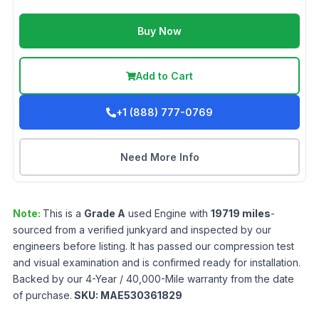
Buy Now
Add to Cart
+1 (888) 777-0769
Need More Info
Note:
This is a
Grade
A
used
Engine
with
19719
miles
-
sourced from a verified junkyard and inspected by our
engineers before listing. It has passed our compression test
and visual examination and is confirmed ready for installation.
Backed by our 4-Year / 40,000-Mile warranty from the date
of purchase.
SKU:
MAE530361829