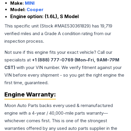
Make:
MINI
Model:
Cooper
Engine option:
(1.6L), S Model
This specific unit (Stock #
MAE530361829
) has
19,719
verified miles and a Grade
A
condition rating from our
inspection process.
Not sure if this engine fits your exact vehicle? Call our
specialists at
+1 (888) 777-0769 (Mon–Fri, 9AM–7PM
CST)
with your VIN number. We verify fitment against your
VIN before every shipment - so you get the right engine the
first time, guaranteed.
Engine
Warranty:
Moon Auto Parts backs every used & remanufactured
engine
with a 4-year / 40,000-mile parts warranty—
whichever comes first. This is one of the strongest
warranties offered by any used auto parts supplier in the