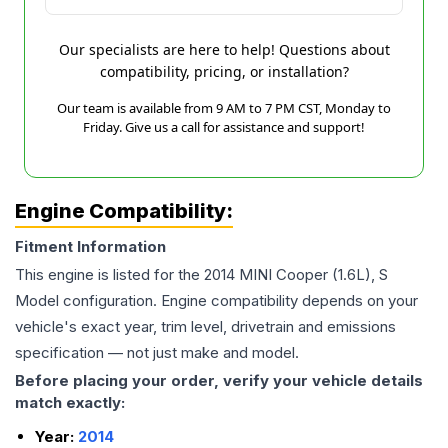
Our specialists are here to help! Questions about
compatibility, pricing, or installation?
Our team is available from 9 AM to 7 PM CST, Monday to
Friday. Give us a call for assistance and support!
Engine Compatibility:
Fitment Information
This engine is listed for the
2014
MINI
Cooper
(1.6L), S
Model
configuration. Engine compatibility depends on your
vehicle's exact year, trim level, drivetrain and emissions
specification — not just make and model.
Before placing your order, verify your vehicle details
match exactly:
Year:
2014