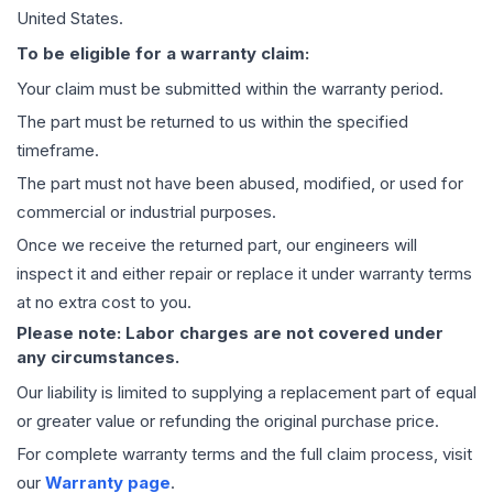
United States.
To be eligible for a warranty claim:
Your claim must be submitted within the warranty period.
The part must be returned to us within the specified
timeframe.
The part must not have been abused, modified, or used for
commercial or industrial purposes.
Once we receive the returned part, our engineers will
inspect it and either repair or replace it under warranty terms
at no extra cost to you.
Please note: Labor charges are not covered under
any circumstances.
Our liability is limited to supplying a replacement part of equal
or greater value or refunding the original purchase price.
For complete warranty terms and the full claim process, visit
our
Warranty page
.