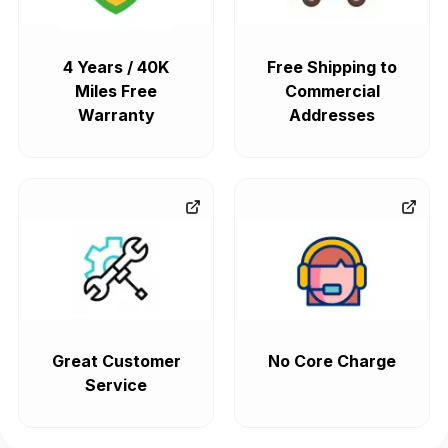
4 Years / 40K
Free Shipping to
Miles Free
Commercial
Warranty
Addresses
Great Customer
No Core Charge
Service