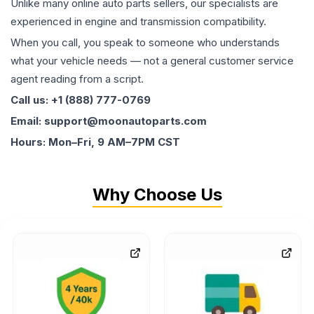
Unlike many online auto parts sellers, our specialists are
experienced in engine and transmission compatibility.
When you call, you speak to someone who understands
what your vehicle needs — not a general customer service
agent reading from a script.
Call us: +1 (888) 777-0769
Email: support@moonautoparts.com
Hours: Mon–Fri, 9 AM–7PM CST
Why Choose Us