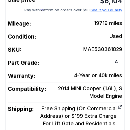
$
6,104
Pay with
affirm on orders over $50.
See if you qualify
Mileage:
19719
miles
Condition:
Used
SKU:
MAE530361829
A
Part Grade:
Warranty:
4-Year or 40k miles
Compatibility:
2014 MINI Cooper (1.6L), S
Model
Engine
Shipping:
Free Shipping (On Commercial
Address) or $199 Extra Charge
For Lift Gate and Residentials.