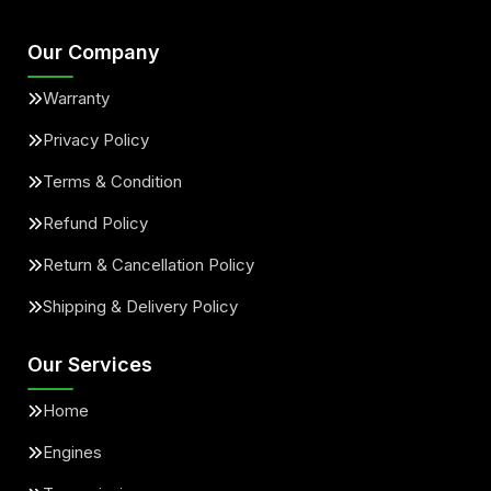
Our Company
Warranty
Privacy Policy
Terms & Condition
Refund Policy
Return & Cancellation Policy
Shipping & Delivery Policy
Our Services
Home
Engines