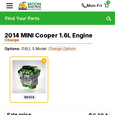
0
Mon-Fri
Find Your Parts
2014 MINI Cooper 1.6L Engine
Change
Options:
(1.6L), S Model
Change Options
✓
$
6104