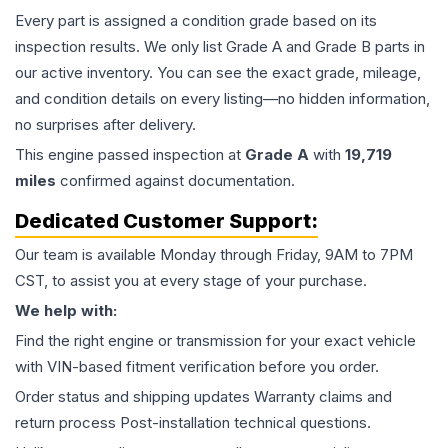
Every part is assigned a condition grade based on its
inspection results. We only list Grade A and Grade B parts in
our active inventory. You can see the exact grade, mileage,
and condition details on every listing—no hidden information,
no surprises after delivery.
This
engine
passed inspection at
Grade
A
with
19,719
miles
confirmed against documentation.
Dedicated Customer Support:
Our team is available Monday through Friday, 9AM to 7PM
CST, to assist you at every stage of your purchase.
We help with:
Find the right engine or transmission for your exact vehicle
with VIN-based fitment verification before you order.
Order status and shipping updates Warranty claims and
return process Post-installation technical questions.