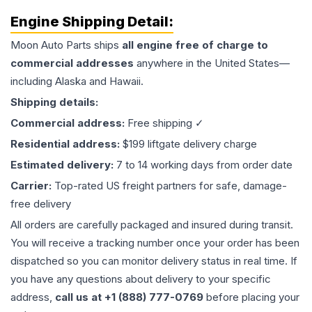
Engine
Shipping Detail:
Moon Auto Parts ships
all
engine
free of charge to
commercial addresses
anywhere in the United States—
including Alaska and Hawaii.
Shipping details:
Commercial address:
Free shipping ✓
Residential address:
$199 liftgate delivery charge
Estimated delivery:
7 to 14 working days from order date
Carrier:
Top-rated US freight partners for safe, damage-
free delivery
All orders are carefully packaged and insured during transit.
You will receive a tracking number once your order has been
dispatched so you can monitor delivery status in real time. If
you have any questions about delivery to your specific
address,
call us at +1 (888) 777-0769
before placing your