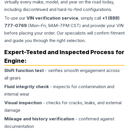
virtually every make, model, and year on the road today,
including discontinued and hard-to-find configurations.
To use our
VIN verification service
, simply call
+1 (888)
777-0769
(Mon–Fri, 9AM–7PM CST) and provide your VIN
before placing your order. Our specialists will confirm fitment
and guide you through the right selection.
Expert-Tested and Inspected Process for
Engine
:
Shift function test
- verifies smooth engagement across
all gears
Fluid integrity check
- inspects for contamination and
internal wear
Visual inspection
- checks for cracks, leaks, and external
damage
Mileage and history verification
- confirmed against
documentation