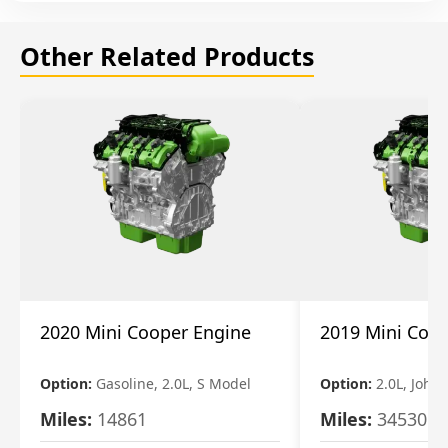
Other Related Products
2020 Mini Cooper Engine
2019 Mini Coo
Option:
Gasoline, 2.0L, S Model
Option:
2.0L, John
Miles:
14861
Miles:
34530