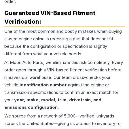
order.
Guaranteed VIN-Based Fitment
Verification:
One of the most common and costly mistakes when buying
a used
engine
online is receiving a part that does not fit—
because the configuration or specification is slightly
different from what your vehicle needs.
At Moon Auto Parts, we eliminate this risk completely. Every
order goes through a VIN-based fitment verification before
it leaves our warehouse. Our team cross-checks your
vehicle
identification number
against the engine or
transmission specifications to confirm an exact match for
your
year, make, model, trim, drivetrain, and
emissions configuration
.
We source from a network of 5,000+ verified junkyards
across the United States—giving us access to inventory for