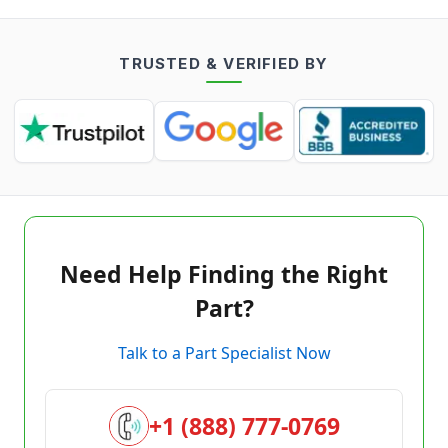
TRUSTED & VERIFIED BY
Need Help Finding the Right
Part?
Talk to a Part Specialist Now
+1 (888) 777-0769