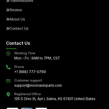
Transmissions
Review
About Us
Contact Us
Contact Us
Working Time
Mon - Fri : 9AM to 7PM, CST
Phone
+1 (888) 777-0769
Customer support
support@moonautoparts.com
Registered Office
126 S Ohio St, Apt L Salina, KS 67401 United States