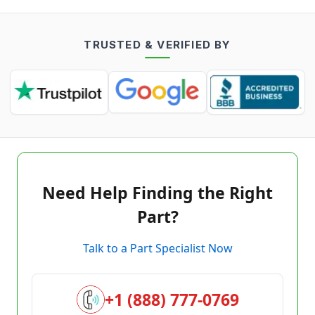
TRUSTED & VERIFIED BY
Need Help Finding the Right
Part?
Talk to a Part Specialist Now
+1 (888) 777-0769