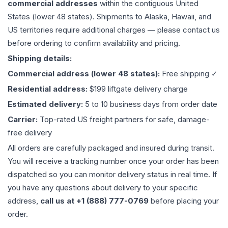
commercial addresses
within the contiguous United
States (lower 48 states). Shipments to Alaska, Hawaii, and
US territories require additional charges — please contact us
before ordering to confirm availability and pricing.
Shipping details:
Commercial address (lower 48 states):
Free shipping ✓
Residential address:
$199 liftgate delivery charge
Estimated delivery:
5 to 10 business days from order date
Carrier:
Top-rated US freight partners for safe, damage-
free delivery
All orders are carefully packaged and insured during transit.
You will receive a tracking number once your order has been
dispatched so you can monitor delivery status in real time. If
you have any questions about delivery to your specific
address,
call us at +1 (888) 777-0769
before placing your
order.