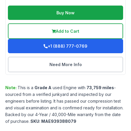
Buy Now
Add to Cart
+1 (888) 777-0769
Need More Info
Note:
This is a
Grade
A
used
Engine
with
73,759
miles
-
sourced from a verified junkyard and inspected by our
engineers before listing. It has passed our compression test
and visual examination and is confirmed ready for installation.
Backed by our 4-Year / 40,000-Mile warranty from the date
of purchase.
SKU:
MAE939388079