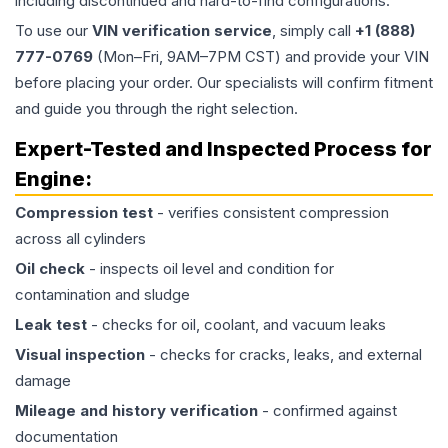
including discontinued and hard-to-find configurations.
To use our
VIN verification service
, simply call
+1 (888)
777-0769
(Mon–Fri, 9AM–7PM CST) and provide your VIN
before placing your order. Our specialists will confirm fitment
and guide you through the right selection.
Expert-Tested and Inspected Process for
Engine
:
Compression test
- verifies consistent compression
across all cylinders
Oil check
- inspects oil level and condition for
contamination and sludge
Leak test
- checks for oil, coolant, and vacuum leaks
Visual inspection
- checks for cracks, leaks, and external
damage
Mileage and history verification
- confirmed against
documentation