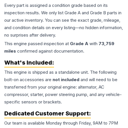
Every part is assigned a condition grade based on its
inspection results. We only list Grade A and Grade B parts in
our active inventory. You can see the exact grade, mileage,
and condition details on every listing—no hidden information,
no surprises after delivery.
This
engine
passed inspection at
Grade
A
with
73,759
miles
confirmed against documentation.
What's Included:
This
engine
is shipped as a standalone unit. The following
bolt-on accessories are
not included
and will need to be
transferred from your original engine: alternator, AC
compressor, starter, power steering pump, and any vehicle-
specific sensors or brackets.
Dedicated Customer Support:
Our team is available Monday through Friday, 9AM to 7PM