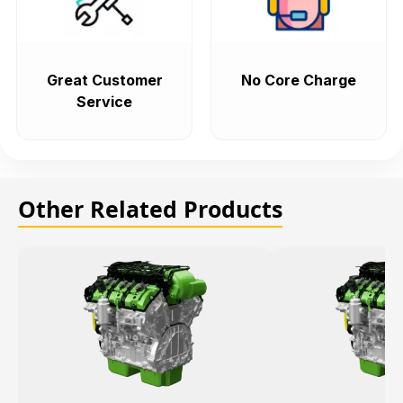
Great Customer
No Core Charge
Service
Other Related Products