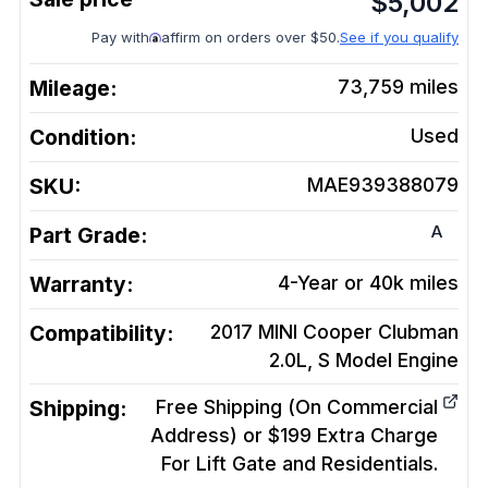
$
5,002
Pay with
affirm on orders over $50.
See if you qualify
Mileage:
73,759
miles
Condition:
Used
SKU:
MAE939388079
A
Part Grade:
Warranty:
4-Year or 40k miles
Compatibility:
2017 MINI Cooper Clubman
2.0L, S Model
Engine
Shipping:
Free Shipping (On Commercial
Address) or $199 Extra Charge
For Lift Gate and Residentials.