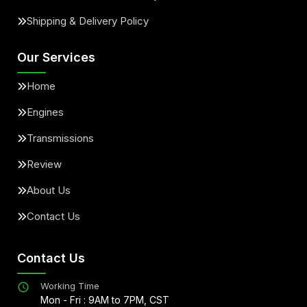
Shipping & Delivery Policy
Our Services
Home
Engines
Transmissions
Review
About Us
Contact Us
Contact Us
Working Time
Mon - Fri : 9AM to 7PM, CST