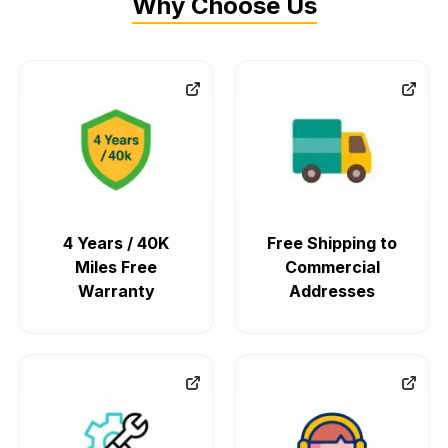
Why Choose Us
4 Years / 40K
Free Shipping to
Miles Free
Commercial
Warranty
Addresses