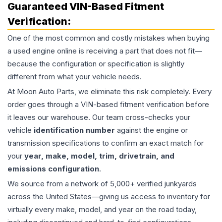
Guaranteed VIN-Based Fitment
Verification:
One of the most common and costly mistakes when buying
a used
engine
online is receiving a part that does not fit—
because the configuration or specification is slightly
different from what your vehicle needs.
At Moon Auto Parts, we eliminate this risk completely. Every
order goes through a VIN-based fitment verification before
it leaves our warehouse. Our team cross-checks your
vehicle
identification number
against the engine or
transmission specifications to confirm an exact match for
your
year, make, model, trim, drivetrain, and
emissions configuration
.
We source from a network of 5,000+ verified junkyards
across the United States—giving us access to inventory for
virtually every make, model, and year on the road today,