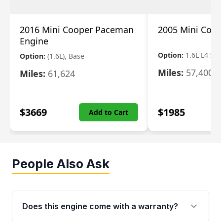
2016 Mini Cooper Paceman
2005 Mini Coo
Engine
Option:
1.6L L4 S
Option:
(1.6L), Base
Miles:
57,400
Miles:
61,624
$
3669
$
1985
Add to Cart
People Also Ask
Does this engine come with a warranty?