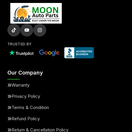
TRUSTED BY
Our Company
Warranty
Privacy Policy
Terms & Condition
Refund Policy
Return & Cancellation Policy