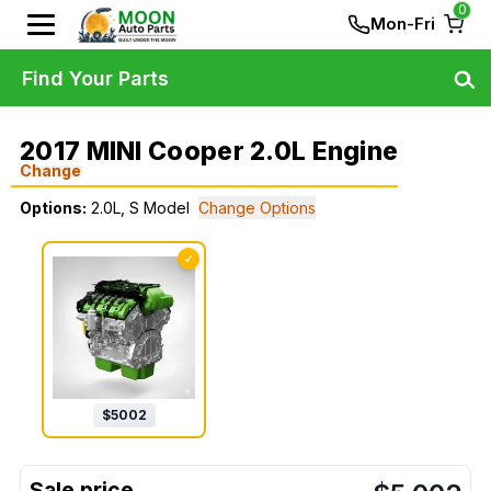
0
Mon-Fri
Find Your Parts
2017 MINI Cooper 2.0L Engine
Change
Options:
2.0L, S Model
Change Options
✓
$
5002