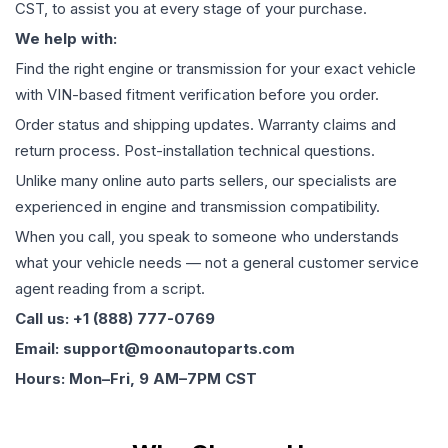
CST, to assist you at every stage of your purchase.
We help with:
Find the right engine or transmission for your exact vehicle
with VIN-based fitment verification before you order.
Order status and shipping updates. Warranty claims and
return process. Post-installation technical questions.
Unlike many online auto parts sellers, our specialists are
experienced in engine and transmission compatibility.
When you call, you speak to someone who understands
what your vehicle needs — not a general customer service
agent reading from a script.
Call us: +1 (888) 777-0769
Email: support@moonautoparts.com
Hours: Mon–Fri, 9 AM–7PM CST