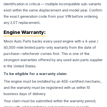
identification is critical — multiple incompatible sub-variants
exist within the same displacement and model year. Confirm
the exact generation code from your VIN before ordering
any 2.0T replacement.
Engine
Warranty:
Moon Auto Parts backs every used
engine
with a 4-year /
40,000-mile limited parts-only warranty from the date of
purchase—whichever comes first. This is one of the
strongest warranties offered by any used auto parts supplier
in the United States.
To be eligible for a warranty claim:
The
engine
must be installed by an ASE-certified mechanic,
and the warranty must be registered with us within 10
business days of delivery.
Your claim must be submitted within the warranty period,