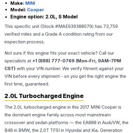
Make:
MINI
Model:
Cooper
Engine option:
2.0L, S Model
This specific unit (Stock #
MAE939388079
) has
73,759
verified miles and a Grade
A
condition rating from our
inspection process.
Not sure if this engine fits your exact vehicle? Call our
specialists at
+1 (888) 777-0769 (Mon–Fri, 9AM–7PM
CST)
with your VIN number. We verify fitment against your
VIN before every shipment - so you get the right engine the
first time, guaranteed.
2.0L Turbocharged Engine
The 2.0L turbocharged engine in this 2017 MINI Cooper is
the dominant engine family across most mainstream
crossover and sedan platforms — the EA888 in Audi/VW, the
B48 in BMW, the 2.0T TFSI in Hyundai and Kia. Generation