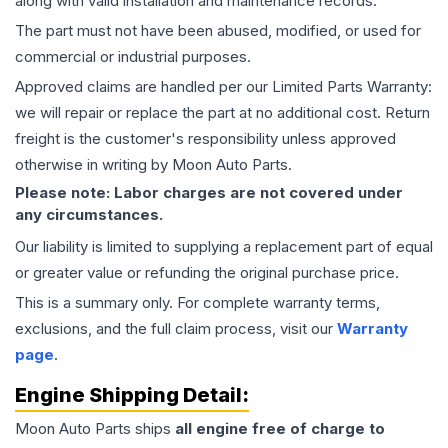
along with valid installation and maintenance records.
The part must not have been abused, modified, or used for
commercial or industrial purposes.
Approved claims are handled per our Limited Parts Warranty:
we will repair or replace the part at no additional cost. Return
freight is the customer's responsibility unless approved
otherwise in writing by Moon Auto Parts.
Please note: Labor charges are not covered under
any circumstances.
Our liability is limited to supplying a replacement part of equal
or greater value or refunding the original purchase price.
This is a summary only. For complete warranty terms,
exclusions, and the full claim process, visit our
Warranty
page
.
Engine
Shipping Detail:
Moon Auto Parts ships
all
engine
free of charge to