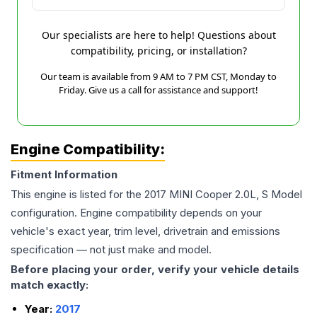
Our specialists are here to help! Questions about
compatibility, pricing, or installation?
Our team is available from 9 AM to 7 PM CST, Monday to
Friday. Give us a call for assistance and support!
Engine Compatibility:
Fitment Information
This engine is listed for the
2017
MINI
Cooper
2.0L, S Model
configuration. Engine compatibility depends on your
vehicle's exact year, trim level, drivetrain and emissions
specification — not just make and model.
Before placing your order, verify your vehicle details
match exactly:
Year:
2017