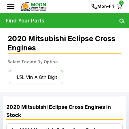
0
Mon-Fri
Find Your Parts
2020 Mitsubishi Eclipse Cross
Engines
Select Engine By Option
1.5L Vin A 8th Digit
2020
Mitsubishi
Eclipse Cross
Engines
In
Stock