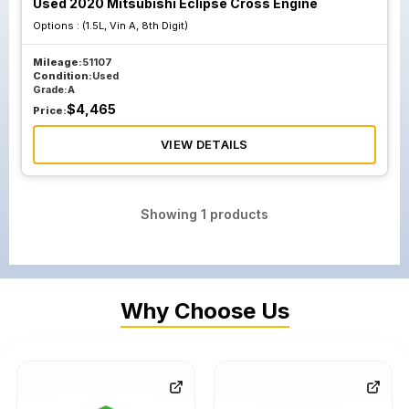
Used 2020 Mitsubishi Eclipse Cross Engine
Options :
(1.5L, Vin A, 8th Digit)
Mileage:
51107
Condition:
Used
Grade:
A
$
4,465
Price:
VIEW DETAILS
Showing
1
products
Why Choose Us