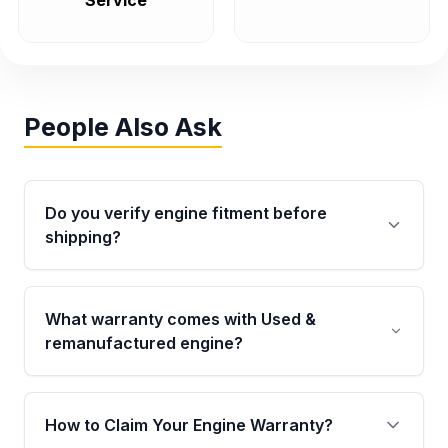
Service
People Also Ask
Do you verify engine fitment before
shipping?
Yes. Every order goes through VIN-based
fitment verification. This ensures the engine
What warranty comes with Used &
matches your vehicle’s drivetrain, sensors, and
remanufactured engine?
mounting points, helping avoid installation
issues.
Qualifying engines are backed by a written
warranty of up to 4 years or 40,000 miles,
How to Claim Your Engine Warranty?
covering major internal components. Full