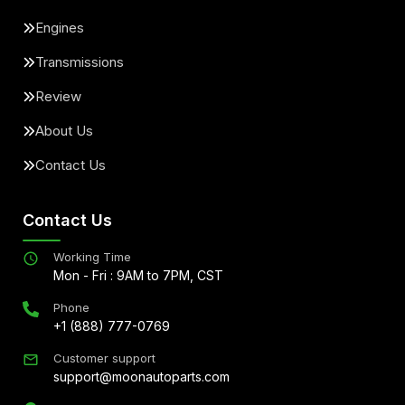
Engines
Transmissions
Review
About Us
Contact Us
Contact Us
Working Time
Mon - Fri : 9AM to 7PM, CST
Phone
+1 (888) 777-0769
Customer support
support@moonautoparts.com