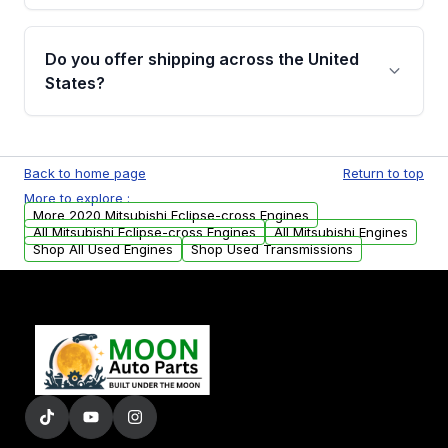
warranty details are provided before
Yes, when you purchase used or
purchase.
remanufactured engines from Moon Auto
Do you offer shipping across the United
Parts, you will receive an email. In this email,
States?
you will find a warranty form. Please fill out
this form to claim your vehicle parts warranty.
Yes. We ship nationwide. Free shipping is
available to commercial addresses within the
Back to home page
Return to top
USA. Residential delivery options can also be
More to explore :
arranged upon request.
More 2020 Mitsubishi Eclipse-cross Engines
All Mitsubishi Eclipse-cross Engines
All Mitsubishi Engines
Shop All Used Engines
Shop Used Transmissions