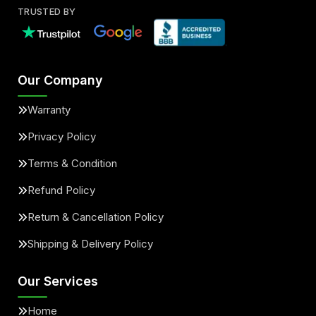
TRUSTED BY
Our Company
Warranty
Privacy Policy
Terms & Condition
Refund Policy
Return & Cancellation Policy
Shipping & Delivery Policy
Our Services
Home