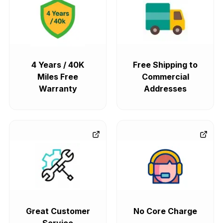
4 Years / 40K
Free Shipping to
Miles Free
Commercial
Warranty
Addresses
Great Customer
No Core Charge