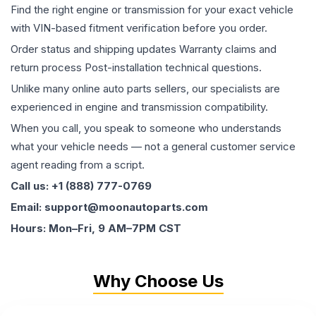
Find the right engine or transmission for your exact vehicle
with VIN-based fitment verification before you order.
Order status and shipping updates Warranty claims and
return process Post-installation technical questions.
Unlike many online auto parts sellers, our specialists are
experienced in engine and transmission compatibility.
When you call, you speak to someone who understands
what your vehicle needs — not a general customer service
agent reading from a script.
Call us: +1 (888) 777-0769
Email: support@moonautoparts.com
Hours: Mon–Fri, 9 AM–7PM CST
Why Choose Us