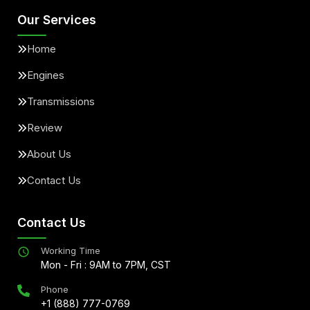
Our Services
Home
Engines
Transmissions
Review
About Us
Contact Us
Contact Us
Working Time
Mon - Fri : 9AM to 7PM, CST
Phone
+1 (888) 777-0769