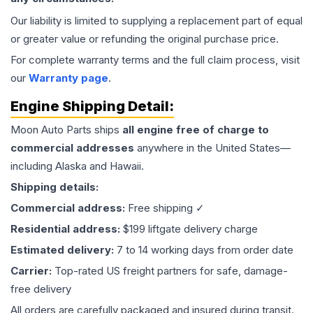
Our liability is limited to supplying a replacement part of equal
or greater value or refunding the original purchase price.
For complete warranty terms and the full claim process, visit
our
Warranty page
.
Engine
Shipping Detail:
Moon Auto Parts ships
all
engine
free of charge to
commercial addresses
anywhere in the United States—
including Alaska and Hawaii.
Shipping details:
Commercial address:
Free shipping ✓
Residential address:
$199 liftgate delivery charge
Estimated delivery:
7 to 14 working days from order date
Carrier:
Top-rated US freight partners for safe, damage-
free delivery
All orders are carefully packaged and insured during transit.