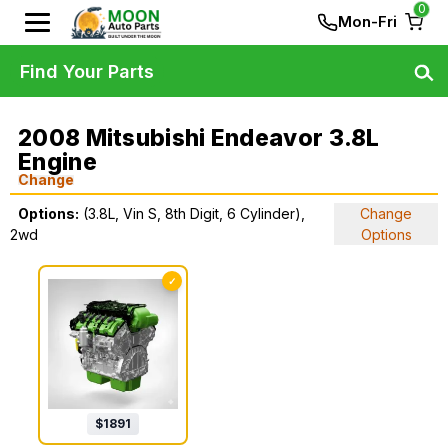
0
Mon-Fri
Find Your Parts
2008 Mitsubishi Endeavor 3.8L
Engine
Change
Options:
(3.8L, Vin S, 8th Digit, 6 Cylinder),
Change
2wd
Options
✓
$
1891