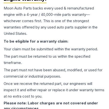
Moon Auto Parts backs every used & remanufactured
engine
with a 4-year / 40,000-mile parts warranty—
whichever comes first. This is one of the strongest
warranties offered by any used auto parts supplier in the
United States.
To be eligible for a warranty claim:
Your claim must be submitted within the warranty period.
The part must be returned to us within the specified
timeframe.
The part must not have been abused, modified, or used for
commercial or industrial purposes.
Once we receive the returned part, our engineers will
inspect it and either repair or replace it under warranty terms
at no extra cost to you.
Please note: Labor charges are not covered under
any circumstances.