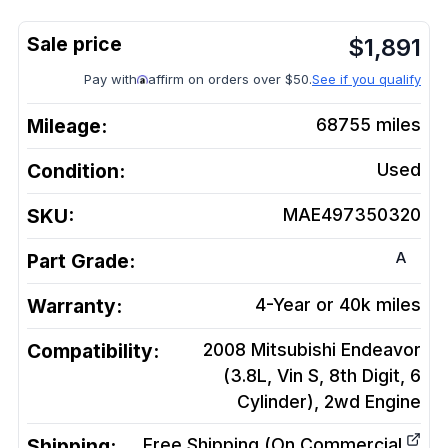
$
1,891
Pay with
affirm on orders over $50.
See if you qualify
Mileage:
68755
miles
Condition:
Used
SKU:
MAE497350320
A
Part Grade:
Warranty:
4-Year or 40k miles
Compatibility:
2008 Mitsubishi Endeavor
(3.8L, Vin S, 8th Digit, 6
Cylinder), 2wd
Engine
Shipping:
Free Shipping (On Commercial