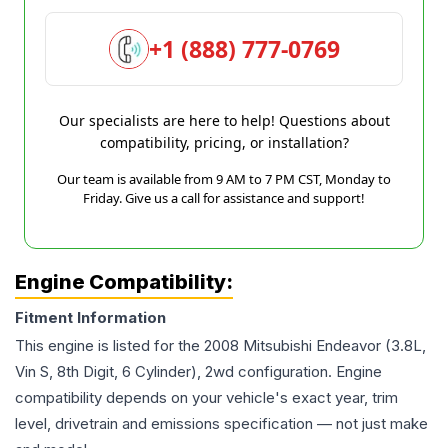
+1 (888) 777-0769
Our specialists are here to help! Questions about
compatibility, pricing, or installation?
Our team is available from 9 AM to 7 PM CST, Monday to
Friday. Give us a call for assistance and support!
Engine Compatibility:
Fitment Information
This engine is listed for the
2008
Mitsubishi
Endeavor
(3.8L,
Vin S, 8th Digit, 6 Cylinder), 2wd
configuration. Engine
compatibility depends on your vehicle's exact year, trim
level, drivetrain and emissions specification — not just make