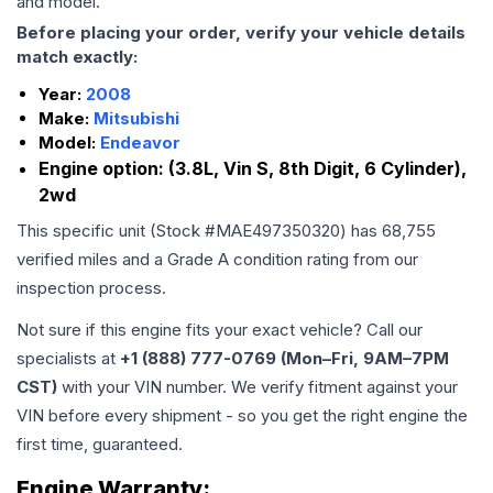
and model.
Before placing your order, verify your vehicle details
match exactly:
Year:
2008
Make:
Mitsubishi
Model:
Endeavor
Engine option:
(3.8L, Vin S, 8th Digit, 6 Cylinder),
2wd
This specific unit (Stock #
MAE497350320
) has
68,755
verified miles and a Grade
A
condition rating from our
inspection process.
Not sure if this engine fits your exact vehicle? Call our
specialists at
+1 (888) 777-0769 (Mon–Fri, 9AM–7PM
CST)
with your VIN number. We verify fitment against your
VIN before every shipment - so you get the right engine the
first time, guaranteed.
Engine
Warranty: