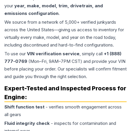
your
year, make, model, trim, drivetrain, and
emissions configuration
.
We source from a network of 5,000+ verified junkyards
across the United States—giving us access to inventory for
virtually every make, model, and year on the road today,
including discontinued and hard-to-find configurations.
To use our
VIN verification service
, simply call
+1 (888)
777-0769
(Mon–Fri, 9AM–7PM CST) and provide your VIN
before placing your order. Our specialists will confirm fitment
and guide you through the right selection.
Expert-Tested and Inspected Process for
Engine
:
Shift function test
- verifies smooth engagement across
all gears
Fluid integrity check
- inspects for contamination and
internal wear