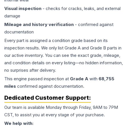
Visual inspection
- checks for cracks, leaks, and external
damage
Mileage and history verification
- confirmed against
documentation
Every part is assigned a condition grade based on its
inspection results. We only list Grade A and Grade B parts in
our active inventory. You can see the exact grade, mileage,
and condition details on every listing—no hidden information,
no surprises after delivery.
This
engine
passed inspection at
Grade
A
with
68,755
miles
confirmed against documentation.
Dedicated Customer Support:
Our team is available Monday through Friday, 9AM to 7PM
CST, to assist you at every stage of your purchase.
We help with: