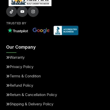
TRUSTED BY
Our Company
Warranty
Privacy Policy
Terms & Condition
Refund Policy
Return & Cancellation Policy
Shipping & Delivery Policy