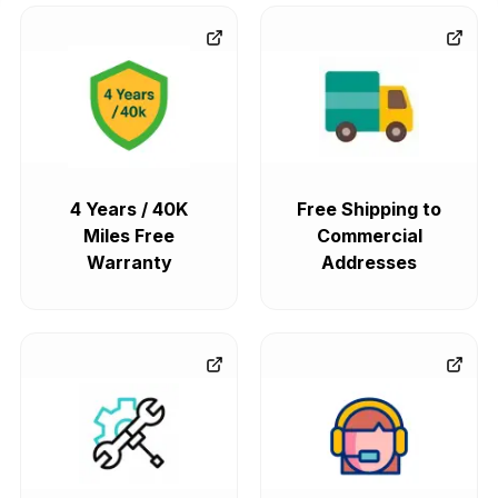
4 Years / 40K
Free Shipping to
Miles Free
Commercial
Warranty
Addresses