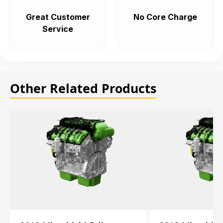
Great Customer
No Core Charge
Service
Other Related Products