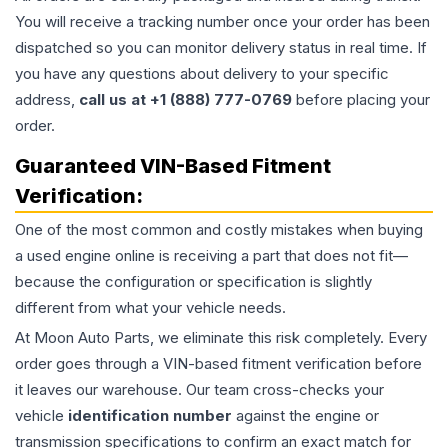
You will receive a tracking number once your order has been
dispatched so you can monitor delivery status in real time. If
you have any questions about delivery to your specific
address,
call us at +1 (888) 777-0769
before placing your
order.
Guaranteed VIN-Based Fitment
Verification:
One of the most common and costly mistakes when buying
a used
engine
online is receiving a part that does not fit—
because the configuration or specification is slightly
different from what your vehicle needs.
At Moon Auto Parts, we eliminate this risk completely. Every
order goes through a VIN-based fitment verification before
it leaves our warehouse. Our team cross-checks your
vehicle
identification number
against the engine or
transmission specifications to confirm an exact match for