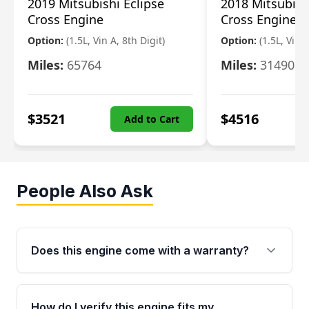
2019 Mitsubishi Eclipse
2018 Mitsubish
Cross Engine
Cross Engine
Option:
(1.5L, Vin A, 8th Digit)
Option:
(1.5L, Vin A
Miles:
65764
Miles:
31490
$
3521
$
4516
Add to Cart
People Also Ask
Does this engine come with a warranty?
Yes. Every used engine from Moon Auto Parts
is backed by a 4-Year / 40,000-Mile parts
How do I verify this engine fits my