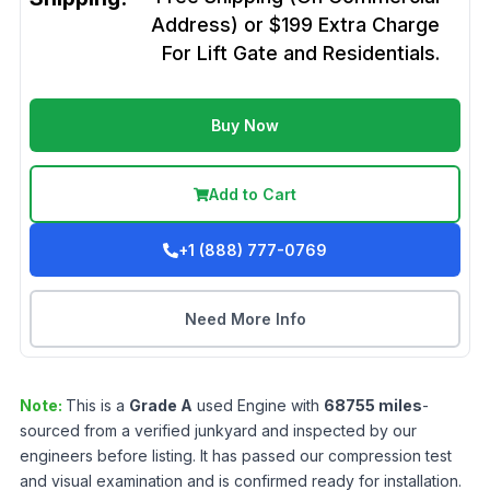
Address) or $199 Extra Charge
For Lift Gate and Residentials.
Buy Now
Add to Cart
+1 (888) 777-0769
Need More Info
Note:
This is a
Grade
A
used
Engine
with
68755
miles
-
sourced from a verified junkyard and inspected by our
engineers before listing. It has passed our compression test
and visual examination and is confirmed ready for installation.