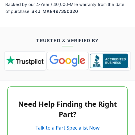
Backed by our 4-Year / 40,000-Mile warranty from the date
of purchase.
SKU:
MAE497350320
TRUSTED & VERIFIED BY
Need Help Finding the Right
Part?
Talk to a Part Specialist Now