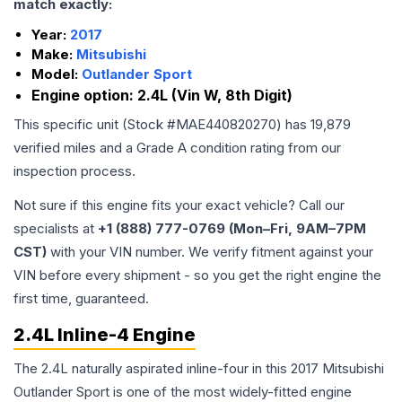
match exactly:
Year:
2017
Make:
Mitsubishi
Model:
Outlander Sport
Engine option:
2.4L (Vin W, 8th Digit)
This specific unit (Stock #
MAE440820270
) has
19,879
verified miles and a Grade
A
condition rating from our
inspection process.
Not sure if this engine fits your exact vehicle? Call our
specialists at
+1 (888) 777-0769 (Mon–Fri, 9AM–7PM
CST)
with your VIN number. We verify fitment against your
VIN before every shipment - so you get the right engine the
first time, guaranteed.
2.4L Inline-4 Engine
The 2.4L naturally aspirated inline-four in this 2017 Mitsubishi
Outlander Sport is one of the most widely-fitted engine