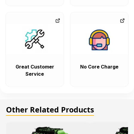
Great Customer
No Core Charge
Service
Other Related Products