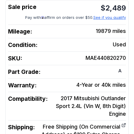
$
2,489
Pay with
affirm on orders over $50.
See if you qualify
Mileage:
19879
miles
Condition:
Used
SKU:
MAE440820270
A
Part Grade:
Warranty:
4-Year or 40k miles
Compatibility:
2017 Mitsubishi Outlander
Sport 2.4L (Vin W, 8th Digit)
Engine
Shipping:
Free Shipping (On Commercial