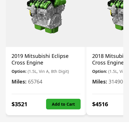
2019 Mitsubishi Eclipse
2018 Mitsubish
Cross Engine
Cross Engine
Option:
(1.5L, Vin A, 8th Digit)
Option:
(1.5L, Vin A
Miles:
65764
Miles:
31490
$
3521
$
4516
Add to Cart