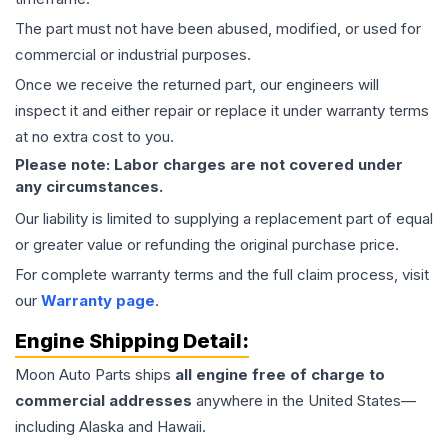
The part must not have been abused, modified, or used for
commercial or industrial purposes.
Once we receive the returned part, our engineers will
inspect it and either repair or replace it under warranty terms
at no extra cost to you.
Please note: Labor charges are not covered under
any circumstances.
Our liability is limited to supplying a replacement part of equal
or greater value or refunding the original purchase price.
For complete warranty terms and the full claim process, visit
our
Warranty page
.
Engine
Shipping Detail:
Moon Auto Parts ships
all
engine
free of charge to
commercial addresses
anywhere in the United States—
including Alaska and Hawaii.