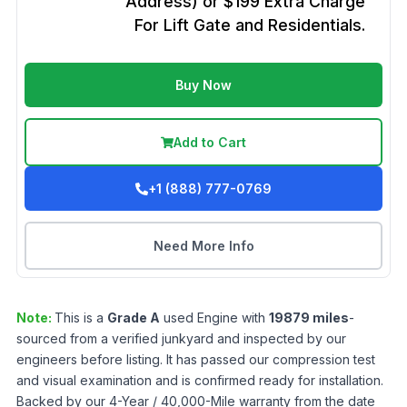
Address) or $199 Extra Charge
For Lift Gate and Residentials.
Buy Now
Add to Cart
+1 (888) 777-0769
Need More Info
Note:
This is a
Grade
A
used
Engine
with
19879
miles
-
sourced from a verified junkyard and inspected by our
engineers before listing. It has passed our compression test
and visual examination and is confirmed ready for installation.
Backed by our 4-Year / 40,000-Mile warranty from the date