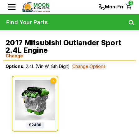
0
Mon-Fri
Find Your Parts
2017 Mitsubishi Outlander Sport
2.4L Engine
Change
Options:
2.4L (Vin W, 8th Digit)
Change Options
✓
$
2489