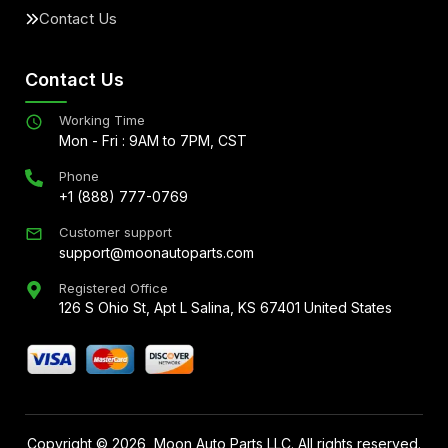
Contact Us
Contact Us
Working Time
Mon - Fri : 9AM to 7PM, CST
Phone
+1 (888) 777-0769
Customer support
support@moonautoparts.com
Registered Office
126 S Ohio St, Apt L Salina, KS 67401 United States
Copyright ©
2026
, Moon Auto Parts LLC. All rights reserved.