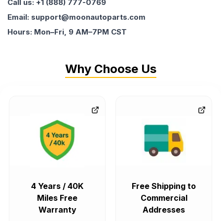
Call us: +1 (888) 777-0769
Email: support@moonautoparts.com
Hours: Mon–Fri, 9 AM–7PM CST
Why Choose Us
4 Years / 40K
Free Shipping to
Miles Free
Commercial
Warranty
Addresses