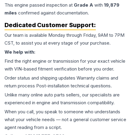
This
engine
passed inspection at
Grade
A
with
19,879
miles
confirmed against documentation.
Dedicated Customer Support:
Our team is available Monday through Friday, 9AM to 7PM
CST, to assist you at every stage of your purchase.
We help with:
Find the right engine or transmission for your exact vehicle
with VIN-based fitment verification before you order.
Order status and shipping updates Warranty claims and
return process Post-installation technical questions.
Unlike many online auto parts sellers, our specialists are
experienced in engine and transmission compatibility.
When you call, you speak to someone who understands
what your vehicle needs — not a general customer service
agent reading from a script.