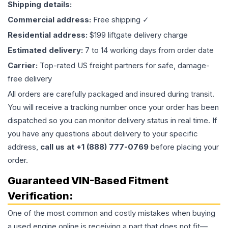
Shipping details:
Commercial address:
Free shipping ✓
Residential address:
$199 liftgate delivery charge
Estimated delivery:
7 to 14 working days from order date
Carrier:
Top-rated US freight partners for safe, damage-
free delivery
All orders are carefully packaged and insured during transit.
You will receive a tracking number once your order has been
dispatched so you can monitor delivery status in real time. If
you have any questions about delivery to your specific
address,
call us at +1 (888) 777-0769
before placing your
order.
Guaranteed VIN-Based Fitment
Verification:
One of the most common and costly mistakes when buying
a used
engine
online is receiving a part that does not fit—