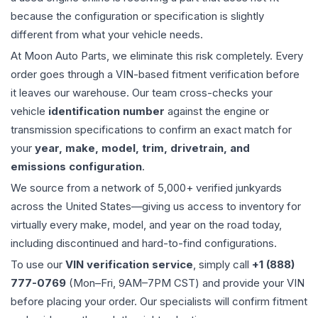
because the configuration or specification is slightly
different from what your vehicle needs.
At Moon Auto Parts, we eliminate this risk completely. Every
order goes through a VIN-based fitment verification before
it leaves our warehouse. Our team cross-checks your
vehicle
identification number
against the engine or
transmission specifications to confirm an exact match for
your
year, make, model, trim, drivetrain, and
emissions configuration
.
We source from a network of 5,000+ verified junkyards
across the United States—giving us access to inventory for
virtually every make, model, and year on the road today,
including discontinued and hard-to-find configurations.
To use our
VIN verification service
, simply call
+1 (888)
777-0769
(Mon–Fri, 9AM–7PM CST) and provide your VIN
before placing your order. Our specialists will confirm fitment