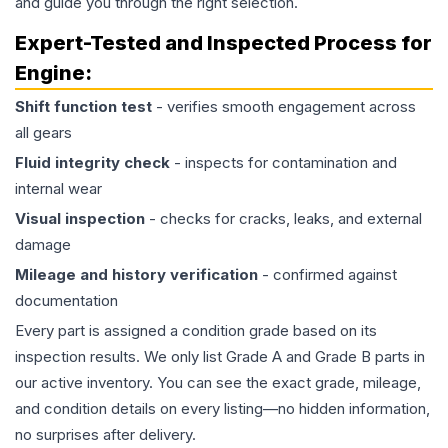
and guide you through the right selection.
Expert-Tested and Inspected Process for
Engine
:
Shift function test
- verifies smooth engagement across
all gears
Fluid integrity check
- inspects for contamination and
internal wear
Visual inspection
- checks for cracks, leaks, and external
damage
Mileage and history verification
- confirmed against
documentation
Every part is assigned a condition grade based on its
inspection results. We only list Grade A and Grade B parts in
our active inventory. You can see the exact grade, mileage,
and condition details on every listing—no hidden information,
no surprises after delivery.