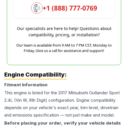
+1 (888) 777-0769
Our specialists are here to help! Questions about
compatibility, pricing, or installation?
Our team is available from 9 AM to 7 PM CST, Monday to
Friday. Give us a call for assistance and support!
Engine Compatibility:
Fitment Information
This engine is listed for the
2017
Mitsubishi
Outlander Sport
2.4L (Vin W, 8th Digit)
configuration. Engine compatibility
depends on your vehicle's exact year, trim level, drivetrain
and emissions specification — not just make and model.
Before placing your order, verify your vehicle details