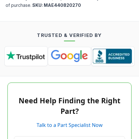
of purchase.
SKU:
MAE440820270
TRUSTED & VERIFIED BY
Need Help Finding the Right
Part?
Talk to a Part Specialist Now