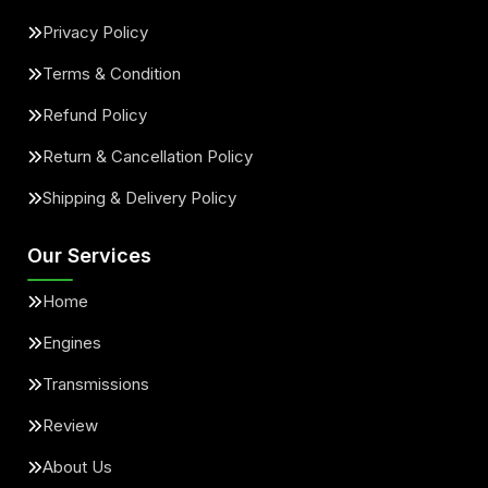
Privacy Policy
Terms & Condition
Refund Policy
Return & Cancellation Policy
Shipping & Delivery Policy
Our Services
Home
Engines
Transmissions
Review
About Us