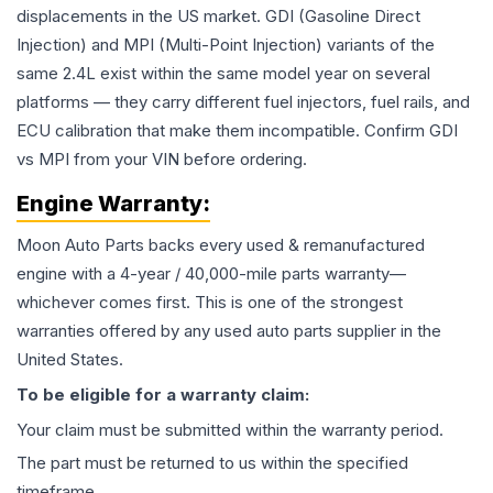
displacements in the US market. GDI (Gasoline Direct
Injection) and MPI (Multi-Point Injection) variants of the
same 2.4L exist within the same model year on several
platforms — they carry different fuel injectors, fuel rails, and
ECU calibration that make them incompatible. Confirm GDI
vs MPI from your VIN before ordering.
Engine
Warranty:
Moon Auto Parts backs every used & remanufactured
engine
with a 4-year / 40,000-mile parts warranty—
whichever comes first. This is one of the strongest
warranties offered by any used auto parts supplier in the
United States.
To be eligible for a warranty claim:
Your claim must be submitted within the warranty period.
The part must be returned to us within the specified
timeframe.