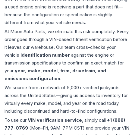
a used
engine
online is receiving a part that does not fit—
because the configuration or specification is slightly
different from what your vehicle needs.
At Moon Auto Parts, we eliminate this risk completely. Every
order goes through a VIN-based fitment verification before
it leaves our warehouse. Our team cross-checks your
vehicle
identification number
against the engine or
transmission specifications to confirm an exact match for
your
year, make, model, trim, drivetrain, and
emissions configuration
.
We source from a network of 5,000+ verified junkyards
across the United States—giving us access to inventory for
virtually every make, model, and year on the road today,
including discontinued and hard-to-find configurations.
To use our
VIN verification service
, simply call
+1 (888)
777-0769
(Mon–Fri, 9AM–7PM CST) and provide your VIN