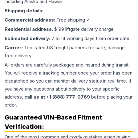
including Alaska and Hawaii.
Shipping details:
Commercial address:
Free shipping ✓
Residential address:
$199 liftgate delivery charge
Estimated delivery:
7 to 14 working days from order date
Carrier:
Top-rated US freight partners for safe, damage-
free delivery
All orders are carefully packaged and insured during transit.
You will receive a tracking number once your order has been
dispatched so you can monitor delivery status in real time. If
you have any questions about delivery to your specific
address,
call us at +1 (888) 777-0769
before placing your
order.
Guaranteed VIN-Based Fitment
Verification:
One of the most common and costly mistakes when buying