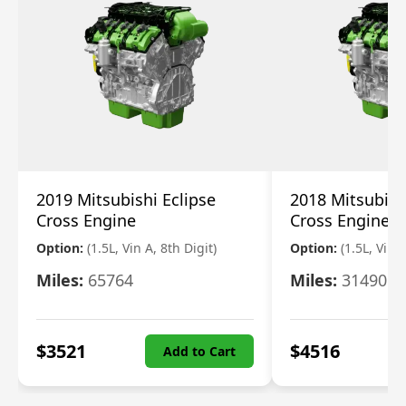
2019 Mitsubishi Eclipse
2018 Mitsubish
Cross Engine
Cross Engine
Option:
(1.5L, Vin A, 8th Digit)
Option:
(1.5L, Vin A
Miles:
65764
Miles:
31490
$
3521
$
4516
Add to Cart