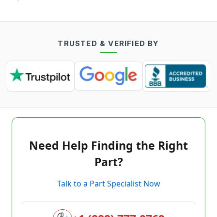
TRUSTED & VERIFIED BY
Need Help Finding the Right
Part?
Talk to a Part Specialist Now