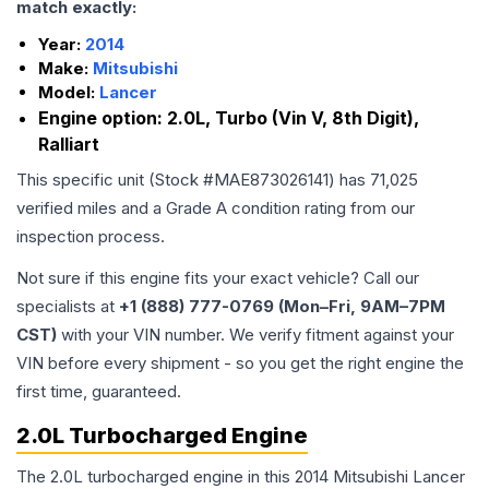
match exactly:
Year:
2014
Make:
Mitsubishi
Model:
Lancer
Engine option:
2.0L, Turbo (Vin V, 8th Digit),
Ralliart
This specific unit (Stock #
MAE873026141
) has
71,025
verified miles and a Grade
A
condition rating from our
inspection process.
Not sure if this engine fits your exact vehicle? Call our
specialists at
+1 (888) 777-0769 (Mon–Fri, 9AM–7PM
CST)
with your VIN number. We verify fitment against your
VIN before every shipment - so you get the right engine the
first time, guaranteed.
2.0L Turbocharged Engine
The 2.0L turbocharged engine in this 2014 Mitsubishi Lancer