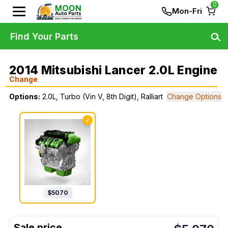
0
Mon-Fri
Find Your Parts
2014 Mitsubishi Lancer 2.0L Engine
Change
Options:
2.0L, Turbo (Vin V, 8th Digit), Ralliart
Change Options
✓
$
5070