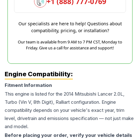
+1 (888) 777-0769
Our specialists are here to help! Questions about
compatibility, pricing, or installation?
Our team is available from 9 AM to 7 PM CST, Monday to
Friday. Give us a call for assistance and support!
Engine Compatibility:
Fitment Information
This engine is listed for the
2014
Mitsubishi
Lancer
2.0L,
Turbo (Vin V, 8th Digit), Ralliart
configuration. Engine
compatibility depends on your vehicle's exact year, trim
level, drivetrain and emissions specification — not just make
and model.
Before placing your order, verify your vehicle details