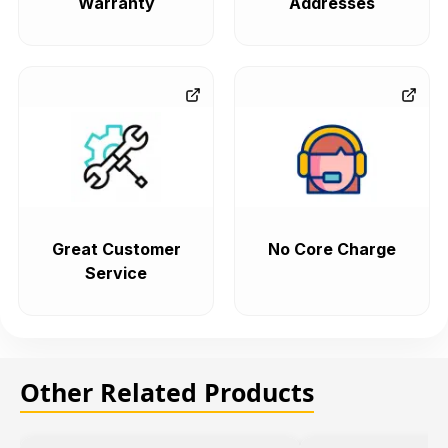
Warranty
Addresses
Great Customer
No Core Charge
Service
Other Related Products