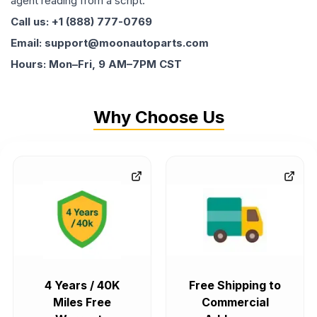
agent reading from a script.
Call us: +1 (888) 777-0769
Email: support@moonautoparts.com
Hours: Mon–Fri, 9 AM–7PM CST
Why Choose Us
4 Years / 40K
Free Shipping to
Miles Free
Commercial