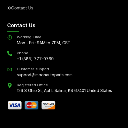
Contact Us
Contact Us
Working Time
Mon - Fri : 9AM to 7PM, CST
Phone
+1 (888) 777-0769
Customer support
support@moonautoparts.com
Registered Office
126 S Ohio St, Apt L Salina, KS 67401 United States