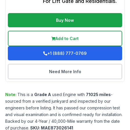
For Lift Gate and Residentials.
Buy Now
Add to Cart
+1 (888) 777-0769
Need More Info
Note:
This is a
Grade
A
used
Engine
with
71025
miles
-
sourced from a verified junkyard and inspected by our
engineers before listing. It has passed our compression test
and visual examination and is confirmed ready for installation.
Backed by our 4-Year / 40,000-Mile warranty from the date
of purchase.
SKU:
MAE873026141