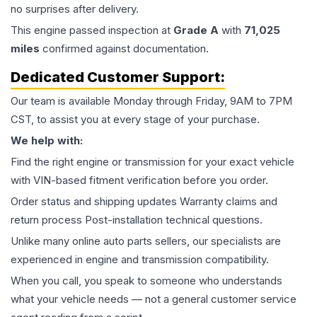
no surprises after delivery.
This
engine
passed inspection at
Grade
A
with
71,025
miles
confirmed against documentation.
Dedicated Customer Support:
Our team is available Monday through Friday, 9AM to 7PM
CST, to assist you at every stage of your purchase.
We help with:
Find the right engine or transmission for your exact vehicle
with VIN-based fitment verification before you order.
Order status and shipping updates Warranty claims and
return process Post-installation technical questions.
Unlike many online auto parts sellers, our specialists are
experienced in engine and transmission compatibility.
When you call, you speak to someone who understands
what your vehicle needs — not a general customer service