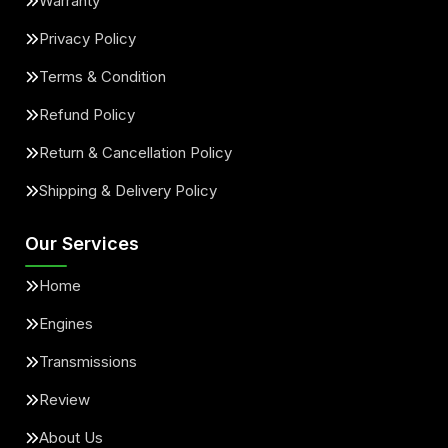
Warranty
Privacy Policy
Terms & Condition
Refund Policy
Return & Cancellation Policy
Shipping & Delivery Policy
Our Services
Home
Engines
Transmissions
Review
About Us