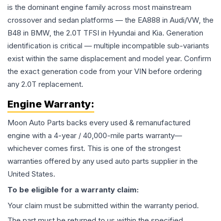
is the dominant engine family across most mainstream
crossover and sedan platforms — the EA888 in Audi/VW, the
B48 in BMW, the 2.0T TFSI in Hyundai and Kia. Generation
identification is critical — multiple incompatible sub-variants
exist within the same displacement and model year. Confirm
the exact generation code from your VIN before ordering
any 2.0T replacement.
Engine
Warranty:
Moon Auto Parts backs every used & remanufactured
engine
with a 4-year / 40,000-mile parts warranty—
whichever comes first. This is one of the strongest
warranties offered by any used auto parts supplier in the
United States.
To be eligible for a warranty claim:
Your claim must be submitted within the warranty period.
The part must be returned to us within the specified