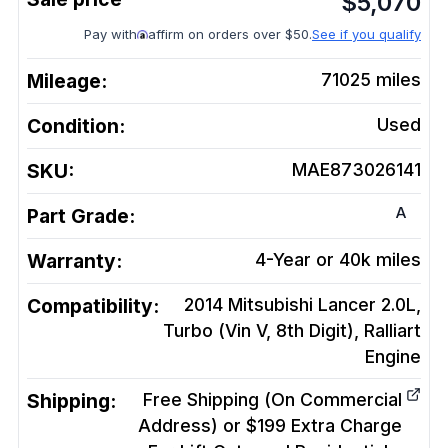
$
5,070
Pay with
affirm on orders over $50.
See if you qualify
Mileage:
71025
miles
Condition:
Used
SKU:
MAE873026141
A
Part Grade:
Warranty:
4-Year or 40k miles
Compatibility:
2014 Mitsubishi Lancer 2.0L,
Turbo (Vin V, 8th Digit), Ralliart
Engine
Shipping:
Free Shipping (On Commercial
Address) or $199 Extra Charge