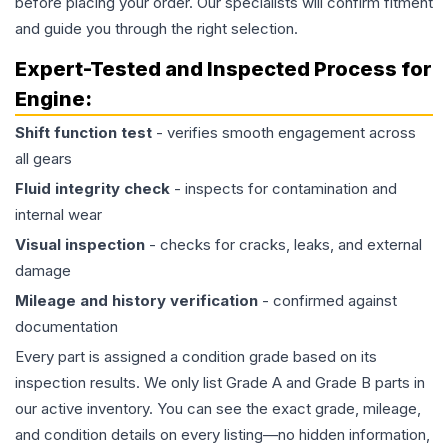
before placing your order. Our specialists will confirm fitment
and guide you through the right selection.
Expert-Tested and Inspected Process for
Engine
:
Shift function test
- verifies smooth engagement across
all gears
Fluid integrity check
- inspects for contamination and
internal wear
Visual inspection
- checks for cracks, leaks, and external
damage
Mileage and history verification
- confirmed against
documentation
Every part is assigned a condition grade based on its
inspection results. We only list Grade A and Grade B parts in
our active inventory. You can see the exact grade, mileage,
and condition details on every listing—no hidden information,