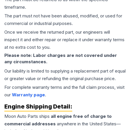
timeframe.
The part must not have been abused, modified, or used for
commercial or industrial purposes.
Once we receive the returned part, our engineers will
inspect it and either repair or replace it under warranty terms
at no extra cost to you.
Please note: Labor charges are not covered under
any circumstances.
Our liability is limited to supplying a replacement part of equal
or greater value or refunding the original purchase price.
For complete warranty terms and the full claim process, visit
our
Warranty page
.
Engine
Shipping Detail:
Moon Auto Parts ships
all
engine
free of charge to
commercial addresses
anywhere in the United States—