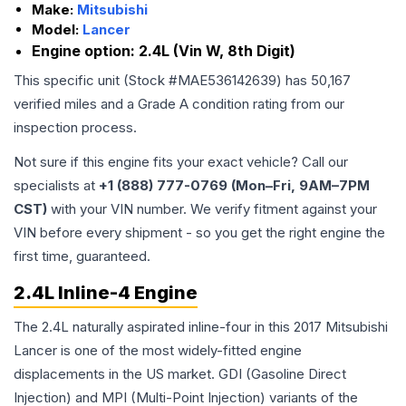
Make:
Mitsubishi
Model:
Lancer
Engine option:
2.4L (Vin W, 8th Digit)
This specific unit (Stock #
MAE536142639
) has
50,167
verified miles and a Grade
A
condition rating from our
inspection process.
Not sure if this engine fits your exact vehicle? Call our
specialists at
+1 (888) 777-0769 (Mon–Fri, 9AM–7PM
CST)
with your VIN number. We verify fitment against your
VIN before every shipment - so you get the right engine the
first time, guaranteed.
2.4L Inline-4 Engine
The 2.4L naturally aspirated inline-four in this 2017 Mitsubishi
Lancer is one of the most widely-fitted engine
displacements in the US market. GDI (Gasoline Direct
Injection) and MPI (Multi-Point Injection) variants of the