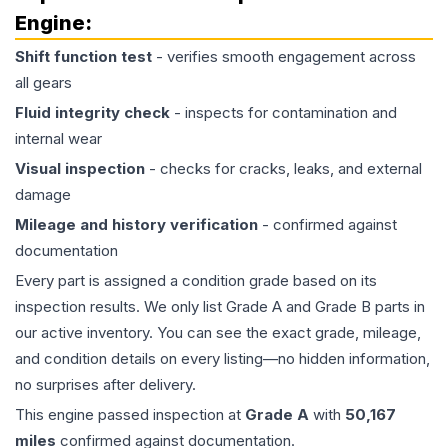
Engine
:
Shift function test
- verifies smooth engagement across
all gears
Fluid integrity check
- inspects for contamination and
internal wear
Visual inspection
- checks for cracks, leaks, and external
damage
Mileage and history verification
- confirmed against
documentation
Every part is assigned a condition grade based on its
inspection results. We only list Grade A and Grade B parts in
our active inventory. You can see the exact grade, mileage,
and condition details on every listing—no hidden information,
no surprises after delivery.
This
engine
passed inspection at
Grade
A
with
50,167
miles
confirmed against documentation.