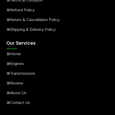
Terms & Condition
Refund Policy
Return & Cancellation Policy
Shipping & Delivery Policy
Our Services
Home
Engines
Transmissions
Review
About Us
Contact Us