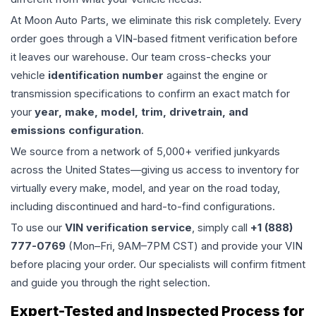
At Moon Auto Parts, we eliminate this risk completely. Every
order goes through a VIN-based fitment verification before
it leaves our warehouse. Our team cross-checks your
vehicle
identification number
against the engine or
transmission specifications to confirm an exact match for
your
year, make, model, trim, drivetrain, and
emissions configuration
.
We source from a network of 5,000+ verified junkyards
across the United States—giving us access to inventory for
virtually every make, model, and year on the road today,
including discontinued and hard-to-find configurations.
To use our
VIN verification service
, simply call
+1 (888)
777-0769
(Mon–Fri, 9AM–7PM CST) and provide your VIN
before placing your order. Our specialists will confirm fitment
and guide you through the right selection.
Expert-Tested and Inspected Process for