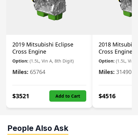
2019 Mitsubishi Eclipse
2018 Mitsubish
Cross Engine
Cross Engine
Option:
(1.5L, Vin A, 8th Digit)
Option:
(1.5L, Vin A
Miles:
65764
Miles:
31490
$
3521
$
4516
Add to Cart
People Also Ask