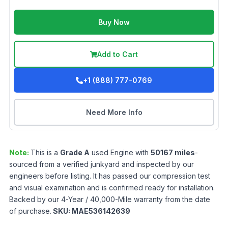
Buy Now
Add to Cart
+1 (888) 777-0769
Need More Info
Note:
This is a
Grade
A
used
Engine
with
50167
miles
-
sourced from a verified junkyard and inspected by our
engineers before listing. It has passed our compression test
and visual examination and is confirmed ready for installation.
Backed by our 4-Year / 40,000-Mile warranty from the date
of purchase.
SKU:
MAE536142639