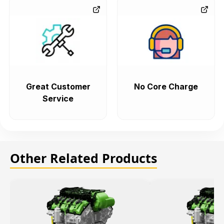
Great Customer
No Core Charge
Service
Other Related Products