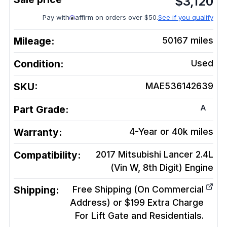
$
3,120
Pay with
affirm on orders over $50.
See if you qualify
Mileage:
50167
miles
Condition:
Used
SKU:
MAE536142639
A
Part Grade:
Warranty:
4-Year or 40k miles
Compatibility:
2017 Mitsubishi Lancer 2.4L
(Vin W, 8th Digit)
Engine
Shipping:
Free Shipping (On Commercial
Address) or $199 Extra Charge
For Lift Gate and Residentials.