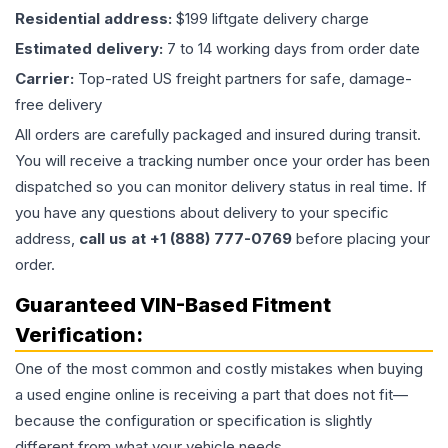
Residential address:
$199 liftgate delivery charge
Estimated delivery:
7 to 14 working days from order date
Carrier:
Top-rated US freight partners for safe, damage-
free delivery
All orders are carefully packaged and insured during transit.
You will receive a tracking number once your order has been
dispatched so you can monitor delivery status in real time. If
you have any questions about delivery to your specific
address,
call us at +1 (888) 777-0769
before placing your
order.
Guaranteed VIN-Based Fitment
Verification:
One of the most common and costly mistakes when buying
a used
engine
online is receiving a part that does not fit—
because the configuration or specification is slightly
different from what your vehicle needs.