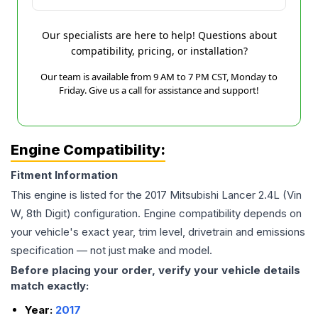
Our specialists are here to help! Questions about
compatibility, pricing, or installation?
Our team is available from 9 AM to 7 PM CST, Monday to
Friday. Give us a call for assistance and support!
Engine Compatibility:
Fitment Information
This engine is listed for the
2017
Mitsubishi
Lancer
2.4L (Vin
W, 8th Digit)
configuration. Engine compatibility depends on
your vehicle's exact year, trim level, drivetrain and emissions
specification — not just make and model.
Before placing your order, verify your vehicle details
match exactly:
Year:
2017