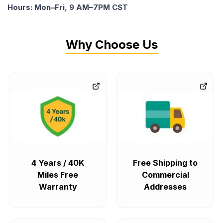
Hours: Mon–Fri, 9 AM–7PM CST
Why Choose Us
4 Years / 40K
Free Shipping to
Miles Free
Commercial
Warranty
Addresses