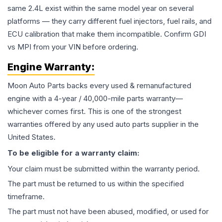
same 2.4L exist within the same model year on several
platforms — they carry different fuel injectors, fuel rails, and
ECU calibration that make them incompatible. Confirm GDI
vs MPI from your VIN before ordering.
Engine
Warranty:
Moon Auto Parts backs every used & remanufactured
engine
with a 4-year / 40,000-mile parts warranty—
whichever comes first. This is one of the strongest
warranties offered by any used auto parts supplier in the
United States.
To be eligible for a warranty claim:
Your claim must be submitted within the warranty period.
The part must be returned to us within the specified
timeframe.
The part must not have been abused, modified, or used for