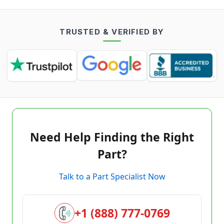
TRUSTED & VERIFIED BY
Need Help Finding the Right
Part?
Talk to a Part Specialist Now
+1 (888) 777-0769