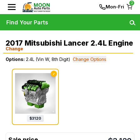
0
Mon-Fri
Find Your Parts
2017 Mitsubishi Lancer 2.4L Engine
Change
Options:
2.4L (Vin W, 8th Digit)
Change Options
✓
$
3120