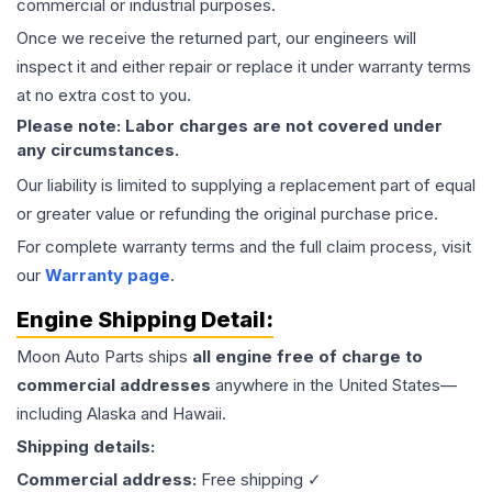
commercial or industrial purposes.
Once we receive the returned part, our engineers will
inspect it and either repair or replace it under warranty terms
at no extra cost to you.
Please note: Labor charges are not covered under
any circumstances.
Our liability is limited to supplying a replacement part of equal
or greater value or refunding the original purchase price.
For complete warranty terms and the full claim process, visit
our
Warranty page
.
Engine
Shipping Detail:
Moon Auto Parts ships
all
engine
free of charge to
commercial addresses
anywhere in the United States—
including Alaska and Hawaii.
Shipping details:
Commercial address:
Free shipping ✓