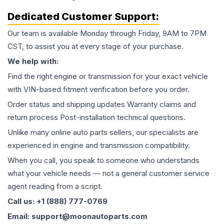
Dedicated Customer Support:
Our team is available Monday through Friday, 9AM to 7PM
CST, to assist you at every stage of your purchase.
We help with:
Find the right engine or transmission for your exact vehicle
with VIN-based fitment verification before you order.
Order status and shipping updates Warranty claims and
return process Post-installation technical questions.
Unlike many online auto parts sellers, our specialists are
experienced in engine and transmission compatibility.
When you call, you speak to someone who understands
what your vehicle needs — not a general customer service
agent reading from a script.
Call us: +1 (888) 777-0769
Email: support@moonautoparts.com