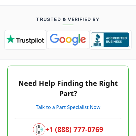
TRUSTED & VERIFIED BY
Need Help Finding the Right
Part?
Talk to a Part Specialist Now
+1 (888) 777-0769