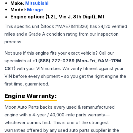
Make:
Mitsubishi
Model:
Mirage
Engine option:
(1.2L, Vin J, 8th Digit), Mt
This specific unit (Stock #
MAE718111326
) has
24,120
verified
miles and a Grade
A
condition rating from our inspection
process.
Not sure if this engine fits your exact vehicle? Call our
specialists at
+1 (888) 777-0769 (Mon–Fri, 9AM–7PM
CST)
with your VIN number. We verify fitment against your
VIN before every shipment - so you get the right engine the
first time, guaranteed.
Engine
Warranty:
Moon Auto Parts backs every used & remanufactured
engine
with a 4-year / 40,000-mile parts warranty—
whichever comes first. This is one of the strongest
warranties offered by any used auto parts supplier in the