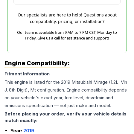
Our specialists are here to help! Questions about
compatibility, pricing, or installation?
Our team is available from 9 AM to 7 PM CST, Monday to
Friday. Give us a call for assistance and support!
Engine Compatibility:
Fitment Information
This engine is listed for the
2019
Mitsubishi
Mirage
(1.2L, Vin
J, 8th Digit), Mt
configuration. Engine compatibility depends
on your vehicle's exact year, trim level, drivetrain and
emissions specification — not just make and model.
Before placing your order, verify your vehicle details
match exactly:
Year:
2019