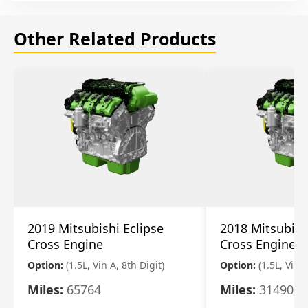
Other Related Products
2019 Mitsubishi Eclipse
2018 Mitsubish
Cross Engine
Cross Engine
Option:
(1.5L, Vin A, 8th Digit)
Option:
(1.5L, Vin A
Miles:
65764
Miles:
31490