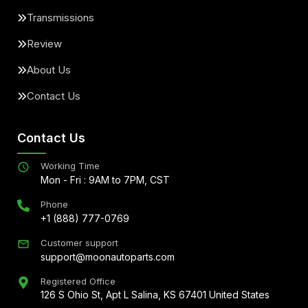
Transmissions
Review
About Us
Contact Us
Contact Us
Working Time
Mon - Fri : 9AM to 7PM, CST
Phone
+1 (888) 777-0769
Customer support
support@moonautoparts.com
Registered Office
126 S Ohio St, Apt L Salina, KS 67401 United States