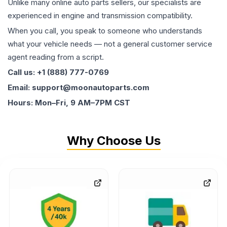
Unlike many online auto parts sellers, our specialists are
experienced in engine and transmission compatibility.
When you call, you speak to someone who understands
what your vehicle needs — not a general customer service
agent reading from a script.
Call us: +1 (888) 777-0769
Email: support@moonautoparts.com
Hours: Mon–Fri, 9 AM–7PM CST
Why Choose Us