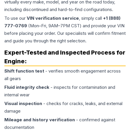
virtually every make, model, and year on the road today,
including discontinued and hard-to-find configurations.
To use our
VIN verification service
, simply call
+1 (888)
777-0769
(Mon–Fri, 9AM–7PM CST) and provide your VIN
before placing your order. Our specialists will confirm fitment
and guide you through the right selection.
Expert-Tested and Inspected Process for
Engine
:
Shift function test
- verifies smooth engagement across
all gears
Fluid integrity check
- inspects for contamination and
internal wear
Visual inspection
- checks for cracks, leaks, and external
damage
Mileage and history verification
- confirmed against
documentation