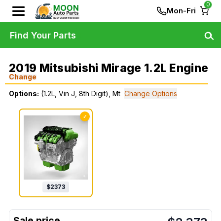
0
Mon-Fri
Find Your Parts
2019 Mitsubishi Mirage 1.2L Engine
Change
Options:
(1.2L, Vin J, 8th Digit), Mt
Change Options
✓
$
2373