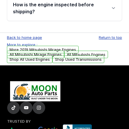
discuss the available payment options and
How is the engine inspected before
financing details for your order.
shipping?
Every engine goes through a compression
test, oil pressure test, and detailed visual
Back to home page
Return to top
examination before being listed for sale. Only
More to explore :
parts that meet our quality standards are
More 2019 Mitsubishi Mirage Engines
added to our active inventory.
All Mitsubishi Mirage Engines
All Mitsubishi Engines
Shop All Used Engines
Shop Used Transmissions
TRUSTED BY