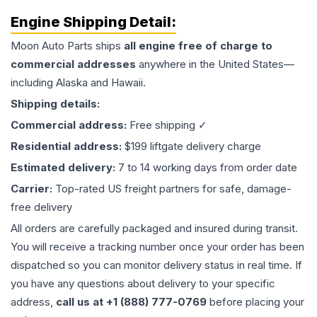
Engine
Shipping Detail:
Moon Auto Parts ships
all
engine
free of charge to
commercial addresses
anywhere in the United States—
including Alaska and Hawaii.
Shipping details:
Commercial address:
Free shipping ✓
Residential address:
$199 liftgate delivery charge
Estimated delivery:
7 to 14 working days from order date
Carrier:
Top-rated US freight partners for safe, damage-
free delivery
All orders are carefully packaged and insured during transit.
You will receive a tracking number once your order has been
dispatched so you can monitor delivery status in real time. If
you have any questions about delivery to your specific
address,
call us at +1 (888) 777-0769
before placing your