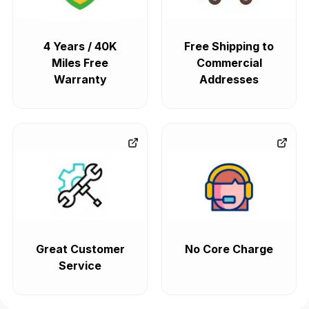
4 Years / 40K
Free Shipping to
Miles Free
Commercial
Warranty
Addresses
Great Customer
No Core Charge
Service