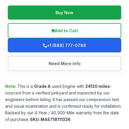
Buy Now
Add to Cart
+1 (888) 777-0769
Need More Info
Note:
This is a
Grade
A
used
Engine
with
24120
miles
-
sourced from a verified junkyard and inspected by our
engineers before listing. It has passed our compression test
and visual examination and is confirmed ready for installation.
Backed by our 4-Year / 40,000-Mile warranty from the date
of purchase.
SKU:
MAE718111326