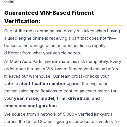
order.
Guaranteed VIN-Based Fitment
Verification:
One of the most common and costly mistakes when buying
a used
engine
online is receiving a part that does not fit—
because the configuration or specification is slightly
different from what your vehicle needs.
At Moon Auto Parts, we eliminate this risk completely. Every
order goes through a VIN-based fitment verification before
it leaves our warehouse. Our team cross-checks your
vehicle
identification number
against the engine or
transmission specifications to confirm an exact match for
your
year, make, model, trim, drivetrain, and
emissions configuration
.
We source from a network of 5,000+ verified junkyards
across the United States—giving us access to inventory for