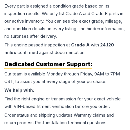
Every part is assigned a condition grade based on its
inspection results. We only list Grade A and Grade B parts in
our active inventory. You can see the exact grade, mileage,
and condition details on every listing—no hidden information,
no surprises after delivery.
This
engine
passed inspection at
Grade
A
with
24,120
miles
confirmed against documentation.
Dedicated Customer Support:
Our team is available Monday through Friday, 9AM to 7PM
CST, to assist you at every stage of your purchase.
We help with:
Find the right engine or transmission for your exact vehicle
with VIN-based fitment verification before you order.
Order status and shipping updates Warranty claims and
return process Post-installation technical questions.