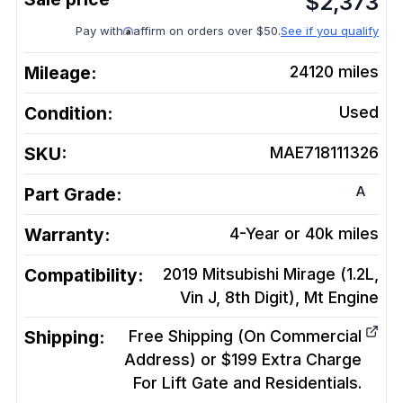
$
2,373
Pay with
affirm on orders over $50.
See if you qualify
Mileage:
24120
miles
Condition:
Used
SKU:
MAE718111326
A
Part Grade:
Warranty:
4-Year or 40k miles
Compatibility:
2019 Mitsubishi Mirage (1.2L,
Vin J, 8th Digit), Mt
Engine
Shipping:
Free Shipping (On Commercial
Address) or $199 Extra Charge
For Lift Gate and Residentials.