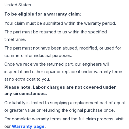
United States.
To be eligible for a warranty claim:
Your claim must be submitted within the warranty period.
The part must be returned to us within the specified
timeframe.
The part must not have been abused, modified, or used for
commercial or industrial purposes.
Once we receive the returned part, our engineers will
inspect it and either repair or replace it under warranty terms
at no extra cost to you.
Please note: Labor charges are not covered under
any circumstances.
Our liability is limited to supplying a replacement part of equal
or greater value or refunding the original purchase price.
For complete warranty terms and the full claim process, visit
our
Warranty page
.