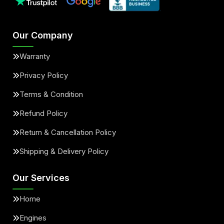
Our Company
Warranty
Privacy Policy
Terms & Condition
Refund Policy
Return & Cancellation Policy
Shipping & Delivery Policy
Our Services
Home
Engines