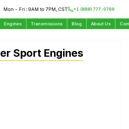
Mon - Fri : 9AM to 7PM, CST
+1 (888) 777-0769
Engines
Transmissions
Blog
About Us
Con
er Sport Engines