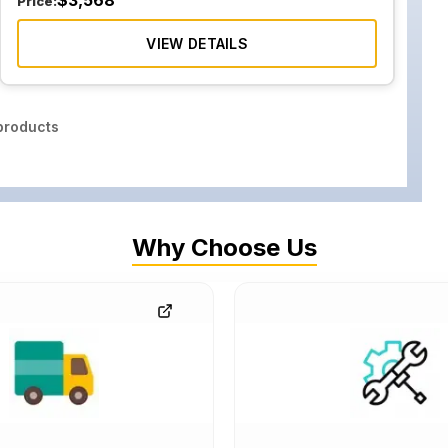
$
3,568
Price:
VIEW DETAILS
roducts
Why Choose Us