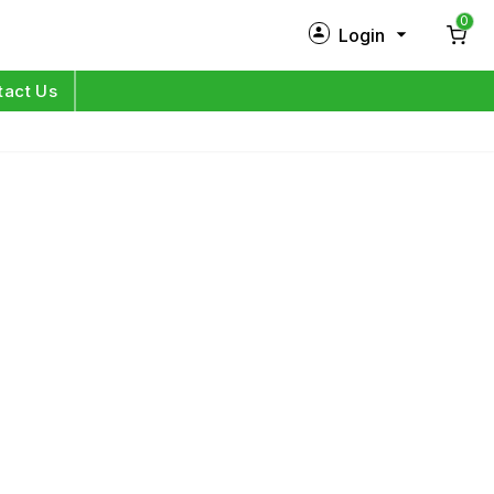
0
Login
New Customer?
Sign Up
tact Us
My Profile
Orders
Log in