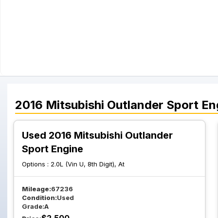
2016
Mitsubishi
Outlander Sport
En
Used 2016 Mitsubishi Outlander
Sport Engine
Options :
2.0L (Vin U, 8th Digit), At
Mileage:
67236
Condition:
Used
Grade:
A