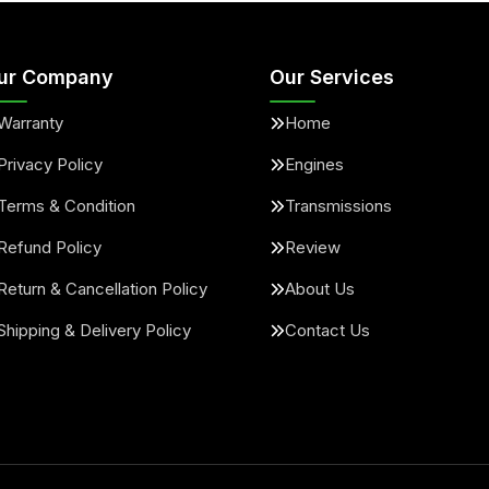
ur Company
Our Services
Warranty
Home
Privacy Policy
Engines
Terms & Condition
Transmissions
Refund Policy
Review
Return & Cancellation Policy
About Us
Shipping & Delivery Policy
Contact Us