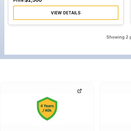
$
2,500
Price:
VIEW DETAILS
Showing
2
p