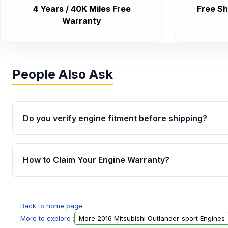
4 Years / 40K Miles Free
Free Sh
Warranty
People Also Ask
Do you verify engine fitment before shipping?
Yes. Every order goes through VIN-based fitment veri
the engine matches your vehicle’s drivetrain, sensor
How to Claim Your Engine Warranty?
helping avoid installation issues.
Yes, when you purchase used or remanufactured e
Parts, you will receive an email. In this email, you wi
Back to home page
Please fill out this form to claim your vehicle parts w
More to explore :
More 2016 Mitsubishi Outlander-sport Engines