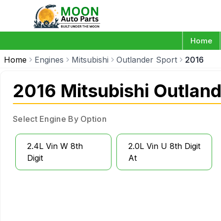
Home
Home
Engines
Mitsubishi
Outlander Sport
2016
2016 Mitsubishi Outland
Select Engine By Option
2.4L Vin W 8th
2.0L Vin U 8th Digit
Digit
At