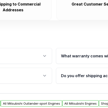
ipping to Commercial
Great Customer Se
Addresses
What warranty comes wi
fication. This ensures
Qualifying engines are ba
s, and mounting points,
40,000 miles, covering ma
Do you offer shipping ac
provided before purchase
ngines from Moon Auto
Yes. We ship nationwide. 
ll find a warranty form.
within the USA. Residenti
arranty.
request.
All Mitsubishi Outlander-sport Engines
All Mitsubishi Engines
Shop