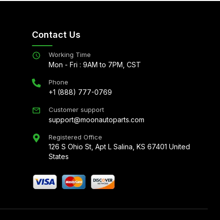
Contact Us
Working Time
Mon - Fri : 9AM to 7PM, CST
Phone
+1 (888) 777-0769
Customer support
support@moonautoparts.com
Registered Office
126 S Ohio St, Apt L Salina, KS 67401 United
States