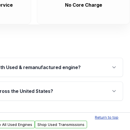
rvice
No Core Charge
th Used & remanufactured engine?
cked by a written warranty of up to 4 years or
jor internal components. Full warranty details are
ross the United States?
.
Free shipping is available to commercial addresses
al delivery options can also be arranged upon
Return to top
 All Used Engines
Shop Used Transmissions