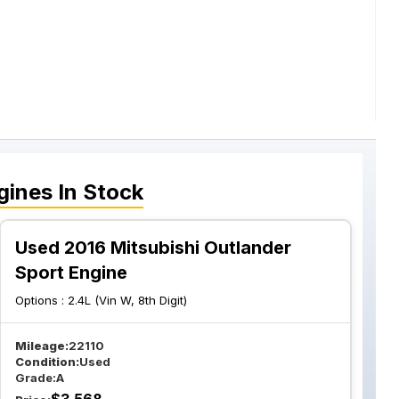
gines
In Stock
Used 2016 Mitsubishi Outlander
Sport Engine
Options :
2.4L (Vin W, 8th Digit)
Mileage:
22110
Condition:
Used
Grade:
A