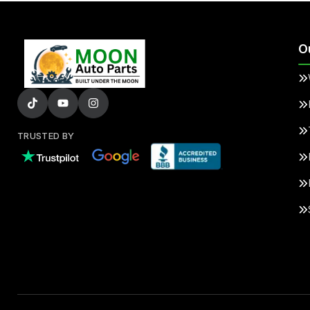
O
TRUSTED BY