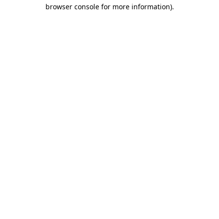
browser console for more information).