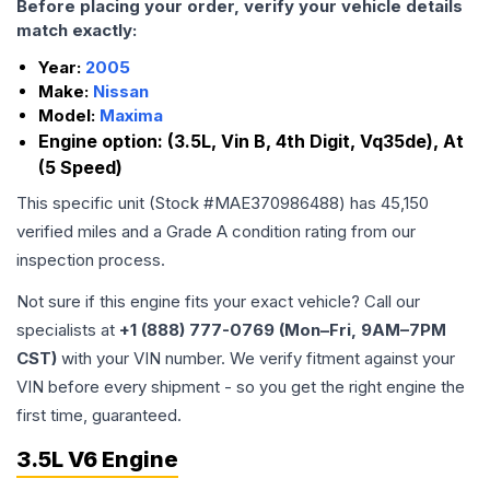
Before placing your order, verify your vehicle details
match exactly:
Year:
2005
Make:
Nissan
Model:
Maxima
Engine option:
(3.5L, Vin B, 4th Digit, Vq35de), At
(5 Speed)
This specific unit (Stock #
MAE370986488
) has
45,150
verified miles and a Grade
A
condition rating from our
inspection process.
Not sure if this engine fits your exact vehicle? Call our
specialists at
+1 (888) 777-0769 (Mon–Fri, 9AM–7PM
CST)
with your VIN number. We verify fitment against your
VIN before every shipment - so you get the right engine the
first time, guaranteed.
3.5L V6 Engine