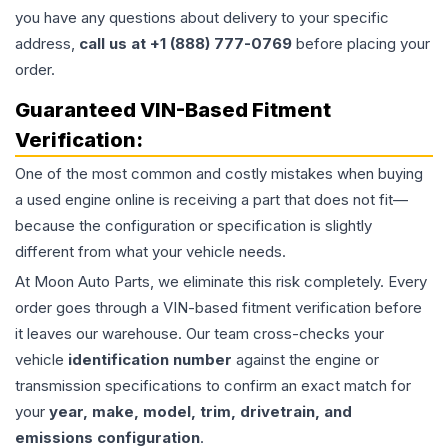
you have any questions about delivery to your specific
address,
call us at +1 (888) 777-0769
before placing your
order.
Guaranteed VIN-Based Fitment
Verification:
One of the most common and costly mistakes when buying
a used
engine
online is receiving a part that does not fit—
because the configuration or specification is slightly
different from what your vehicle needs.
At Moon Auto Parts, we eliminate this risk completely. Every
order goes through a VIN-based fitment verification before
it leaves our warehouse. Our team cross-checks your
vehicle
identification number
against the engine or
transmission specifications to confirm an exact match for
your
year, make, model, trim, drivetrain, and
emissions configuration
.