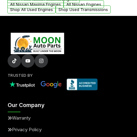
added to our active inventory.
All Nissan Maxima Engines
All Nissan Engines
Shop All Used Engines
Shop Used Transmissions
TRUSTED BY
Our Company
Warranty
Privacy Policy