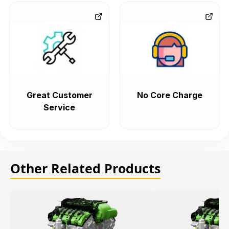
Great Customer
No Core Charge
Service
Other Related Products