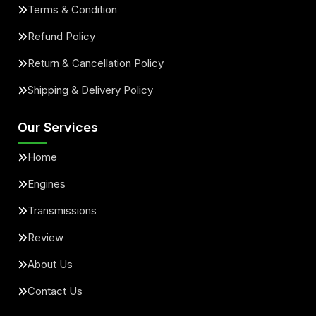
Terms & Condition
Refund Policy
Return & Cancellation Policy
Shipping & Delivery Policy
Our Services
Home
Engines
Transmissions
Review
About Us
Contact Us