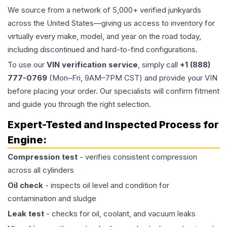
We source from a network of 5,000+ verified junkyards
across the United States—giving us access to inventory for
virtually every make, model, and year on the road today,
including discontinued and hard-to-find configurations.
To use our
VIN verification service
, simply call
+1 (888)
777-0769
(Mon–Fri, 9AM–7PM CST) and provide your VIN
before placing your order. Our specialists will confirm fitment
and guide you through the right selection.
Expert-Tested and Inspected Process for
Engine
:
Compression test
- verifies consistent compression
across all cylinders
Oil check
- inspects oil level and condition for
contamination and sludge
Leak test
- checks for oil, coolant, and vacuum leaks