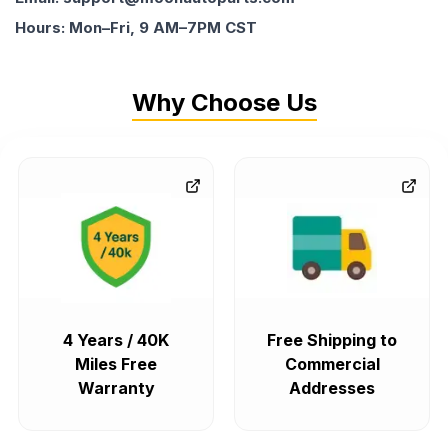
Hours: Mon–Fri, 9 AM–7PM CST
Why Choose Us
4 Years / 40K
Free Shipping to
Miles Free
Commercial
Warranty
Addresses