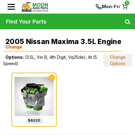
0
Mon-Fri
Find Your Parts
2005 Nissan Maxima 3.5L Engine
Change
Options:
(3.5L, Vin B, 4th Digit, Vq35de), At (5
Change
Speed)
Options
✓
$
4020