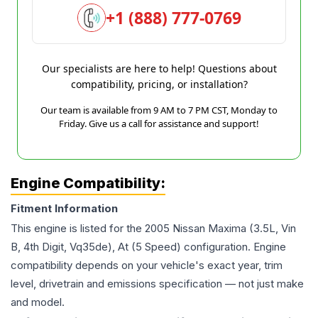
+1 (888) 777-0769
Our specialists are here to help! Questions about
compatibility, pricing, or installation?
Our team is available from 9 AM to 7 PM CST, Monday to
Friday. Give us a call for assistance and support!
Engine Compatibility:
Fitment Information
This engine is listed for the
2005
Nissan
Maxima
(3.5L, Vin
B, 4th Digit, Vq35de), At (5 Speed)
configuration. Engine
compatibility depends on your vehicle's exact year, trim
level, drivetrain and emissions specification — not just make
and model.