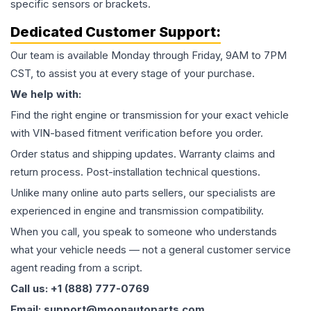
specific sensors or brackets.
Dedicated Customer Support:
Our team is available Monday through Friday, 9AM to 7PM
CST, to assist you at every stage of your purchase.
We help with:
Find the right engine or transmission for your exact vehicle
with VIN-based fitment verification before you order.
Order status and shipping updates. Warranty claims and
return process. Post-installation technical questions.
Unlike many online auto parts sellers, our specialists are
experienced in engine and transmission compatibility.
When you call, you speak to someone who understands
what your vehicle needs — not a general customer service
agent reading from a script.
Call us: +1 (888) 777-0769
Email: support@moonautoparts.com