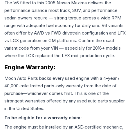
The V6 fitted to this 2005 Nissan Maxima delivers the
performance balance most truck, SUV, and performance
sedan owners require — strong torque across a wide RPM
range with adequate fuel economy for daily use. V6 variants
often differ by AWD vs FWD drivetrain configuration and LFX
vs LGX generation on GM platforms. Confirm the exact
variant code from your VIN — especially for 2016+ models
where the LGX replaced the LFX mid-production cycle.
Engine
Warranty:
Moon Auto Parts backs every used
engine
with a 4-year /
40,000-mile limited parts-only warranty from the date of
purchase—whichever comes first. This is one of the
strongest warranties offered by any used auto parts supplier
in the United States.
To be eligible for a warranty claim:
The
engine
must be installed by an ASE-certified mechanic,