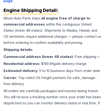
page
.
Engine
Shipping Detail:
Moon Auto Parts ships
all
engine
free of charge to
commercial addresses
within the contiguous United
States (lower 48 states). Shipments to Alaska, Hawaii, and
US territories require additional charges — please contact us
before ordering to confirm availability and pricing.
Shipping details:
Commercial address (lower 48 states):
Free shipping ✓
Residential address:
$199 liftgate delivery charge
Estimated delivery:
5 to 10 business days from order date
Carrier:
Top-rated US freight partners for safe, damage-
free delivery
All orders are carefully packaged and insured during transit.
You will receive a tracking number once your order has been
dispatched so you can monitor delivery status in real time. If