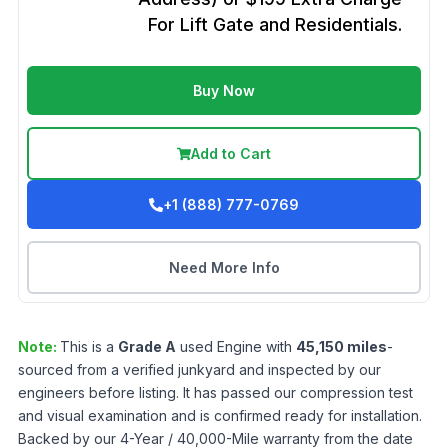
For Lift Gate and Residentials.
Buy Now
Add to Cart
+1 (888) 777-0769
Need More Info
Note:
This is a
Grade
A
used
Engine
with
45,150
miles
-
sourced from a verified junkyard and inspected by our
engineers before listing. It has passed our compression test
and visual examination and is confirmed ready for installation.
Backed by our 4-Year / 40,000-Mile warranty from the date