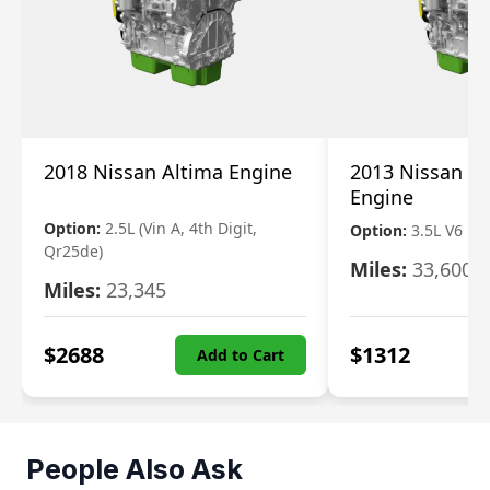
2018 Nissan Altima Engine
2013 Nissan Pa
Engine
Option:
2.5L (Vin A, 4th Digit,
Option:
3.5L V6
Qr25de)
Miles:
33,600
Miles:
23,345
$
2688
$
1312
Add to Cart
People Also Ask