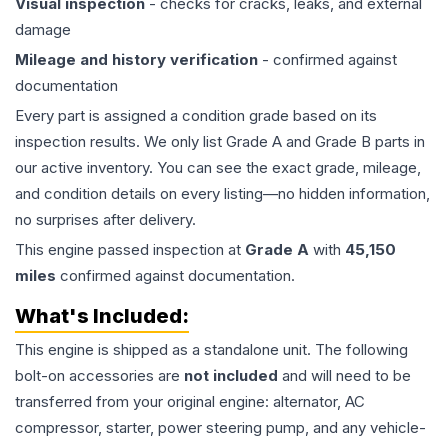
Visual inspection
- checks for cracks, leaks, and external
damage
Mileage and history verification
- confirmed against
documentation
Every part is assigned a condition grade based on its
inspection results. We only list Grade A and Grade B parts in
our active inventory. You can see the exact grade, mileage,
and condition details on every listing—no hidden information,
no surprises after delivery.
This
engine
passed inspection at
Grade
A
with
45,150
miles
confirmed against documentation.
What's Included:
This
engine
is shipped as a standalone unit. The following
bolt-on accessories are
not included
and will need to be
transferred from your original engine: alternator, AC
compressor, starter, power steering pump, and any vehicle-