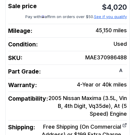
$
4,020
Pay with
affirm on orders over $50.
See if you qualify
Mileage:
45,150
miles
Condition:
Used
SKU:
MAE370986488
A
Part Grade:
Warranty:
4-Year or 40k miles
Compatibility:
2005 Nissan Maxima (3.5L, Vin
B, 4th Digit, Vq35de), At (5
Speed)
Engine
Shipping:
Free Shipping (On Commercial
Address) or $199 Extra Charge