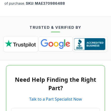
of purchase.
SKU:
MAE370986488
TRUSTED & VERIFIED BY
Need Help Finding the Right
Part?
Talk to a Part Specialist Now