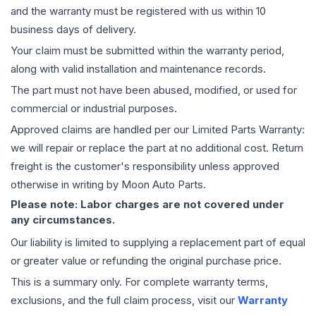
and the warranty must be registered with us within 10
business days of delivery.
Your claim must be submitted within the warranty period,
along with valid installation and maintenance records.
The part must not have been abused, modified, or used for
commercial or industrial purposes.
Approved claims are handled per our Limited Parts Warranty:
we will repair or replace the part at no additional cost. Return
freight is the customer's responsibility unless approved
otherwise in writing by Moon Auto Parts.
Please note: Labor charges are not covered under
any circumstances.
Our liability is limited to supplying a replacement part of equal
or greater value or refunding the original purchase price.
This is a summary only. For complete warranty terms,
exclusions, and the full claim process, visit our
Warranty