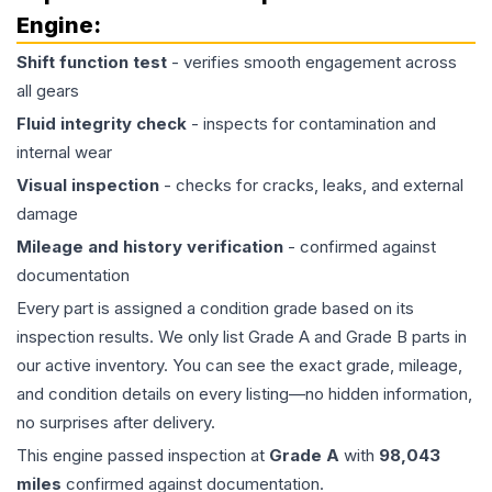
Engine
:
Shift function test
- verifies smooth engagement across
all gears
Fluid integrity check
- inspects for contamination and
internal wear
Visual inspection
- checks for cracks, leaks, and external
damage
Mileage and history verification
- confirmed against
documentation
Every part is assigned a condition grade based on its
inspection results. We only list Grade A and Grade B parts in
our active inventory. You can see the exact grade, mileage,
and condition details on every listing—no hidden information,
no surprises after delivery.
This
engine
passed inspection at
Grade
A
with
98,043
miles
confirmed against documentation.