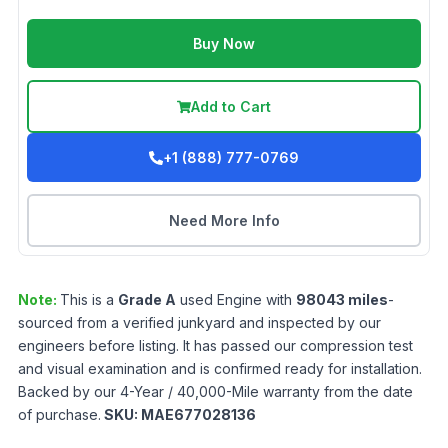
Buy Now
Add to Cart
+1 (888) 777-0769
Need More Info
Note:
This is a
Grade
A
used
Engine
with
98043
miles
-
sourced from a verified junkyard and inspected by our
engineers before listing. It has passed our compression test
and visual examination and is confirmed ready for installation.
Backed by our 4-Year / 40,000-Mile warranty from the date
of purchase.
SKU:
MAE677028136