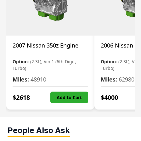
2007 Nissan 350z Engine
2006 Nissan 35
Option:
(2.3L), Vin 1 (6th Digit,
Option:
(2.3L), Vin 
Turbo)
Turbo)
Miles:
48910
Miles:
62980
$
2618
$
4000
Add to Cart
People Also Ask