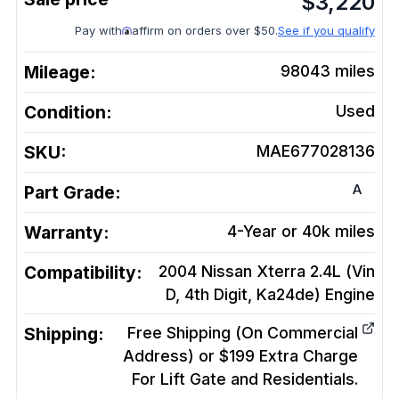
$
3,220
Pay with
affirm on orders over $50.
See if you qualify
Mileage:
98043
miles
Condition:
Used
SKU:
MAE677028136
A
Part Grade:
Warranty:
4-Year or 40k miles
Compatibility:
2004 Nissan Xterra 2.4L (Vin
D, 4th Digit, Ka24de)
Engine
Shipping:
Free Shipping (On Commercial
Address) or $199 Extra Charge
For Lift Gate and Residentials.