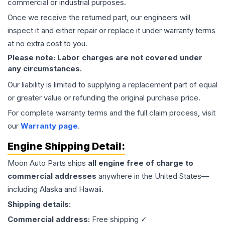
commercial or industrial purposes.
Once we receive the returned part, our engineers will
inspect it and either repair or replace it under warranty terms
at no extra cost to you.
Please note: Labor charges are not covered under
any circumstances.
Our liability is limited to supplying a replacement part of equal
or greater value or refunding the original purchase price.
For complete warranty terms and the full claim process, visit
our
Warranty page
.
Engine
Shipping Detail:
Moon Auto Parts ships
all
engine
free of charge to
commercial addresses
anywhere in the United States—
including Alaska and Hawaii.
Shipping details:
Commercial address:
Free shipping ✓