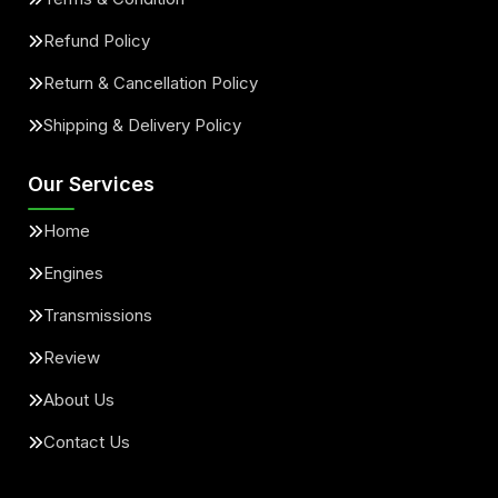
Refund Policy
Return & Cancellation Policy
Shipping & Delivery Policy
Our Services
Home
Engines
Transmissions
Review
About Us
Contact Us