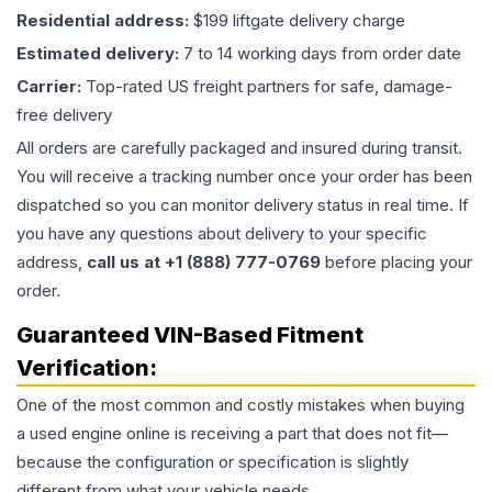
Residential address:
$199 liftgate delivery charge
Estimated delivery:
7 to 14 working days from order date
Carrier:
Top-rated US freight partners for safe, damage-
free delivery
All orders are carefully packaged and insured during transit.
You will receive a tracking number once your order has been
dispatched so you can monitor delivery status in real time. If
you have any questions about delivery to your specific
address,
call us at +1 (888) 777-0769
before placing your
order.
Guaranteed VIN-Based Fitment
Verification:
One of the most common and costly mistakes when buying
a used
engine
online is receiving a part that does not fit—
because the configuration or specification is slightly
different from what your vehicle needs.