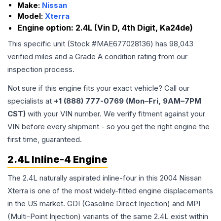
Make:
Nissan
Model:
Xterra
Engine option:
2.4L (Vin D, 4th Digit, Ka24de)
This specific unit (Stock #
MAE677028136
) has
98,043
verified miles and a Grade
A
condition rating from our
inspection process.
Not sure if this engine fits your exact vehicle? Call our
specialists at
+1 (888) 777-0769 (Mon–Fri, 9AM–7PM
CST)
with your VIN number. We verify fitment against your
VIN before every shipment - so you get the right engine the
first time, guaranteed.
2.4L Inline-4 Engine
The 2.4L naturally aspirated inline-four in this 2004 Nissan
Xterra is one of the most widely-fitted engine displacements
in the US market. GDI (Gasoline Direct Injection) and MPI
(Multi-Point Injection) variants of the same 2.4L exist within