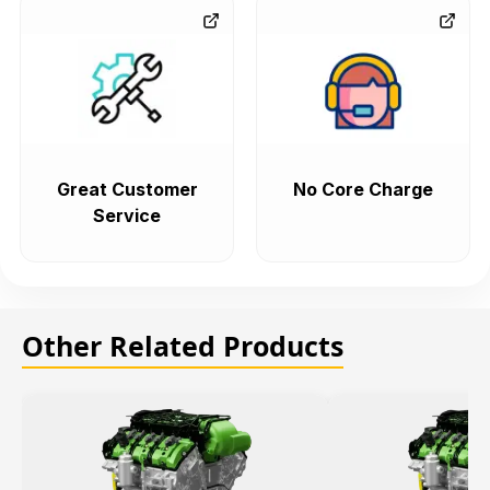
Great Customer
No Core Charge
Service
Other Related Products