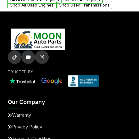
Shop All Used Engines
Shop Used Transmissions
TRUSTED BY
Our Company
Warranty
Privacy Policy
Terms & Condition