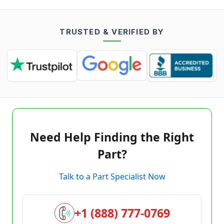
TRUSTED & VERIFIED BY
Need Help Finding the Right
Part?
Talk to a Part Specialist Now
+1 (888) 777-0769