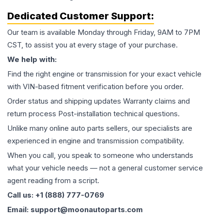
Dedicated Customer Support:
Our team is available Monday through Friday, 9AM to 7PM
CST, to assist you at every stage of your purchase.
We help with:
Find the right engine or transmission for your exact vehicle
with VIN-based fitment verification before you order.
Order status and shipping updates Warranty claims and
return process Post-installation technical questions.
Unlike many online auto parts sellers, our specialists are
experienced in engine and transmission compatibility.
When you call, you speak to someone who understands
what your vehicle needs — not a general customer service
agent reading from a script.
Call us: +1 (888) 777-0769
Email: support@moonautoparts.com