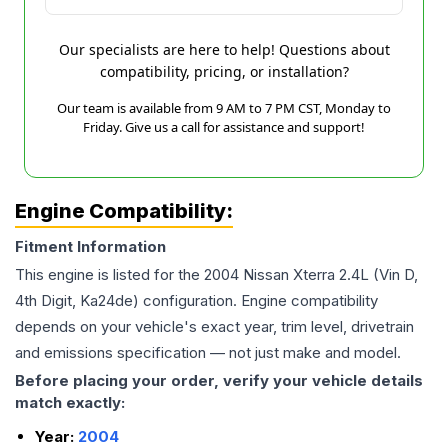
Our specialists are here to help! Questions about
compatibility, pricing, or installation?
Our team is available from 9 AM to 7 PM CST, Monday to
Friday. Give us a call for assistance and support!
Engine Compatibility:
Fitment Information
This engine is listed for the
2004
Nissan
Xterra
2.4L (Vin D,
4th Digit, Ka24de)
configuration. Engine compatibility
depends on your vehicle's exact year, trim level, drivetrain
and emissions specification — not just make and model.
Before placing your order, verify your vehicle details
match exactly:
Year:
2004