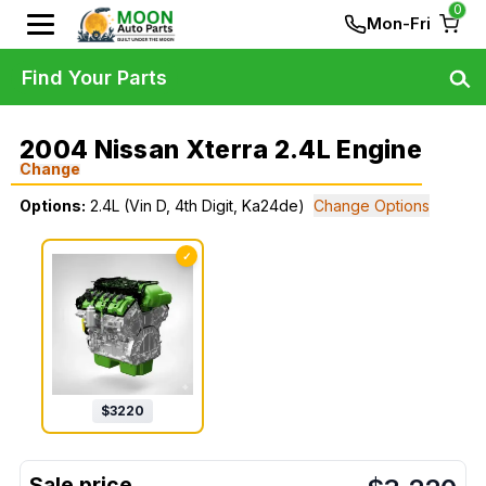
0
Mon-Fri
Find Your Parts
2004 Nissan Xterra 2.4L Engine
Change
Options:
2.4L (Vin D, 4th Digit, Ka24de)
Change Options
✓
$
3220