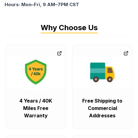
Hours: Mon–Fri, 9 AM–7PM CST
Why Choose Us
4 Years / 40K
Free Shipping to
Miles Free
Commercial
Warranty
Addresses