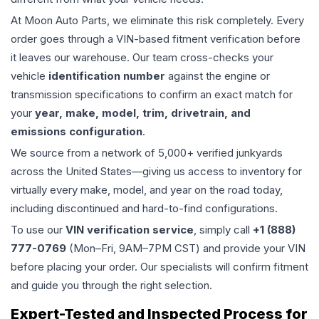
At Moon Auto Parts, we eliminate this risk completely. Every
order goes through a VIN-based fitment verification before
it leaves our warehouse. Our team cross-checks your
vehicle
identification number
against the engine or
transmission specifications to confirm an exact match for
your
year, make, model, trim, drivetrain, and
emissions configuration
.
We source from a network of 5,000+ verified junkyards
across the United States—giving us access to inventory for
virtually every make, model, and year on the road today,
including discontinued and hard-to-find configurations.
To use our
VIN verification service
, simply call
+1 (888)
777-0769
(Mon–Fri, 9AM–7PM CST) and provide your VIN
before placing your order. Our specialists will confirm fitment
and guide you through the right selection.
Expert-Tested and Inspected Process for