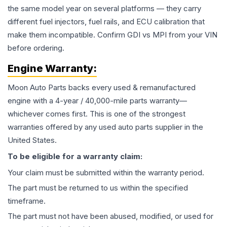
the same model year on several platforms — they carry
different fuel injectors, fuel rails, and ECU calibration that
make them incompatible. Confirm GDI vs MPI from your VIN
before ordering.
Engine
Warranty:
Moon Auto Parts backs every used & remanufactured
engine
with a 4-year / 40,000-mile parts warranty—
whichever comes first. This is one of the strongest
warranties offered by any used auto parts supplier in the
United States.
To be eligible for a warranty claim:
Your claim must be submitted within the warranty period.
The part must be returned to us within the specified
timeframe.
The part must not have been abused, modified, or used for