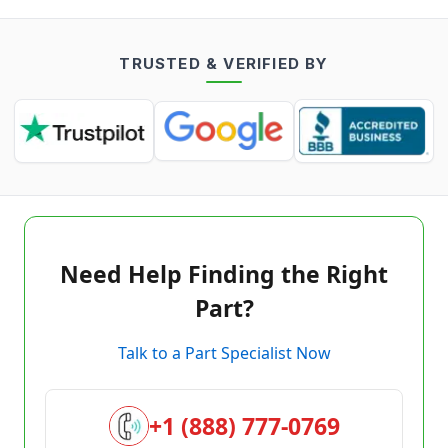
TRUSTED & VERIFIED BY
Need Help Finding the Right
Part?
Talk to a Part Specialist Now
+1 (888) 777-0769