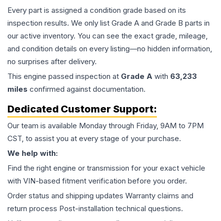
Every part is assigned a condition grade based on its
inspection results. We only list Grade A and Grade B parts in
our active inventory. You can see the exact grade, mileage,
and condition details on every listing—no hidden information,
no surprises after delivery.
This
engine
passed inspection at
Grade
A
with
63,233
miles
confirmed against documentation.
Dedicated Customer Support:
Our team is available Monday through Friday, 9AM to 7PM
CST, to assist you at every stage of your purchase.
We help with:
Find the right engine or transmission for your exact vehicle
with VIN-based fitment verification before you order.
Order status and shipping updates Warranty claims and
return process Post-installation technical questions.