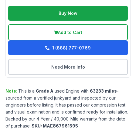
Buy Now
Add to Cart
+1 (888) 777-0769
Need More Info
Note:
This is a
Grade
A
used
Engine
with
63233
miles
-
sourced from a verified junkyard and inspected by our
engineers before listing. It has passed our compression test
and visual examination and is confirmed ready for installation.
Backed by our 4-Year / 40,000-Mile warranty from the date
of purchase.
SKU:
MAE867961595