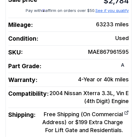
$
2,784
Pay with
affirm on orders over $50.
See if you qualify
Mileage:
63233
miles
Condition:
Used
SKU:
MAE867961595
A
Part Grade:
Warranty:
4-Year or 40k miles
Compatibility:
2004 Nissan Xterra 3.3L, Vin E
(4th Digit)
Engine
Shipping:
Free Shipping (On Commercial
Address) or $199 Extra Charge
For Lift Gate and Residentials.