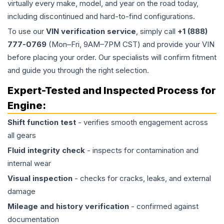
virtually every make, model, and year on the road today,
including discontinued and hard-to-find configurations.
To use our
VIN verification service
, simply call
+1 (888)
777-0769
(Mon–Fri, 9AM–7PM CST) and provide your VIN
before placing your order. Our specialists will confirm fitment
and guide you through the right selection.
Expert-Tested and Inspected Process for
Engine
:
Shift function test
- verifies smooth engagement across
all gears
Fluid integrity check
- inspects for contamination and
internal wear
Visual inspection
- checks for cracks, leaks, and external
damage
Mileage and history verification
- confirmed against
documentation