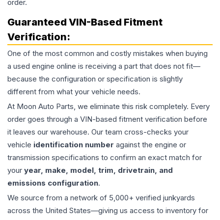
order.
Guaranteed VIN-Based Fitment
Verification:
One of the most common and costly mistakes when buying
a used
engine
online is receiving a part that does not fit—
because the configuration or specification is slightly
different from what your vehicle needs.
At Moon Auto Parts, we eliminate this risk completely. Every
order goes through a VIN-based fitment verification before
it leaves our warehouse. Our team cross-checks your
vehicle
identification number
against the engine or
transmission specifications to confirm an exact match for
your
year, make, model, trim, drivetrain, and
emissions configuration
.
We source from a network of 5,000+ verified junkyards
across the United States—giving us access to inventory for