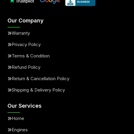
Our Company
Warranty
Privacy Policy
Terms & Condition
Refund Policy
Return & Cancellation Policy
Shipping & Delivery Policy
Our Services
Home
Engines