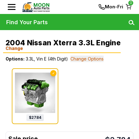
0
Mon-Fri
Find Your Parts
2004 Nissan Xterra 3.3L Engine
Change
Options:
3.3L, Vin E (4th Digit)
Change Options
✓
$
2784