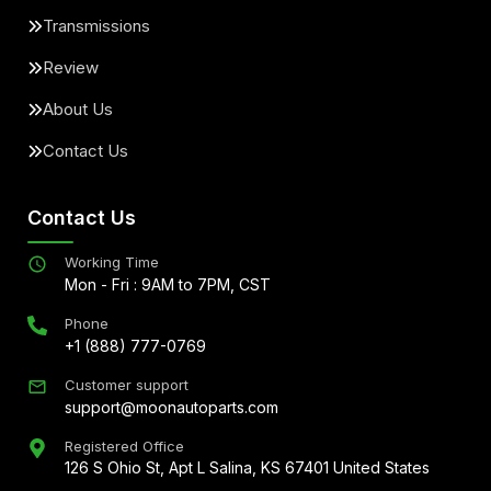
Transmissions
Review
About Us
Contact Us
Contact Us
Working Time
Mon - Fri : 9AM to 7PM, CST
Phone
+1 (888) 777-0769
Customer support
support@moonautoparts.com
Registered Office
126 S Ohio St, Apt L Salina, KS 67401 United States