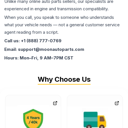
Unlike many online auto parts sellers, our specialists are
experienced in engine and transmission compatibility.
When you call, you speak to someone who understands
what your vehicle needs — not a general customer service
agent reading from a script.
Call us: +1 (888) 777-0769
Email: support@moonautoparts.com
Hours: Mon–Fri, 9 AM–7PM CST
Why Choose Us