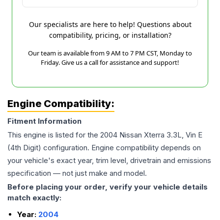
Our specialists are here to help! Questions about
compatibility, pricing, or installation?
Our team is available from 9 AM to 7 PM CST, Monday to
Friday. Give us a call for assistance and support!
Engine Compatibility:
Fitment Information
This engine is listed for the
2004
Nissan
Xterra
3.3L, Vin E
(4th Digit)
configuration. Engine compatibility depends on
your vehicle's exact year, trim level, drivetrain and emissions
specification — not just make and model.
Before placing your order, verify your vehicle details
match exactly:
Year:
2004