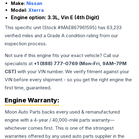
Make:
Nissan
Model:
Xterra
Engine option:
3.3L, Vin E (4th Digit)
This specific unit (Stock #
MAE867961595
) has
63,233
verified miles and a Grade
A
condition rating from our
inspection process.
Not sure if this engine fits your exact vehicle? Call our
specialists at
+1 (888) 777-0769 (Mon–Fri, 9AM–7PM
CST)
with your VIN number. We verify fitment against your
VIN before every shipment - so you get the right engine the
first time, guaranteed.
Engine
Warranty:
Moon Auto Parts backs every used & remanufactured
engine
with a 4-year / 40,000-mile parts warranty—
whichever comes first. This is one of the strongest
warranties offered by any used auto parts supplier in the