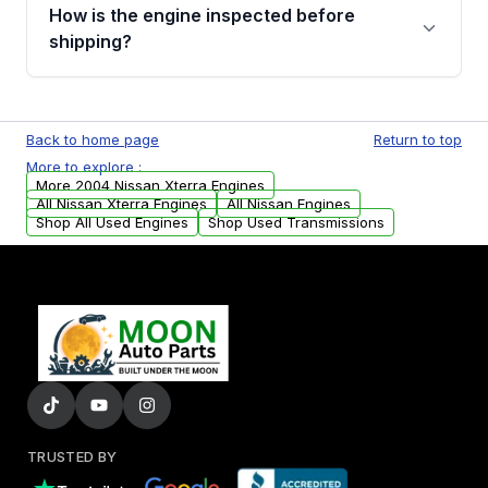
discuss the available payment options and
How is the engine inspected before
financing details for your order.
shipping?
Every engine goes through a compression
test, oil pressure test, and detailed visual
Back to home page
Return to top
examination before being listed for sale. Only
More to explore :
parts that meet our quality standards are
More 2004 Nissan Xterra Engines
added to our active inventory.
All Nissan Xterra Engines
All Nissan Engines
Shop All Used Engines
Shop Used Transmissions
TRUSTED BY