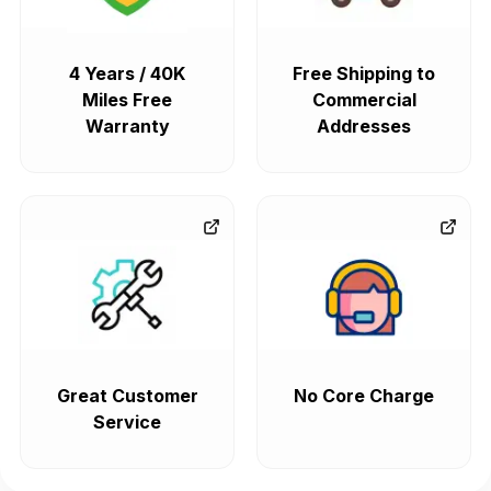
4 Years / 40K
Free Shipping to
Miles Free
Commercial
Warranty
Addresses
Great Customer
No Core Charge
Service