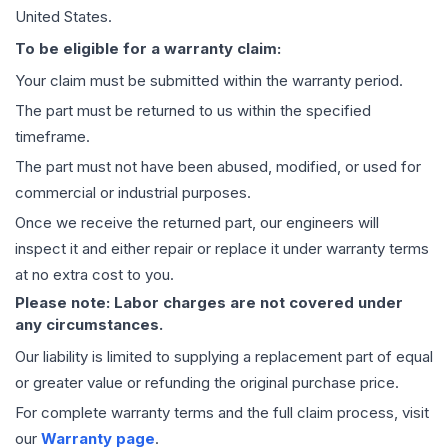
United States.
To be eligible for a warranty claim:
Your claim must be submitted within the warranty period.
The part must be returned to us within the specified
timeframe.
The part must not have been abused, modified, or used for
commercial or industrial purposes.
Once we receive the returned part, our engineers will
inspect it and either repair or replace it under warranty terms
at no extra cost to you.
Please note: Labor charges are not covered under
any circumstances.
Our liability is limited to supplying a replacement part of equal
or greater value or refunding the original purchase price.
For complete warranty terms and the full claim process, visit
our
Warranty page
.