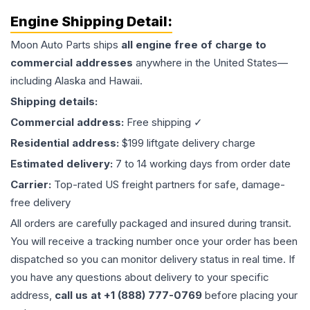
Engine
Shipping Detail:
Moon Auto Parts ships
all
engine
free of charge to
commercial addresses
anywhere in the United States—
including Alaska and Hawaii.
Shipping details:
Commercial address:
Free shipping ✓
Residential address:
$199 liftgate delivery charge
Estimated delivery:
7 to 14 working days from order date
Carrier:
Top-rated US freight partners for safe, damage-
free delivery
All orders are carefully packaged and insured during transit.
You will receive a tracking number once your order has been
dispatched so you can monitor delivery status in real time. If
you have any questions about delivery to your specific
address,
call us at +1 (888) 777-0769
before placing your