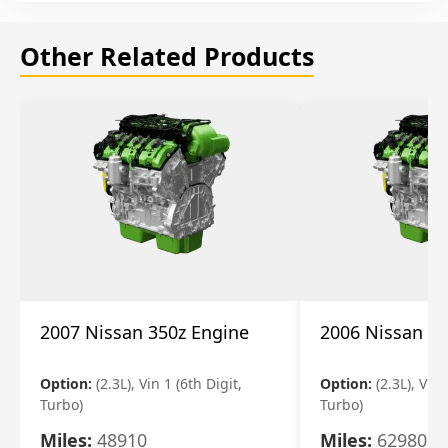
Other Related Products
2007 Nissan 350z Engine
2006 Nissan 35
Option:
(2.3L), Vin 1 (6th Digit,
Option:
(2.3L), Vin 
Turbo)
Turbo)
Miles:
48910
Miles:
62980