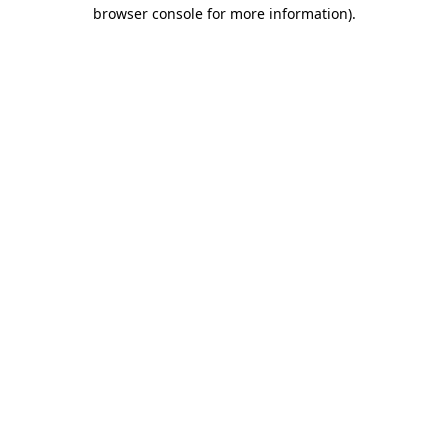
browser console for more information).