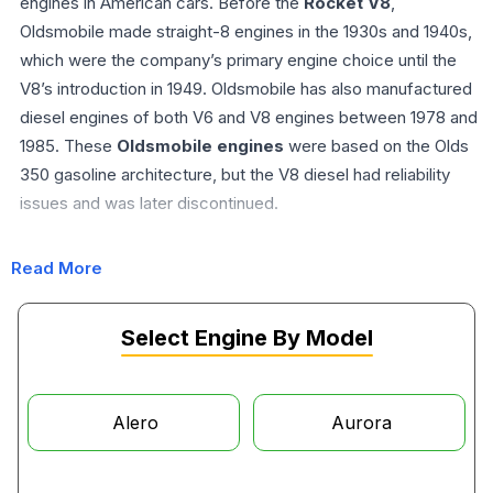
engines in American cars. Before the
Rocket V8
,
Oldsmobile made straight-8 engines in the 1930s and 1940s,
which were the company’s primary engine choice until the
V8’s introduction in 1949. Oldsmobile has also manufactured
diesel engines of both V6 and V8 engines between 1978 and
1985. These
Oldsmobile engines
were based on the Olds
350 gasoline architecture, but the V8 diesel had reliability
issues and was later discontinued.
Read More
Oldsmobile Engine Compatibility
The Oldsmobile has the 260 cu in (4.3 L), 307 cu in (5.0 L),
Select Engine By Model
330 cu in (5.4 L), 350 cu in (5.7 L), and 403 cu in (6.6 L) V8
engines, which are known as the small-blocks. On the other
hand, the V8 engines with higher deck height have a 400 cu
Alero
Aurora
in (6.6 L), 425 cu in (7.0 L), and 455 cu in (7.5 L)
Oldsmobile
engine
. These models are widely known as the ‘big-blocks’.
The Oldsmobile Diesel engine has a displacement of 262.55