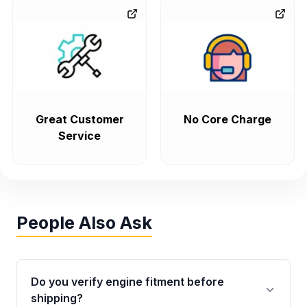
but you'll need to track down the motor mounts and
accessories from a car with an Olds powerplant.
The
V8 Oldsmobile engines,
like the 307 and 403, were
often shared with Buicks like the 307, which showed up in the
LeSabre, Electra, Riviera, Estate Wagon, and Regal, and the
403, which appeared in the Buick Century Estate, Riviera,
Great Customer
No Core Charge
Electra, Estate Wagon, and LeSabre too.
Service
Oldsmobile Transmissions
Oldsmobile used a bunch of different GM automatic
transmissions over the years. You might see a TH350,
People Also Ask
TH400, TH200-C, or even one of the later electronic 4-
speeds like 4T60 or 4T65E, depending on the model and
Oldsmobile engine size. From 1975 to 1980, the Ninety-Eight
Do you verify engine fitment before
used a TH400 with big V8 engines, and later switched to a
shipping?
TH440T4 or 4T60 in 1985-1990 with 3.8-5.7L engines. In