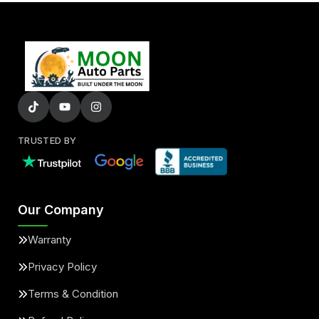
TRUSTED BY
Our Company
Warranty
Privacy Policy
Terms & Condition