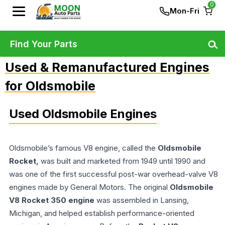
0
Mon-Fri
Find Your Parts
Used & Remanufactured Engines
for Oldsmobile
Used Oldsmobile Engines
Oldsmobile’s famous V8 engine, called the
Oldsmobile
Rocket,
was built and marketed from 1949 until 1990 and
was one of the first successful post-war overhead-valve V8
engines made by General Motors. The original
Oldsmobile
V8 Rocket 350 engine
was assembled in Lansing,
Michigan, and helped establish performance-oriented