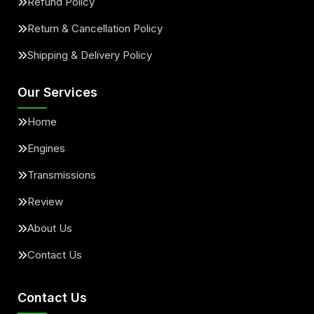
Refund Policy
Return & Cancellation Policy
Shipping & Delivery Policy
Our Services
Home
Engines
Transmissions
Review
About Us
Contact Us
Contact Us