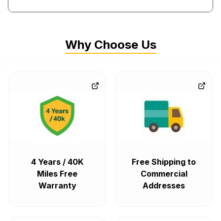
cu in V6 and 260.54 cu in, 350.06 cu in V8.
One of the other interesting
Oldsmobile motors
is the
Why Choose Us
Quad4, which has several double overhead camshaft
(DOHC) versions that were made between 1987 and 2002.
The 2.3-liter DOHC Quad4s and the 2.4-liter Twin Cam were
some of the engines under this model. All Quad4 family
engines were produced at the Lansing Engine Plant.
Fitment in Other Makes
Small-block
Oldsmobile motors
- 260, 307, 350, and 403 -
4 Years / 40K
Free Shipping to
are pretty much interchangeable with each other, while big
Miles Free
Commercial
blocks (400, 425, 455) will fit, but you'll probably have to
Warranty
Addresses
make some adjustments to the intake manifold and hood
clearance. It's also possible to drop an Olds big or small
block into a Buick, Pontiac, Cadillac, or
Chevy engine
bay,