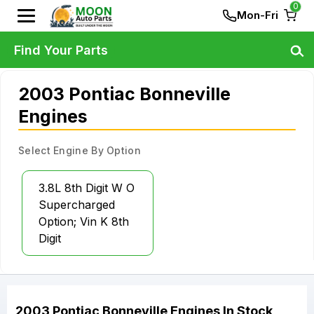
0
Mon-Fri
Find Your Parts
2003 Pontiac Bonneville
Engines
Select Engine By Option
3.8L 8th Digit W O
Supercharged
Option; Vin K 8th
Digit
2003
Pontiac
Bonneville
Engines
In Stock