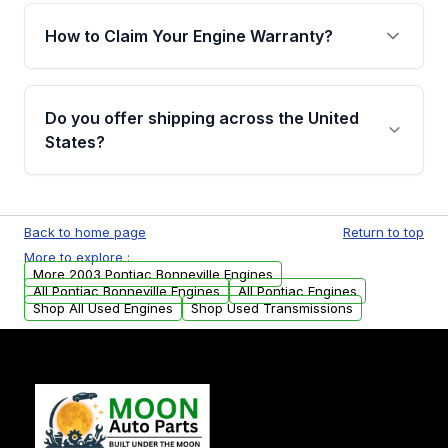
warranty of up to 4 years or 40,000 miles,
How to Claim Your Engine Warranty?
covering major internal components. Full
warranty details are provided before
Yes, when you purchase used or
purchase.
remanufactured engines from Moon Auto
Do you offer shipping across the United
Parts, you will receive an email. In this email,
States?
you will find a warranty form. Please fill out
this form to claim your vehicle parts warranty.
Yes. We ship nationwide. Free shipping is
available to commercial addresses within the
Back to home page
Return to top
USA. Residential delivery options can also be
More to explore :
arranged upon request.
More 2003 Pontiac Bonneville Engines
All Pontiac Bonneville Engines
All Pontiac Engines
Shop All Used Engines
Shop Used Transmissions