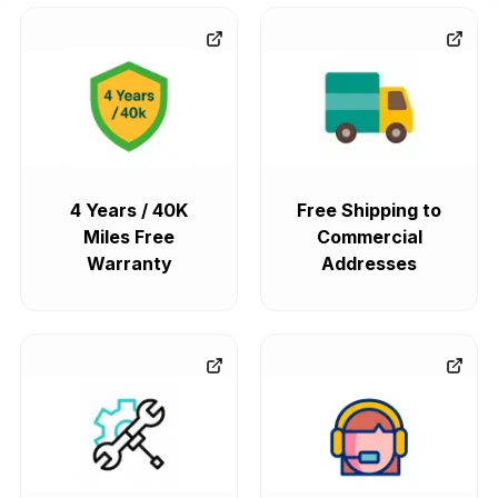
4 Years / 40K
Free Shipping to
Miles Free
Commercial
Warranty
Addresses