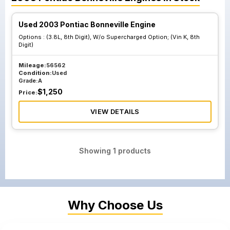
Used 2003 Pontiac Bonneville Engine
Options :
(3.8L, 8th Digit), W/o Supercharged Option; (Vin K, 8th
Digit)
Mileage:
56562
Condition:
Used
Grade:
A
$
1,250
Price:
VIEW DETAILS
Showing
1
products
Why Choose Us