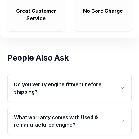
Great Customer
No Core Charge
Service
People Also Ask
Do you verify engine fitment before
shipping?
Yes. Every order goes through VIN-based
fitment verification. This ensures the engine
What warranty comes with Used &
matches your vehicle’s drivetrain, sensors, and
remanufactured engine?
mounting points, helping avoid installation
issues.
Qualifying engines are backed by a written