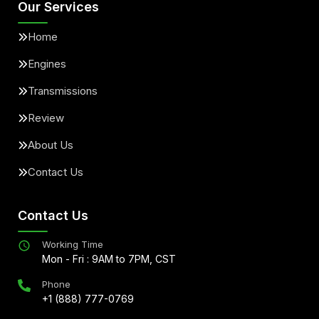
Our Services
Home
Engines
Transmissions
Review
About Us
Contact Us
Contact Us
Working Time
Mon - Fri : 9AM to 7PM, CST
Phone
+1 (888) 777-0769