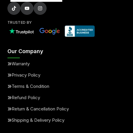
TRUSTED BY
Our Company
Warranty
Privacy Policy
Terms & Condition
Refund Policy
Return & Cancellation Policy
Shipping & Delivery Policy