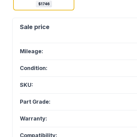
$
1746
Mileage:
Condition:
SKU:
Part Grade:
Warranty:
Compatibility: