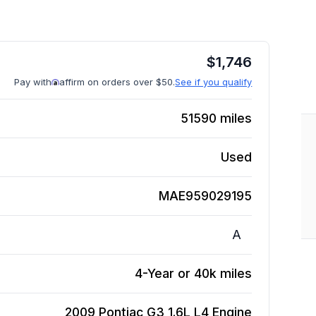
$
1,746
Pay with
affirm on orders over $50.
See if you qualify
51590
miles
Used
MAE959029195
A
4-Year or 40k miles
2009 Pontiac G3 1.6L L4
Engine