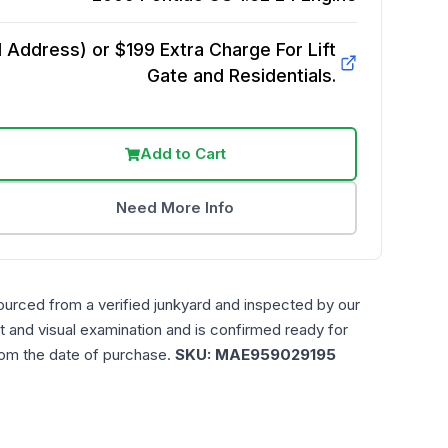
Address) or $199 Extra Charge For Lift
Gate and Residentials.
Add to Cart
Need More Info
ourced from a verified junkyard and inspected by our
t and visual examination and is confirmed ready for
rom the date of purchase.
SKU:
MAE959029195