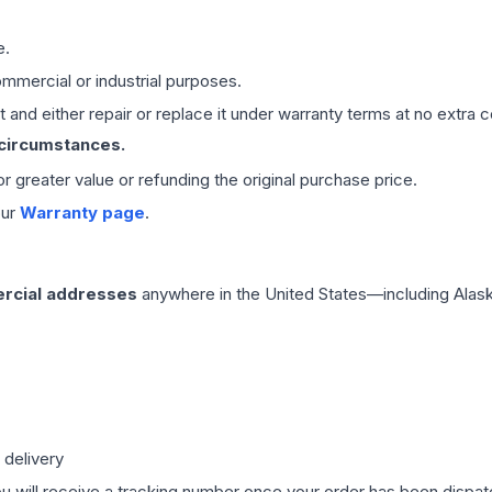
e.
mmercial or industrial purposes.
 and either repair or replace it under warranty terms at no extra c
 circumstances.
 or greater value or refunding the original purchase price.
our
Warranty page
.
rcial addresses
anywhere in the United States—including Alask
 delivery
ou will receive a tracking number once your order has been dispatc