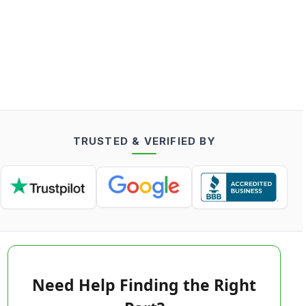
TRUSTED & VERIFIED BY
Need Help Finding the Right