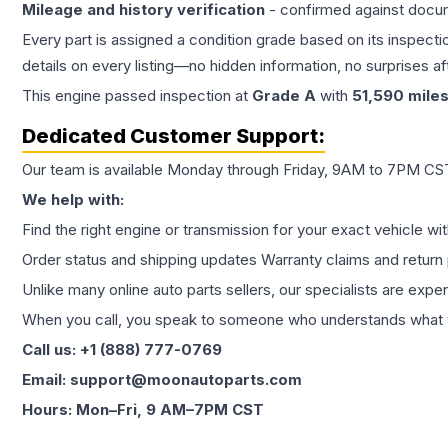
Mileage and history verification
- confirmed against docu
Every part is assigned a condition grade based on its inspecti
details on every listing—no hidden information, no surprises aft
This
engine
passed inspection at
Grade
A
with
51,590
mile
Dedicated Customer Support:
Our team is available Monday through Friday, 9AM to 7PM CST,
We help with:
Find the right engine or transmission for your exact vehicle wi
Order status and shipping updates Warranty claims and return 
Unlike many online auto parts sellers, our specialists are expe
When you call, you speak to someone who understands what yo
Call us: +1 (888) 777-0769
Email: support@moonautoparts.com
Hours: Mon–Fri, 9 AM–7PM CST