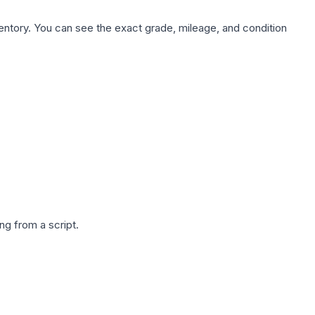
nventory. You can see the exact grade, mileage, and condition
g from a script.