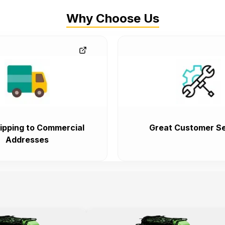
Why Choose Us
ipping to Commercial
Great Customer Se
Addresses