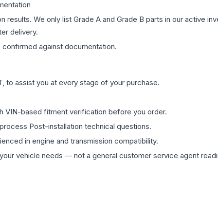
mentation
on results. We only list Grade A and Grade B parts in our active i
er delivery.
s
confirmed against documentation.
 to assist you at every stage of your purchase.
th VIN-based fitment verification before you order.
process Post-installation technical questions.
rienced in engine and transmission compatibility.
ur vehicle needs — not a general customer service agent readin