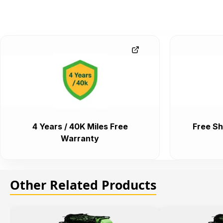
4 Years / 40K Miles Free
Free Sh
Warranty
Other Related Products