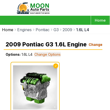
Home
Home
Engines
Pontiac
G3
2009
1.6L L4
2009 Pontiac G3 1.6L Engine
Change
Options:
1.6L L4
Change Options
✓