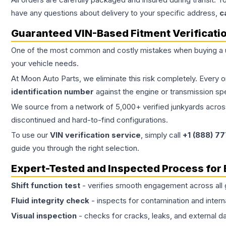
have any questions about delivery to your specific address,
c
Guaranteed VIN-Based Fitment Verificati
One of the most common and costly mistakes when buying a
your vehicle needs.
At Moon Auto Parts, we eliminate this risk completely. Every 
identification number
against the engine or transmission sp
We source from a network of 5,000+ verified junkyards across 
discontinued and hard-to-find configurations.
To use our
VIN verification service
, simply call
+1 (888) 7
guide you through the right selection.
Expert-Tested and Inspected Process for
Shift function test
- verifies smooth engagement across all 
Fluid integrity check
- inspects for contamination and intern
Visual inspection
- checks for cracks, leaks, and external 