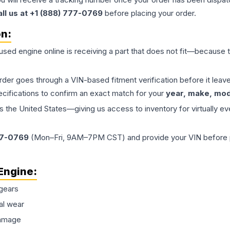
all us at +1 (888) 777-0769
before placing your order.
on:
 used
engine
online is receiving a part that does not fit—because th
order goes through a VIN-based fitment verification before it le
ecifications to confirm an exact match for your
year, make, mode
the United States—giving us access to inventory for virtually ev
77-0769
(Mon–Fri, 9AM–7PM CST) and provide your VIN before plac
Engine
:
gears
al wear
damage