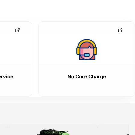
rvice
No Core Charge