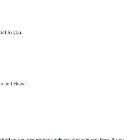
ost to you.
a and Hawaii.
hed so you can monitor delivery status in real time. If you