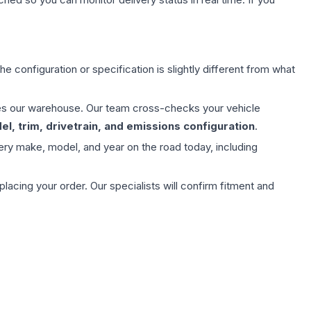
e configuration or specification is slightly different from what
aves our warehouse. Our team cross-checks your vehicle
l, trim, drivetrain, and emissions configuration
.
ery make, model, and year on the road today, including
ing your order. Our specialists will confirm fitment and