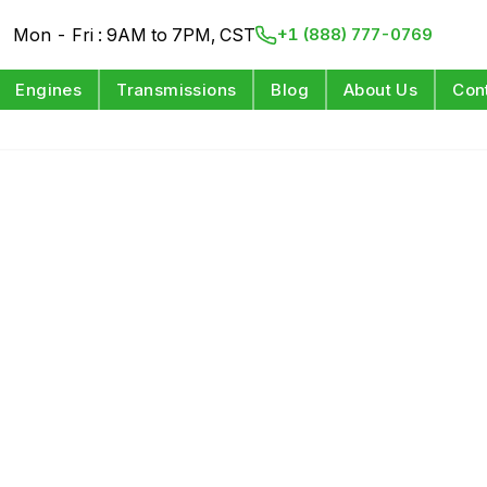
Mon - Fri : 9AM to 7PM, CST
+1 (888) 777-0769
Engines
Transmissions
Blog
About Us
Con