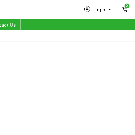
0
Login
New Customer?
Sign Up
tact Us
My Profile
Orders
Log in