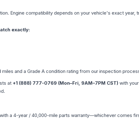
ion. Engine compatibility depends on your vehicle's exact year, tr
atch exactly:
d miles and a Grade
A
condition rating from our inspection proces
ists at
+1 (888) 777-0769 (Mon–Fri, 9AM–7PM CST)
with your
ed.
with a 4-year / 40,000-mile parts warranty—whichever comes first