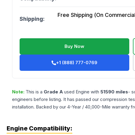
Free Shipping (On Commercial 
Shipping:
Buy Now
+1 (888) 777-0769
Note:
This is a
Grade
A
used
Engine
with
51590
miles
- s
engineers before listing. It has passed our compression tes
installation. Backed by our 4-Year / 40,000-Mile warranty f
Engine Compatibility: