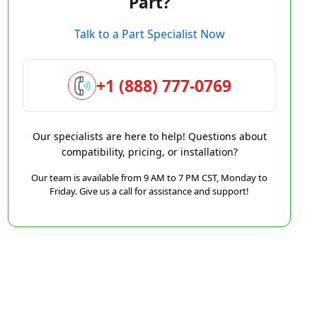
Part?
Talk to a Part Specialist Now
+1 (888) 777-0769
Our specialists are here to help! Questions about
compatibility, pricing, or installation?
Our team is available from 9 AM to 7 PM CST, Monday to
Friday. Give us a call for assistance and support!