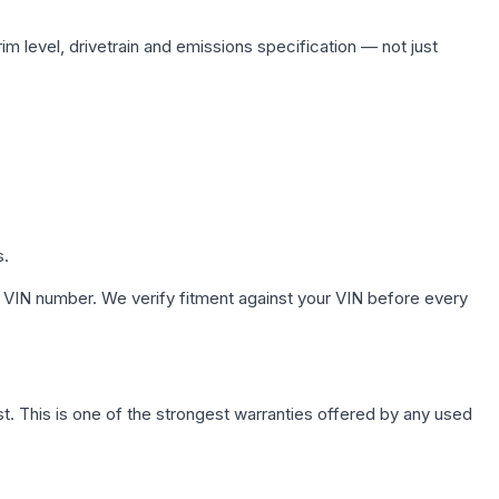
im level, drivetrain and emissions specification — not just
s.
 VIN number. We verify fitment against your VIN before every
. This is one of the strongest warranties offered by any used