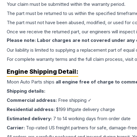
Your claim must be submitted within the warranty period.
The part must be returned to us within the specified timefram
The part must not have been abused, modified, or used for co
Once we receive the returned part, our engineers will inspect it
Please note: Labor charges are not covered under any
Our liability is limited to supplying a replacement part of equal
For complete warranty terms and the full claim process, visit 
Engine
Shipping Detail:
Moon Auto Parts ships
all
engine
free of charge to comme
Shipping details:
Commercial address:
Free shipping ✓
Residential address:
$199 liftgate delivery charge
Estimated delivery:
7 to 14 working days from order date
Carrier:
Top-rated US freight partners for safe, damage-free
All orders are carefully packaged and insured during transit. Y