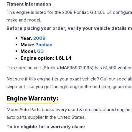
Fitment Information
This engine is listed for the
2009
Pontiac
G3
1.6L L4
configurat
make and model.
Before placing your order, verify your vehicle details m
Year:
2009
Make:
Pontiac
Model:
G3
Engine option:
1.6L L4
This specific unit (Stock #
MAE959029195
) has
51,590
verifie
Not sure if this engine fits your exact vehicle? Call our special
shipment - so you get the right engine the first time, guarante
Engine
Warranty:
Moon Auto Parts backs every used & remanufactured
engine
auto parts supplier in the United States.
To be eligible for a warranty claim: