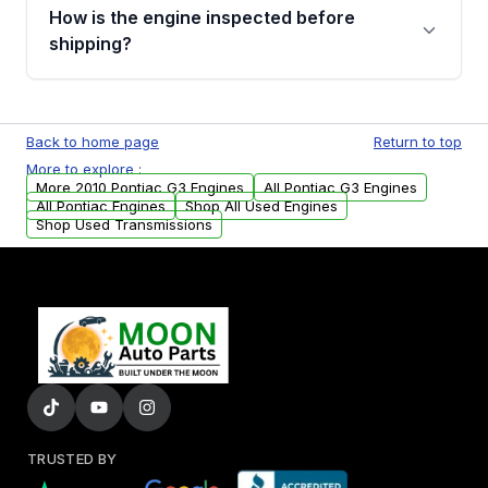
discuss the available payment options and
How is the engine inspected before
financing details for your order.
shipping?
Every engine goes through a compression
test, oil pressure test, and detailed visual
Back to home page
Return to top
examination before being listed for sale. Only
More to explore :
parts that meet our quality standards are
More 2010 Pontiac G3 Engines
All Pontiac G3 Engines
added to our active inventory.
All Pontiac Engines
Shop All Used Engines
Shop Used Transmissions
TRUSTED BY