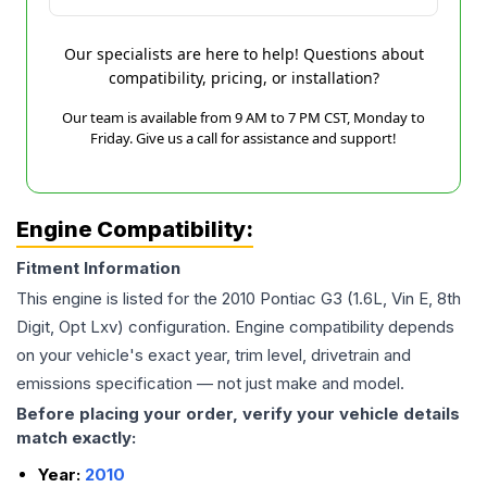
Our specialists are here to help! Questions about
compatibility, pricing, or installation?
Our team is available from 9 AM to 7 PM CST, Monday to
Friday. Give us a call for assistance and support!
Engine Compatibility:
Fitment Information
This engine is listed for the
2010
Pontiac
G3
(1.6L, Vin E, 8th
Digit, Opt Lxv)
configuration. Engine compatibility depends
on your vehicle's exact year, trim level, drivetrain and
emissions specification — not just make and model.
Before placing your order, verify your vehicle details
match exactly:
Year:
2010