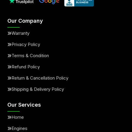
Our Company
Warranty
Privacy Policy
Terms & Condition
Refund Policy
Return & Cancellation Policy
Shipping & Delivery Policy
Our Services
Home
Engines