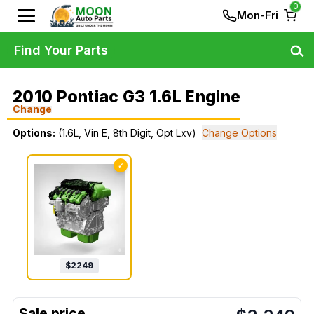
0
Mon-Fri
Find Your Parts
2010 Pontiac G3 1.6L Engine
Change
Options:
(1.6L, Vin E, 8th Digit, Opt Lxv)
Change Options
✓
$
2249