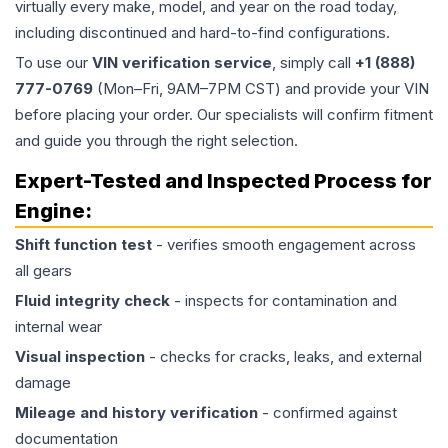
virtually every make, model, and year on the road today,
including discontinued and hard-to-find configurations.
To use our
VIN verification service
, simply call
+1 (888)
777-0769
(Mon–Fri, 9AM–7PM CST) and provide your VIN
before placing your order. Our specialists will confirm fitment
and guide you through the right selection.
Expert-Tested and Inspected Process for
Engine
:
Shift function test
- verifies smooth engagement across
all gears
Fluid integrity check
- inspects for contamination and
internal wear
Visual inspection
- checks for cracks, leaks, and external
damage
Mileage and history verification
- confirmed against
documentation