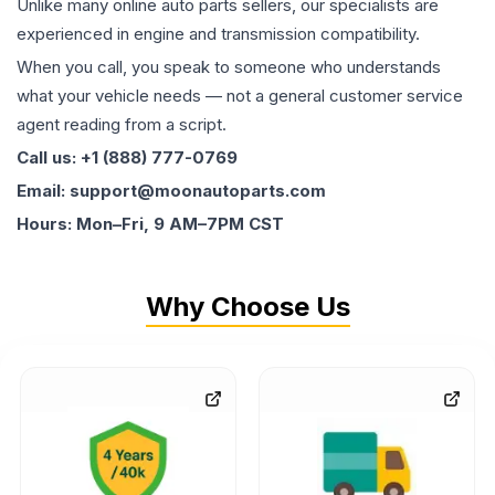
Unlike many online auto parts sellers, our specialists are
experienced in engine and transmission compatibility.
When you call, you speak to someone who understands
what your vehicle needs — not a general customer service
agent reading from a script.
Call us: +1 (888) 777-0769
Email: support@moonautoparts.com
Hours: Mon–Fri, 9 AM–7PM CST
Why Choose Us