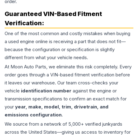
order.
Guaranteed VIN-Based Fitment
Verification:
One of the most common and costly mistakes when buying
a used
engine
online is receiving a part that does not fit—
because the configuration or specification is slightly
different from what your vehicle needs.
At Moon Auto Parts, we eliminate this risk completely. Every
order goes through a VIN-based fitment verification before
it leaves our warehouse. Our team cross-checks your
vehicle
identification number
against the engine or
transmission specifications to confirm an exact match for
your
year, make, model, trim, drivetrain, and
emissions configuration
.
We source from a network of 5,000+ verified junkyards
across the United States—giving us access to inventory for