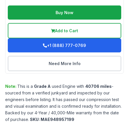
Buy Now
Add to Cart
+1 (888) 777-0769
Need More Info
Note:
This is a
Grade
A
used
Engine
with
40706
miles
-
sourced from a verified junkyard and inspected by our
engineers before listing. It has passed our compression test
and visual examination and is confirmed ready for installation.
Backed by our 4-Year / 40,000-Mile warranty from the date
of purchase.
SKU:
MAE948957199