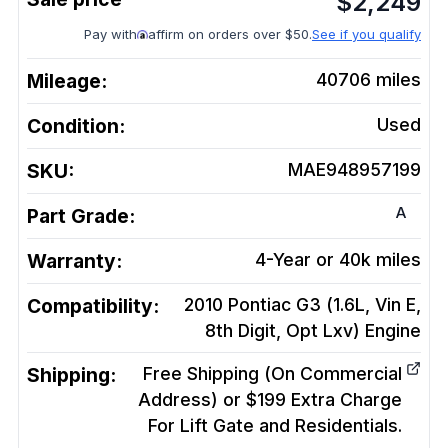
$
2,249
Pay with
affirm on orders over $50.
See if you qualify
Mileage:
40706
miles
Condition:
Used
SKU:
MAE948957199
A
Part Grade:
Warranty:
4-Year or 40k miles
Compatibility:
2010 Pontiac G3 (1.6L, Vin E,
8th Digit, Opt Lxv)
Engine
Shipping:
Free Shipping (On Commercial
Address) or $199 Extra Charge
For Lift Gate and Residentials.