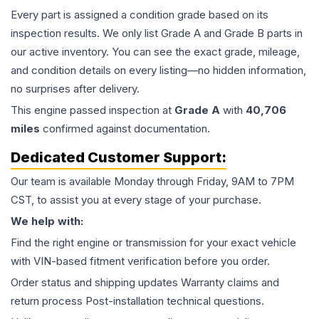
Every part is assigned a condition grade based on its
inspection results. We only list Grade A and Grade B parts in
our active inventory. You can see the exact grade, mileage,
and condition details on every listing—no hidden information,
no surprises after delivery.
This
engine
passed inspection at
Grade
A
with
40,706
miles
confirmed against documentation.
Dedicated Customer Support:
Our team is available Monday through Friday, 9AM to 7PM
CST, to assist you at every stage of your purchase.
We help with:
Find the right engine or transmission for your exact vehicle
with VIN-based fitment verification before you order.
Order status and shipping updates Warranty claims and
return process Post-installation technical questions.