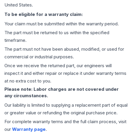
United States.
To be eligible for a warranty claim:
Your claim must be submitted within the warranty period.
The part must be returned to us within the specified
timeframe.
The part must not have been abused, modified, or used for
commercial or industrial purposes.
Once we receive the returned part, our engineers will
inspect it and either repair or replace it under warranty terms
at no extra cost to you.
Please note: Labor charges are not covered under
any circumstances.
Our liability is limited to supplying a replacement part of equal
or greater value or refunding the original purchase price.
For complete warranty terms and the full claim process, visit
our
Warranty page
.