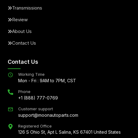
Transmissions
Review
About Us
Contact Us
Contact Us
Working Time
Mon - Fri : 9AM to 7PM, CST
Phone
+1 (888) 777-0769
Customer support
support@moonautoparts.com
Registered Office
126 S Ohio St, Apt L Salina, KS 67401 United States