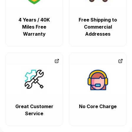
4 Years / 40K
Free Shipping to
Miles Free
Commercial
Warranty
Addresses
Great Customer
No Core Charge
Service