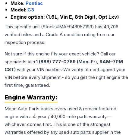
Make:
Pontiac
Model:
G3
Engine option:
(1.6L, Vin E, 8th Digit, Opt Lxv)
This specific unit (Stock #
MAE948957199
) has
40,706
verified miles and a Grade
A
condition rating from our
inspection process.
Not sure if this engine fits your exact vehicle? Call our
specialists at
+1 (888) 777-0769 (Mon–Fri, 9AM–7PM
CST)
with your VIN number. We verify fitment against your
VIN before every shipment - so you get the right engine the
first time, guaranteed.
Engine
Warranty:
Moon Auto Parts backs every used & remanufactured
engine
with a 4-year / 40,000-mile parts warranty—
whichever comes first. This is one of the strongest
warranties offered by any used auto parts supplier in the