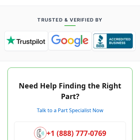
TRUSTED & VERIFIED BY
Need Help Finding the Right
Part?
Talk to a Part Specialist Now
+1 (888) 777-0769