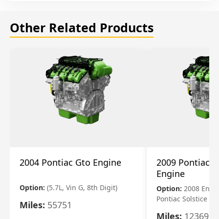
Other Related Products
2004 Pontiac Gto Engine
2009 Pontiac S
Engine
Option:
(5.7L, Vin G, 8th Digit)
Option:
2008 Engi
Pontiac Solstice
Miles:
55751
Miles:
123695