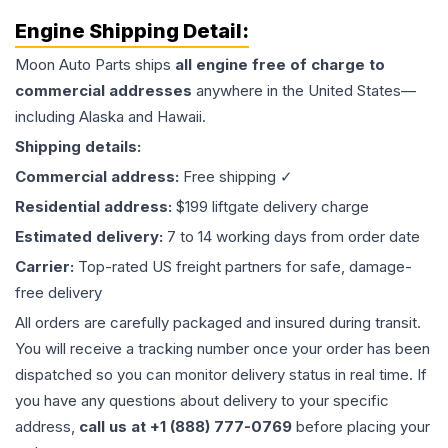
Engine
Shipping Detail:
Moon Auto Parts ships
all
engine
free of charge to
commercial addresses
anywhere in the United States—
including Alaska and Hawaii.
Shipping details:
Commercial address:
Free shipping ✓
Residential address:
$199 liftgate delivery charge
Estimated delivery:
7 to 14 working days from order date
Carrier:
Top-rated US freight partners for safe, damage-
free delivery
All orders are carefully packaged and insured during transit.
You will receive a tracking number once your order has been
dispatched so you can monitor delivery status in real time. If
you have any questions about delivery to your specific
address,
call us at +1 (888) 777-0769
before placing your