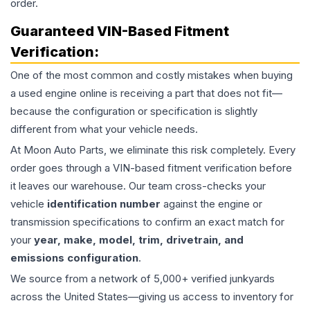
order.
Guaranteed VIN-Based Fitment
Verification:
One of the most common and costly mistakes when buying
a used
engine
online is receiving a part that does not fit—
because the configuration or specification is slightly
different from what your vehicle needs.
At Moon Auto Parts, we eliminate this risk completely. Every
order goes through a VIN-based fitment verification before
it leaves our warehouse. Our team cross-checks your
vehicle
identification number
against the engine or
transmission specifications to confirm an exact match for
your
year, make, model, trim, drivetrain, and
emissions configuration
.
We source from a network of 5,000+ verified junkyards
across the United States—giving us access to inventory for