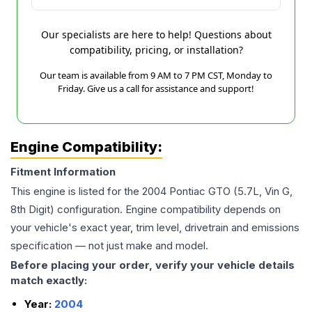
Our specialists are here to help! Questions about
compatibility, pricing, or installation?
Our team is available from 9 AM to 7 PM CST, Monday to
Friday. Give us a call for assistance and support!
Engine Compatibility:
Fitment Information
This engine is listed for the
2004
Pontiac
GTO
(5.7L, Vin G,
8th Digit)
configuration. Engine compatibility depends on
your vehicle's exact year, trim level, drivetrain and emissions
specification — not just make and model.
Before placing your order, verify your vehicle details
match exactly:
Year:
2004