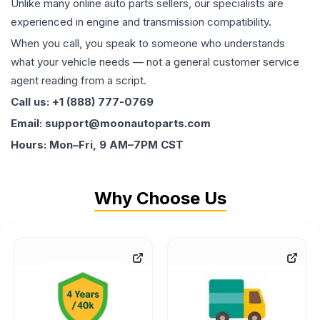
Unlike many online auto parts sellers, our specialists are
experienced in engine and transmission compatibility.
When you call, you speak to someone who understands
what your vehicle needs — not a general customer service
agent reading from a script.
Call us: +1 (888) 777-0769
Email: support@moonautoparts.com
Hours: Mon–Fri, 9 AM–7PM CST
Why Choose Us