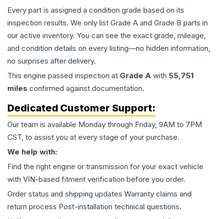
Every part is assigned a condition grade based on its
inspection results. We only list Grade A and Grade B parts in
our active inventory. You can see the exact grade, mileage,
and condition details on every listing—no hidden information,
no surprises after delivery.
This
engine
passed inspection at
Grade
A
with
55,751
miles
confirmed against documentation.
Dedicated Customer Support:
Our team is available Monday through Friday, 9AM to 7PM
CST, to assist you at every stage of your purchase.
We help with:
Find the right engine or transmission for your exact vehicle
with VIN-based fitment verification before you order.
Order status and shipping updates Warranty claims and
return process Post-installation technical questions.