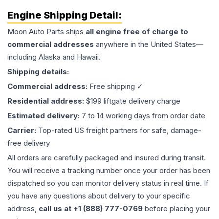
Engine
Shipping Detail:
Moon Auto Parts ships
all
engine
free of charge to
commercial addresses
anywhere in the United States—
including Alaska and Hawaii.
Shipping details:
Commercial address:
Free shipping ✓
Residential address:
$199 liftgate delivery charge
Estimated delivery:
7 to 14 working days from order date
Carrier:
Top-rated US freight partners for safe, damage-
free delivery
All orders are carefully packaged and insured during transit.
You will receive a tracking number once your order has been
dispatched so you can monitor delivery status in real time. If
you have any questions about delivery to your specific
address,
call us at +1 (888) 777-0769
before placing your