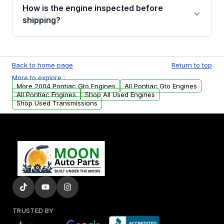
discuss the available payment options and
How is the engine inspected before
financing details for your order.
shipping?
Every engine goes through a compression
test, oil pressure test, and detailed visual
Back to home page
Return to top
examination before being listed for sale. Only
More to explore :
parts that meet our quality standards are
More 2004 Pontiac Gto Engines
All Pontiac Gto Engines
added to our active inventory.
All Pontiac Engines
Shop All Used Engines
Shop Used Transmissions
TRUSTED BY