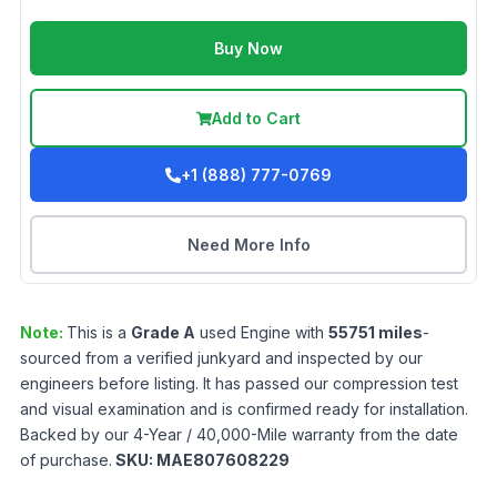
Buy Now
Add to Cart
+1 (888) 777-0769
Need More Info
Note:
This is a
Grade
A
used
Engine
with
55751
miles
-
sourced from a verified junkyard and inspected by our
engineers before listing. It has passed our compression test
and visual examination and is confirmed ready for installation.
Backed by our 4-Year / 40,000-Mile warranty from the date
of purchase.
SKU:
MAE807608229