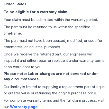
United States.
To be eligible for a warranty claim:
Your claim must be submitted within the warranty period.
The part must be returned to us within the specified
timeframe.
The part must not have been abused, modified, or used for
commercial or industrial purposes.
Once we receive the returned part, our engineers will
inspect it and either repair or replace it under warranty terms
at no extra cost to you.
Please note: Labor charges are not covered under
any circumstances.
Our liability is limited to supplying a replacement part of equal
or greater value or refunding the original purchase price.
For complete warranty terms and the full claim process, visit
our
Warranty page
.