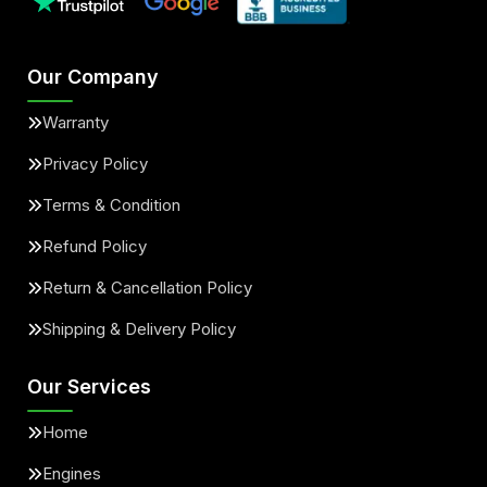
Our Company
Warranty
Privacy Policy
Terms & Condition
Refund Policy
Return & Cancellation Policy
Shipping & Delivery Policy
Our Services
Home
Engines