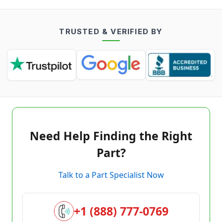
TRUSTED & VERIFIED BY
Need Help Finding the Right
Part?
Talk to a Part Specialist Now
+1 (888) 777-0769