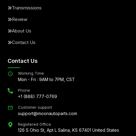
Transmissions
Review
About Us
Contact Us
Contact Us
Working Time
Mon - Fri : 9AM to 7PM, CST
Phone
+1 (888) 777-0769
Customer support
support@moonautoparts.com
Registered Office
126 S Ohio St, Apt L Salina, KS 67401 United States