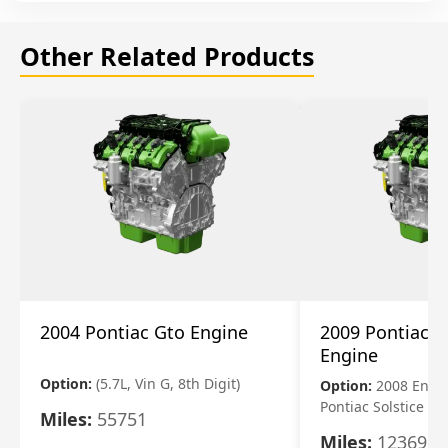
Other Related Products
2004 Pontiac Gto Engine
2009 Pontiac S
Engine
Option:
(5.7L, Vin G, 8th Digit)
Option:
2008 Engi
Pontiac Solstice
Miles:
55751
Miles:
123695