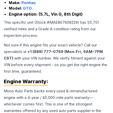
Make:
Pontiac
Model:
GTO
Engine option:
(5.7L, Vin G, 8th Digit)
This specific unit (Stock #
MAE807608229
) has
55,751
verified miles and a Grade
A
condition rating from our
inspection process.
Not sure if this engine fits your exact vehicle? Call our
specialists at
+1 (888) 777-0769 (Mon–Fri, 9AM–7PM
CST)
with your VIN number. We verify fitment against your
VIN before every shipment - so you get the right engine the
first time, guaranteed.
Engine
Warranty:
Moon Auto Parts backs every used & remanufactured
engine
with a 4-year / 40,000-mile parts warranty—
whichever comes first. This is one of the strongest
warranties offered by any used auto parts supplier in the