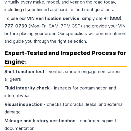
virtually every make, model, and year on the road today,
including discontinued and hard-to-find configurations.
To use our
VIN verification service
, simply call
+1 (888)
777-0769
(Mon–Fri, 9AM–7PM CST) and provide your VIN
before placing your order. Our specialists will confirm fitment
and guide you through the right selection.
Expert-Tested and Inspected Process for
Engine
:
Shift function test
- verifies smooth engagement across
all gears
Fluid integrity check
- inspects for contamination and
internal wear
Visual inspection
- checks for cracks, leaks, and external
damage
Mileage and history verification
- confirmed against
documentation