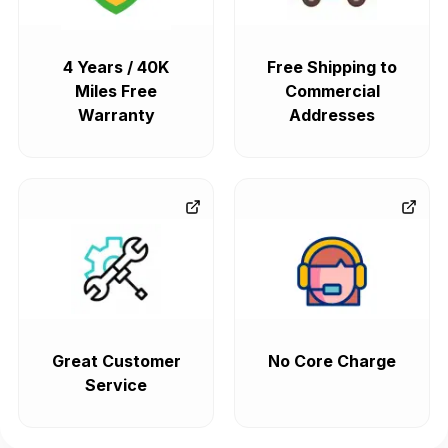
4 Years / 40K
Free Shipping to
Miles Free
Commercial
Warranty
Addresses
Great Customer
No Core Charge
Service