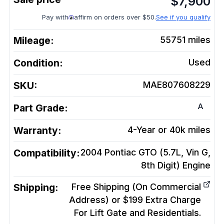
$
7,900
Pay with
affirm on orders over $50.
See if you qualify
Mileage:
55751
miles
Condition:
Used
SKU:
MAE807608229
A
Part Grade:
Warranty:
4-Year or 40k miles
Compatibility:
2004 Pontiac GTO (5.7L, Vin G,
8th Digit)
Engine
Shipping:
Free Shipping (On Commercial
Address) or $199 Extra Charge
For Lift Gate and Residentials.