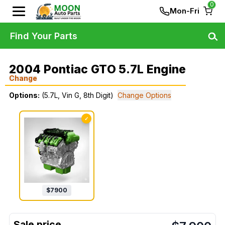
0
Mon-Fri
Find Your Parts
2004 Pontiac GTO 5.7L Engine
Change
Options:
(5.7L, Vin G, 8th Digit)
Change Options
✓
$
7900