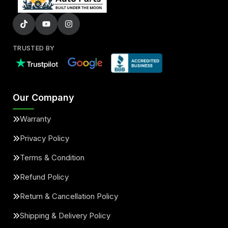
TRUSTED BY
Our Company
Warranty
Privacy Policy
Terms & Condition
Refund Policy
Return & Cancellation Policy
Shipping & Delivery Policy