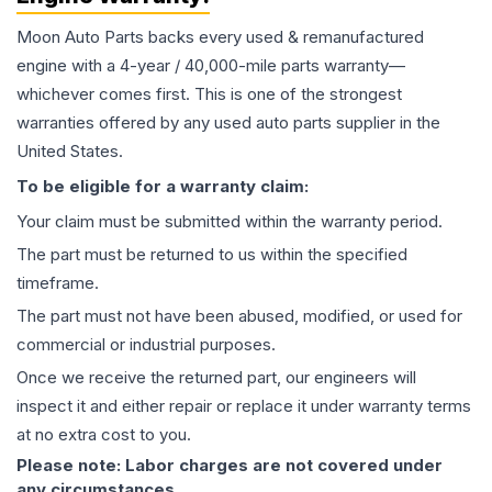
Moon Auto Parts backs every used & remanufactured
engine
with a 4-year / 40,000-mile parts warranty—
whichever comes first. This is one of the strongest
warranties offered by any used auto parts supplier in the
United States.
To be eligible for a warranty claim:
Your claim must be submitted within the warranty period.
The part must be returned to us within the specified
timeframe.
The part must not have been abused, modified, or used for
commercial or industrial purposes.
Once we receive the returned part, our engineers will
inspect it and either repair or replace it under warranty terms
at no extra cost to you.
Please note: Labor charges are not covered under
any circumstances.