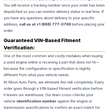
You will receive a tracking number once your order has been
dispatched so you can monitor delivery status in real time. If
you have any questions about delivery to your specific
address,
call us at +1 (888) 777-0769
before placing your
order.
Guaranteed VIN-Based Fitment
Verification:
One of the most common and costly mistakes when buying
a used
engine
online is receiving a part that does not fit—
because the configuration or specification is slightly
different from what your vehicle needs.
At Moon Auto Parts, we eliminate this risk completely. Every
order goes through a VIN-based fitment verification before
it leaves our warehouse. Our team cross-checks your
vehicle
identification number
against the engine or
transmission specifications to confirm an exact match for