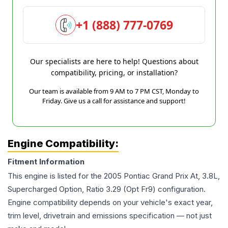
+1 (888) 777-0769
Our specialists are here to help! Questions about
compatibility, pricing, or installation?
Our team is available from 9 AM to 7 PM CST, Monday to
Friday. Give us a call for assistance and support!
Engine Compatibility:
Fitment Information
This engine is listed for the
2005
Pontiac
Grand Prix
At, 3.8L,
Supercharged Option, Ratio 3.29 (Opt Fr9)
configuration.
Engine compatibility depends on your vehicle's exact year,
trim level, drivetrain and emissions specification — not just