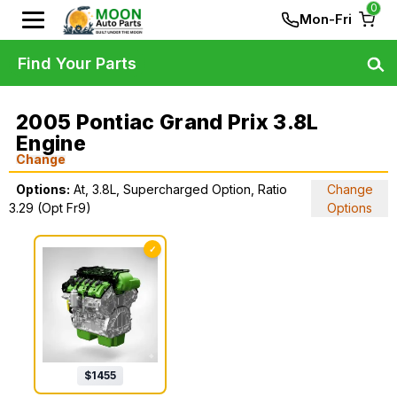
0
Mon-Fri
Find Your Parts
2005 Pontiac Grand Prix 3.8L
Engine
Change
Options:
At, 3.8L, Supercharged Option, Ratio
Change
3.29 (Opt Fr9)
Options
✓
$
1455