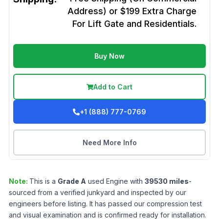
Address) or $199 Extra Charge
For Lift Gate and Residentials.
Buy Now
Add to Cart
+1 (888) 777-0769
Need More Info
Note:
This is a
Grade
A
used
Engine
with
39530
miles
-
sourced from a verified junkyard and inspected by our
engineers before listing. It has passed our compression test
and visual examination and is confirmed ready for installation.