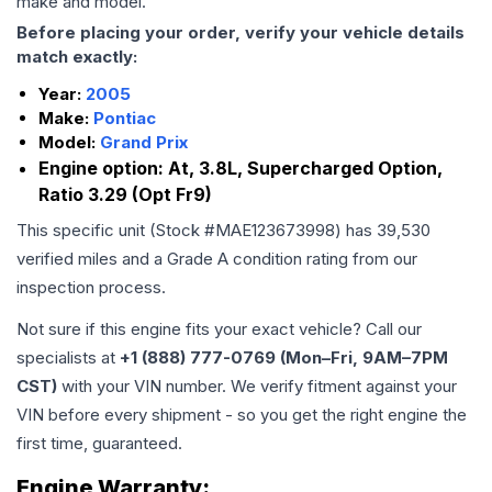
make and model.
Before placing your order, verify your vehicle details
match exactly:
Year:
2005
Make:
Pontiac
Model:
Grand Prix
Engine option:
At, 3.8L, Supercharged Option,
Ratio 3.29 (Opt Fr9)
This specific unit (Stock #
MAE123673998
) has
39,530
verified miles and a Grade
A
condition rating from our
inspection process.
Not sure if this engine fits your exact vehicle? Call our
specialists at
+1 (888) 777-0769 (Mon–Fri, 9AM–7PM
CST)
with your VIN number. We verify fitment against your
VIN before every shipment - so you get the right engine the
first time, guaranteed.
Engine
Warranty: