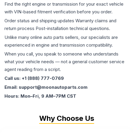
Find the right engine or transmission for your exact vehicle
with VIN-based fitment verification before you order.
Order status and shipping updates Warranty claims and
return process Post-installation technical questions.
Unlike many online auto parts sellers, our specialists are
experienced in engine and transmission compatibility.
When you call, you speak to someone who understands
what your vehicle needs — not a general customer service
agent reading from a script.
Call us: +1 (888) 777-0769
Email: support@moonautoparts.com
Hours: Mon–Fri, 9 AM–7PM CST
Why Choose Us