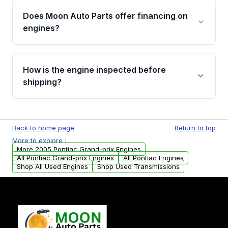
the part according to our Return and
Does Moon Auto Parts offer financing on
Cancellation Policy. To avoid fitment issues, we
engines?
strongly recommend calling us for VIN
verification before placing your order.
Please contact us at +1 (888) 777-0769 to
discuss the available payment options and
How is the engine inspected before
financing details for your order.
shipping?
Every engine goes through a compression
test, oil pressure test, and detailed visual
Back to home page
Return to top
examination before being listed for sale. Only
More to explore :
parts that meet our quality standards are
More 2005 Pontiac Grand-prix Engines
added to our active inventory.
All Pontiac Grand-prix Engines
All Pontiac Engines
Shop All Used Engines
Shop Used Transmissions