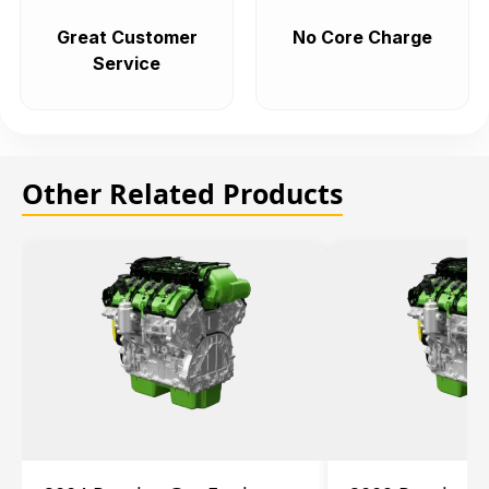
Great Customer
No Core Charge
Service
Other Related Products