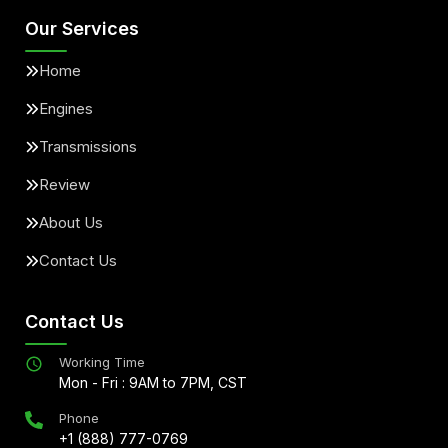
Our Services
Home
Engines
Transmissions
Review
About Us
Contact Us
Contact Us
Working Time
Mon - Fri : 9AM to 7PM, CST
Phone
+1 (888) 777-0769