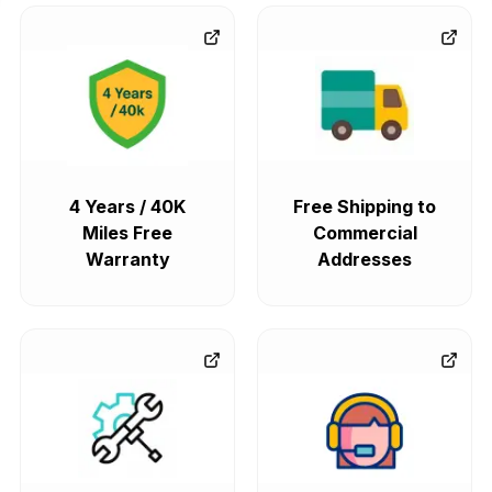
4 Years / 40K
Free Shipping to
Miles Free
Commercial
Warranty
Addresses