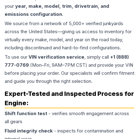
your
year, make, model, trim, drivetrain, and
emissions configuration
.
We source from a network of 5,000+ verified junkyards
across the United States—giving us access to inventory for
virtually every make, model, and year on the road today,
including discontinued and hard-to-find configurations.
To use our
VIN verification service
, simply call
+1 (888)
777-0769
(Mon–Fri, 9AM–7PM CST) and provide your VIN
before placing your order. Our specialists will confirm fitment
and guide you through the right selection.
Expert-Tested and Inspected Process for
Engine
:
Shift function test
- verifies smooth engagement across
all gears
Fluid integrity check
- inspects for contamination and
internal wear