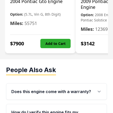
2004 Pontiac Gto Engine
2009 Pontiac S
Engine
Option:
(5.7L, Vin G, 8th Digit)
Option:
2008 Engi
Pontiac Solstice
Miles:
55751
Miles:
123695
$
7900
$
3142
Add to Cart
People Also Ask
Does this engine come with a warranty?
Yes. Every used engine from Moon Auto Parts
is backed by a 4-Year / 40,000-Mile parts
How do I verify this engine fits my