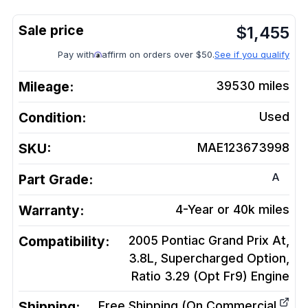
$
1,455
Pay with
affirm on orders over $50.
See if you qualify
Mileage:
39530
miles
Condition:
Used
SKU:
MAE123673998
A
Part Grade:
Warranty:
4-Year or 40k miles
Compatibility:
2005 Pontiac Grand Prix At,
3.8L, Supercharged Option,
Ratio 3.29 (Opt Fr9)
Engine
Shipping:
Free Shipping (On Commercial