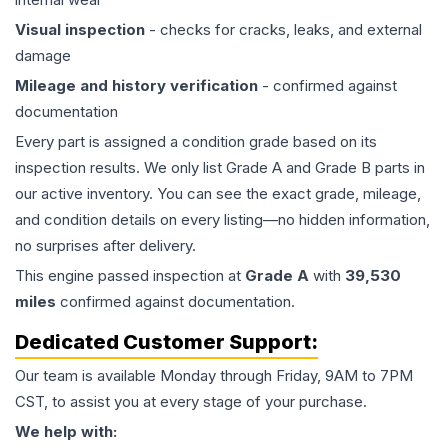
Visual inspection
- checks for cracks, leaks, and external
damage
Mileage and history verification
- confirmed against
documentation
Every part is assigned a condition grade based on its
inspection results. We only list Grade A and Grade B parts in
our active inventory. You can see the exact grade, mileage,
and condition details on every listing—no hidden information,
no surprises after delivery.
This
engine
passed inspection at
Grade
A
with
39,530
miles
confirmed against documentation.
Dedicated Customer Support:
Our team is available Monday through Friday, 9AM to 7PM
CST, to assist you at every stage of your purchase.
We help with: