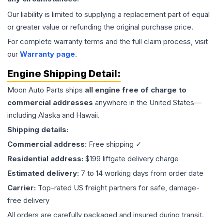
Our liability is limited to supplying a replacement part of equal
or greater value or refunding the original purchase price.
For complete warranty terms and the full claim process, visit
our
Warranty page
.
Engine
Shipping Detail:
Moon Auto Parts ships
all
engine
free of charge to
commercial addresses
anywhere in the United States—
including Alaska and Hawaii.
Shipping details:
Commercial address:
Free shipping ✓
Residential address:
$199 liftgate delivery charge
Estimated delivery:
7 to 14 working days from order date
Carrier:
Top-rated US freight partners for safe, damage-
free delivery
All orders are carefully packaged and insured during transit.