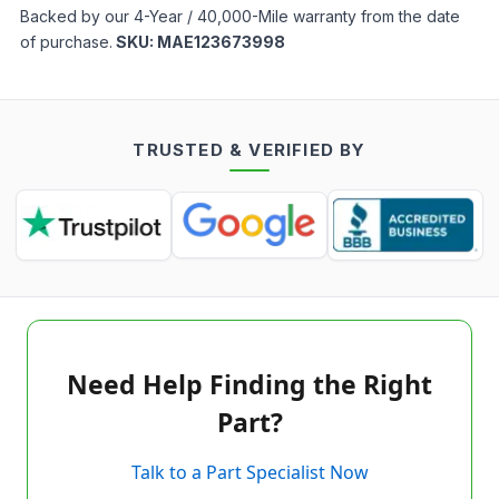
Backed by our 4-Year / 40,000-Mile warranty from the date
of purchase.
SKU:
MAE123673998
TRUSTED & VERIFIED BY
Need Help Finding the Right
Part?
Talk to a Part Specialist Now