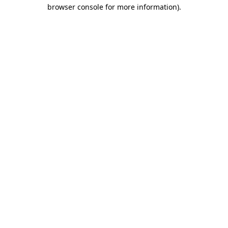
browser console for more information).