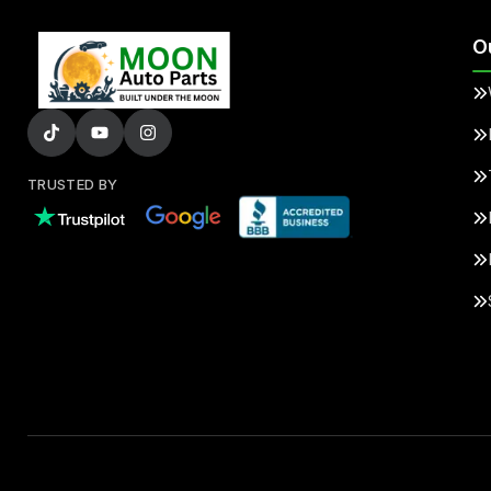
O
TRUSTED BY