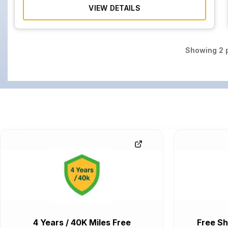
VIEW DETAILS
Showing
2
p
4 Years / 40K Miles Free
Free Sh