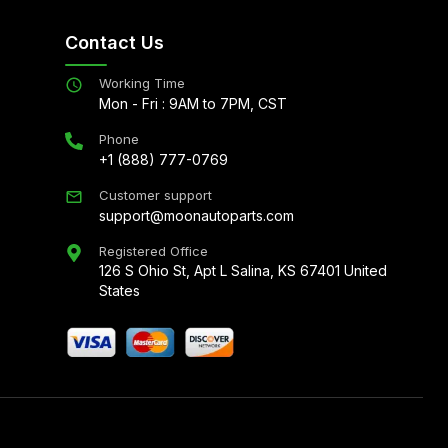
Contact Us
Working Time
Mon - Fri : 9AM to 7PM, CST
Phone
+1 (888) 777-0769
Customer support
support@moonautoparts.com
Registered Office
126 S Ohio St, Apt L Salina, KS 67401 United
States