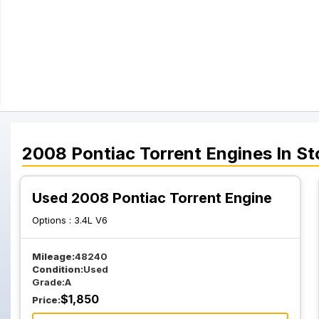
2008
Pontiac
Torrent
Engines
In St
Used 2008 Pontiac Torrent Engine
Options :
3.4L V6
Mileage:
48240
Condition:
Used
Grade:
A
$
1,850
Price: