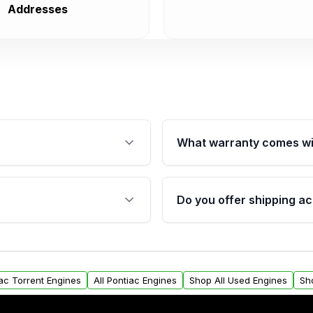
Addresses
What warranty comes wi
fication. This ensures
Qualifying engines are ba
s, and mounting points,
40,000 miles, covering ma
Do you offer shipping ac
provided before purchase
ngines from Moon Auto
Yes. We ship nationwide. 
ll find a warranty form.
within the USA. Residenti
arranty.
request.
iac Torrent Engines
All Pontiac Engines
Shop All Used Engines
Sh