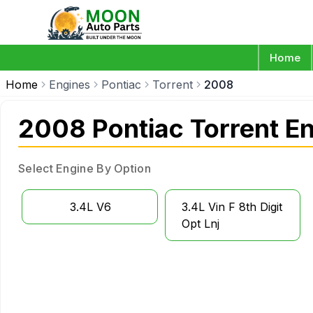
Home
Home
Engines
Pontiac
Torrent
2008
2008 Pontiac Torrent E
Select Engine By Option
3.4L V6
3.4L Vin F 8th Digit
Opt Lnj