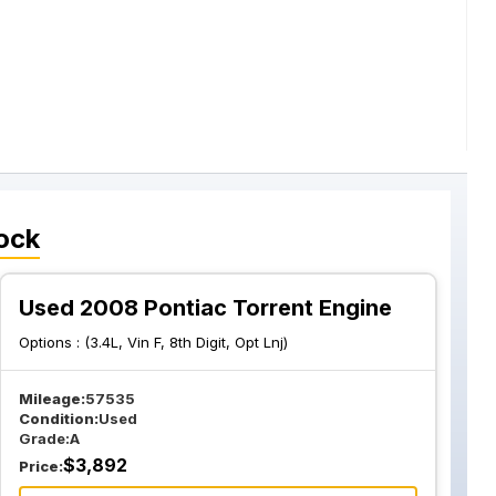
ock
Used 2008 Pontiac Torrent Engine
Options :
(3.4L, Vin F, 8th Digit, Opt Lnj)
Mileage:
57535
Condition:
Used
Grade:
A
$
3,892
Price: