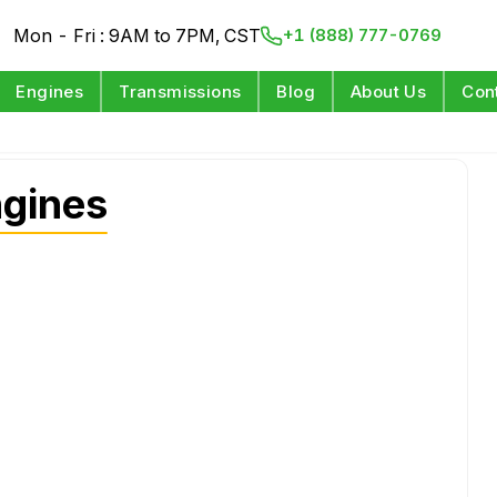
Mon - Fri : 9AM to 7PM, CST
+1 (888) 777-0769
Engines
Transmissions
Blog
About Us
Con
ngines