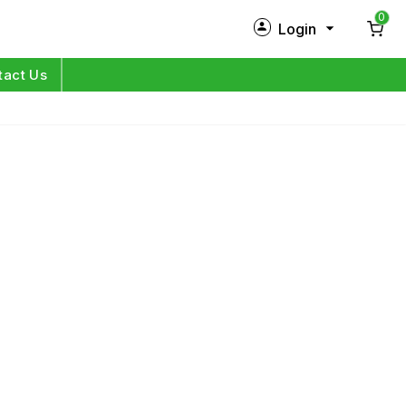
0
Login
New Customer?
Sign Up
tact Us
My Profile
Orders
Log in