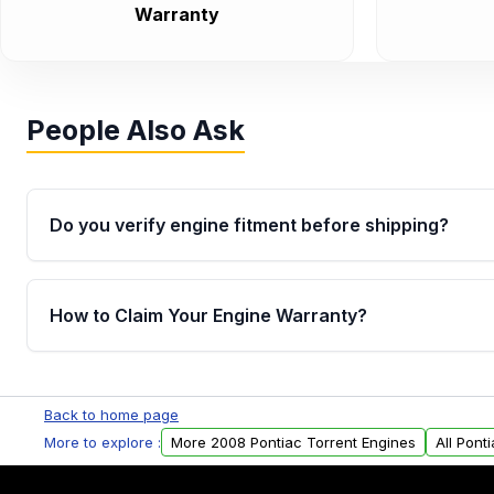
Warranty
People Also Ask
Do you verify engine fitment before shipping?
Yes. Every order goes through VIN-based fitment veri
the engine matches your vehicle’s drivetrain, sensor
How to Claim Your Engine Warranty?
helping avoid installation issues.
Yes, when you purchase used or remanufactured e
Parts, you will receive an email. In this email, you wi
Back to home page
Please fill out this form to claim your vehicle parts w
More to explore :
More 2008 Pontiac Torrent Engines
All Pont