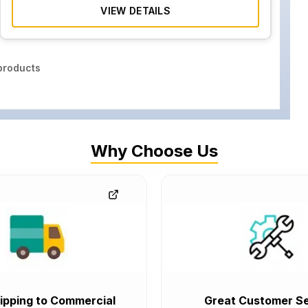
VIEW DETAILS
roducts
Why Choose Us
ipping to Commercial
Great Customer Se