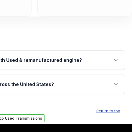
th Used & remanufactured engine?
cked by a written warranty of up to 4 years or
jor internal components. Full warranty details are
ross the United States?
.
Free shipping is available to commercial addresses
al delivery options can also be arranged upon
Return to top
op Used Transmissions