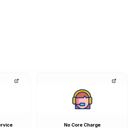
rvice
No Core Charge