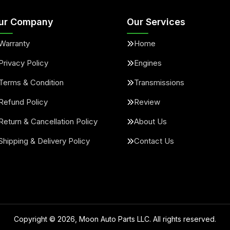
ur Company
Our Services
Warranty
Home
Privacy Policy
Engines
Terms & Condition
Transmissions
Refund Policy
Review
Return & Cancellation Policy
About Us
Shipping & Delivery Policy
Contact Us
Copyright ©
2026
, Moon Auto Parts LLC. All rights reserved.