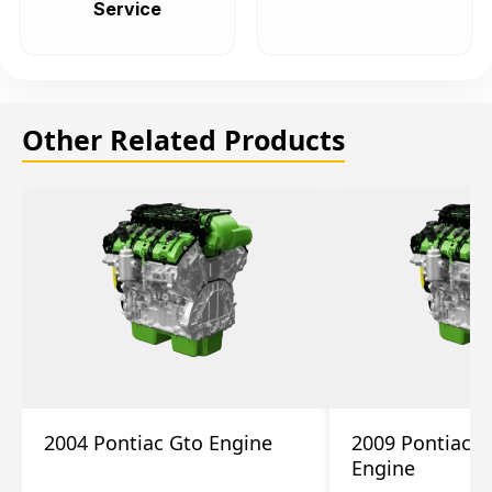
Service
Other Related Products
2004 Pontiac Gto Engine
2009 Pontiac S
Engine