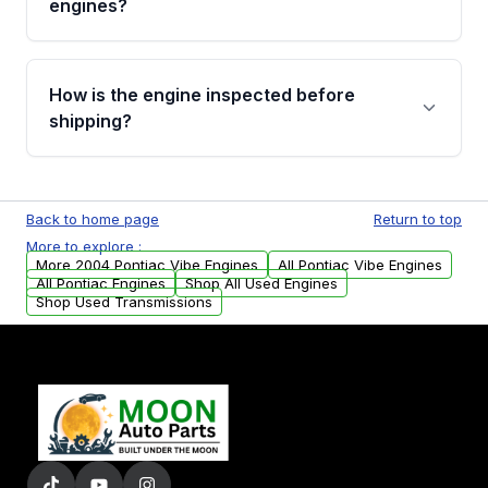
engines?
strongly recommend calling us for VIN
verification before placing your order.
Please contact us at +1 (888) 777-0769 to
discuss the available payment options and
How is the engine inspected before
financing details for your order.
shipping?
Every engine goes through a compression
test, oil pressure test, and detailed visual
Back to home page
Return to top
examination before being listed for sale. Only
More to explore :
parts that meet our quality standards are
More 2004 Pontiac Vibe Engines
All Pontiac Vibe Engines
added to our active inventory.
All Pontiac Engines
Shop All Used Engines
Shop Used Transmissions