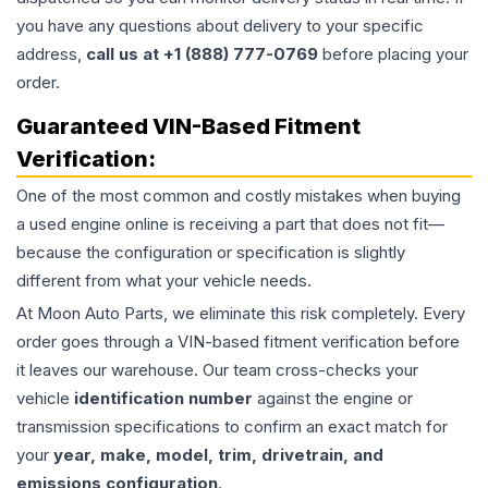
you have any questions about delivery to your specific
address,
call us at +1 (888) 777-0769
before placing your
order.
Guaranteed VIN-Based Fitment
Verification:
One of the most common and costly mistakes when buying
a used
engine
online is receiving a part that does not fit—
because the configuration or specification is slightly
different from what your vehicle needs.
At Moon Auto Parts, we eliminate this risk completely. Every
order goes through a VIN-based fitment verification before
it leaves our warehouse. Our team cross-checks your
vehicle
identification number
against the engine or
transmission specifications to confirm an exact match for
your
year, make, model, trim, drivetrain, and
emissions configuration
.