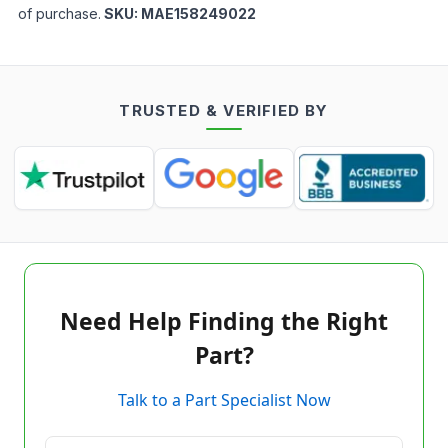
of purchase.
SKU:
MAE158249022
TRUSTED & VERIFIED BY
Need Help Finding the Right
Part?
Talk to a Part Specialist Now