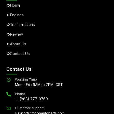
Home
Engines
Transmissions
Review
About Us
Contact Us
Contact Us
Working Time
Mon - Fri : 9AM to 7PM, CST
Phone
+1 (888) 777-0769
Customer support
support@moonautoparts.com