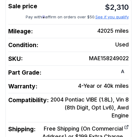
$
2,310
Pay with
affirm on orders over $50.
See if you qualify
Mileage:
42025
miles
Condition:
Used
SKU:
MAE158249022
A
Part Grade:
Warranty:
4-Year or 40k miles
Compatibility:
2004 Pontiac VIBE (1.8L), Vin 8
(8th Digit, Opt Lv6), Awd
Engine
Shipping:
Free Shipping (On Commercial
Address) or $199 Extra Charge