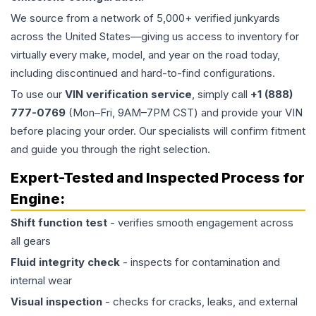
We source from a network of 5,000+ verified junkyards
across the United States—giving us access to inventory for
virtually every make, model, and year on the road today,
including discontinued and hard-to-find configurations.
To use our
VIN verification service
, simply call
+1 (888)
777-0769
(Mon–Fri, 9AM–7PM CST) and provide your VIN
before placing your order. Our specialists will confirm fitment
and guide you through the right selection.
Expert-Tested and Inspected Process for
Engine
:
Shift function test
- verifies smooth engagement across
all gears
Fluid integrity check
- inspects for contamination and
internal wear
Visual inspection
- checks for cracks, leaks, and external