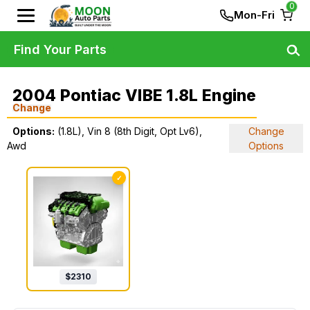
0
Mon-Fri
Find Your Parts
2004 Pontiac VIBE 1.8L Engine
Change
Options:
(1.8L), Vin 8 (8th Digit, Opt Lv6),
Change
Awd
Options
✓
$
2310