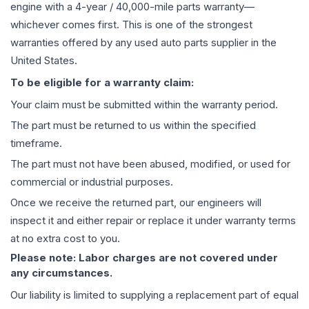
engine
with a 4-year / 40,000-mile parts warranty—
whichever comes first. This is one of the strongest
warranties offered by any used auto parts supplier in the
United States.
To be eligible for a warranty claim:
Your claim must be submitted within the warranty period.
The part must be returned to us within the specified
timeframe.
The part must not have been abused, modified, or used for
commercial or industrial purposes.
Once we receive the returned part, our engineers will
inspect it and either repair or replace it under warranty terms
at no extra cost to you.
Please note: Labor charges are not covered under
any circumstances.
Our liability is limited to supplying a replacement part of equal