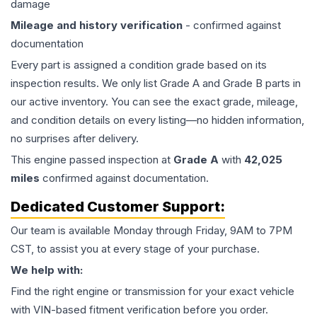
damage
Mileage and history verification
- confirmed against
documentation
Every part is assigned a condition grade based on its
inspection results. We only list Grade A and Grade B parts in
our active inventory. You can see the exact grade, mileage,
and condition details on every listing—no hidden information,
no surprises after delivery.
This
engine
passed inspection at
Grade
A
with
42,025
miles
confirmed against documentation.
Dedicated Customer Support:
Our team is available Monday through Friday, 9AM to 7PM
CST, to assist you at every stage of your purchase.
We help with:
Find the right engine or transmission for your exact vehicle
with VIN-based fitment verification before you order.