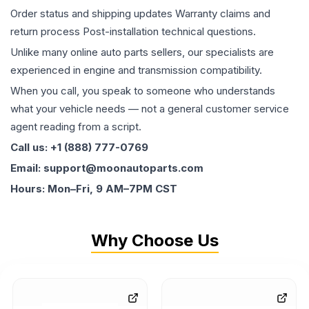
Order status and shipping updates Warranty claims and
return process Post-installation technical questions.
Unlike many online auto parts sellers, our specialists are
experienced in engine and transmission compatibility.
When you call, you speak to someone who understands
what your vehicle needs — not a general customer service
agent reading from a script.
Call us: +1 (888) 777-0769
Email: support@moonautoparts.com
Hours: Mon–Fri, 9 AM–7PM CST
Why Choose Us