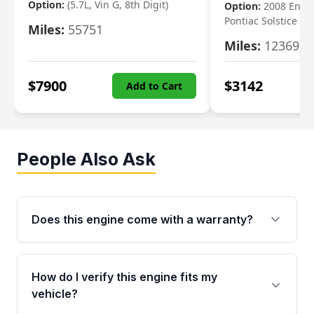
Option:
(5.7L, Vin G, 8th Digit)
Option:
2008 Engi
Pontiac Solstice
Miles:
55751
Miles:
123695
$
7900
$
3142
Add to Cart
People Also Ask
Does this engine come with a warranty?
Yes. Every used engine from Moon Auto Parts
is backed by a 4-Year / 40,000-Mile parts
How do I verify this engine fits my
warranty covering major internal components,
vehicle?
including the cylinder head and engine block.