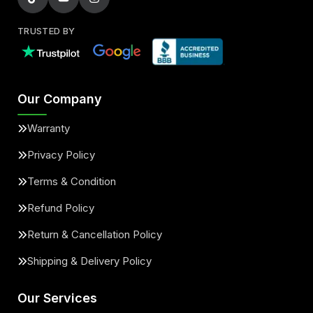
TRUSTED BY
Our Company
Warranty
Privacy Policy
Terms & Condition
Refund Policy
Return & Cancellation Policy
Shipping & Delivery Policy
Our Services