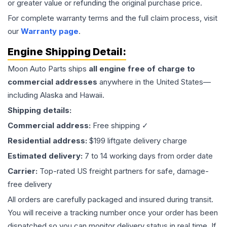
or greater value or refunding the original purchase price.
For complete warranty terms and the full claim process, visit
our
Warranty page
.
Engine
Shipping Detail:
Moon Auto Parts ships
all
engine
free of charge to
commercial addresses
anywhere in the United States—
including Alaska and Hawaii.
Shipping details:
Commercial address:
Free shipping ✓
Residential address:
$199 liftgate delivery charge
Estimated delivery:
7 to 14 working days from order date
Carrier:
Top-rated US freight partners for safe, damage-
free delivery
All orders are carefully packaged and insured during transit.
You will receive a tracking number once your order has been
dispatched so you can monitor delivery status in real time. If