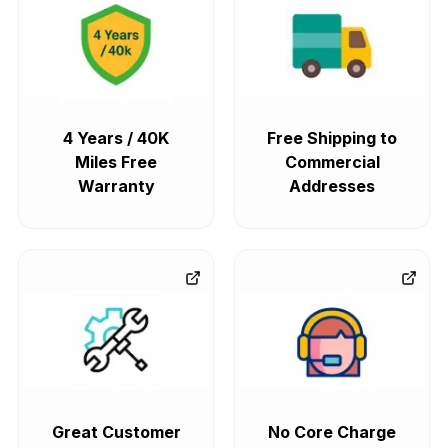
4 Years / 40K
Free Shipping to
Miles Free
Commercial
Warranty
Addresses
Great Customer
No Core Charge