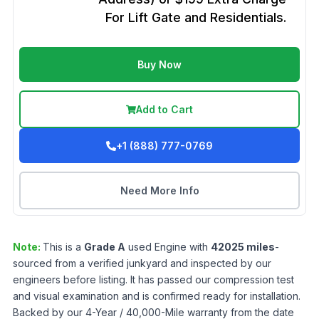
For Lift Gate and Residentials.
Buy Now
Add to Cart
+1 (888) 777-0769
Need More Info
Note:
This is a
Grade
A
used
Engine
with
42025
miles
-
sourced from a verified junkyard and inspected by our
engineers before listing. It has passed our compression test
and visual examination and is confirmed ready for installation.
Backed by our 4-Year / 40,000-Mile warranty from the date