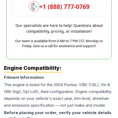
+1 (888) 777-0769
Our specialists are here to help! Questions about
compatibility, pricing, or installation?
Our team is available from 9 AM to 7 PM CST, Monday to
Friday. Give us a call for assistance and support!
Engine Compatibility:
Fitment Information
This engine is listed for the
2004
Pontiac
VIBE
(1.8L), Vin 8
(8th Digit, Opt Lv6), Awd
configuration. Engine compatibility
depends on your vehicle's exact year, trim level, drivetrain
and emissions specification — not just make and model.
Before placing your order, verify your vehicle details