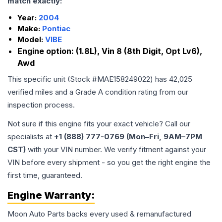
match exactly:
Year:
2004
Make:
Pontiac
Model:
VIBE
Engine option:
(1.8L), Vin 8 (8th Digit, Opt Lv6),
Awd
This specific unit (Stock #
MAE158249022
) has
42,025
verified miles and a Grade
A
condition rating from our
inspection process.
Not sure if this engine fits your exact vehicle? Call our
specialists at
+1 (888) 777-0769 (Mon–Fri, 9AM–7PM
CST)
with your VIN number. We verify fitment against your
VIN before every shipment - so you get the right engine the
first time, guaranteed.
Engine
Warranty:
Moon Auto Parts backs every used & remanufactured