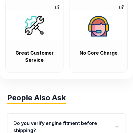
Great Customer
No Core Charge
Service
People Also Ask
Do you verify engine fitment before
shipping?