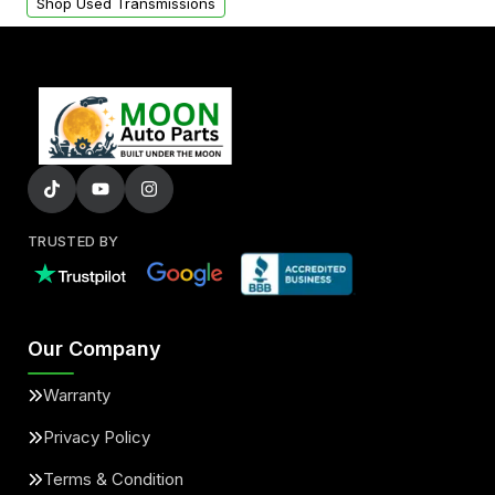
Shop Used Transmissions
TRUSTED BY
Our Company
Warranty
Privacy Policy
Terms & Condition