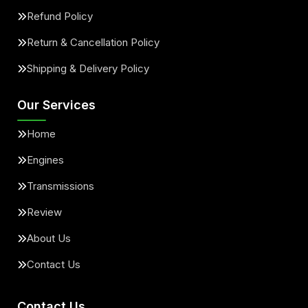
Refund Policy
Return & Cancellation Policy
Shipping & Delivery Policy
Our Services
Home
Engines
Transmissions
Review
About Us
Contact Us
Contact Us