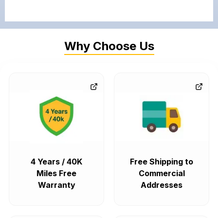
Why Choose Us
4 Years / 40K
Free Shipping to
Miles Free
Commercial
Warranty
Addresses