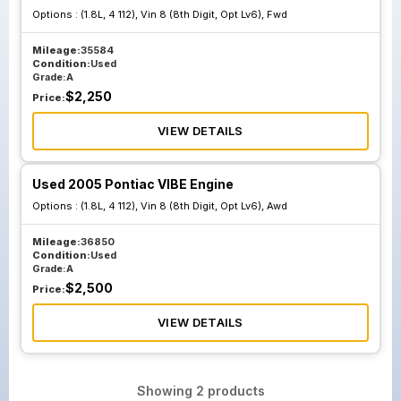
Options :
(1.8L, 4 112), Vin 8 (8th Digit, Opt Lv6), Fwd
Mileage:
35584
Condition:
Used
Grade:
A
$
2,250
Price:
VIEW DETAILS
Used 2005 Pontiac VIBE Engine
Options :
(1.8L, 4 112), Vin 8 (8th Digit, Opt Lv6), Awd
Mileage:
36850
Condition:
Used
Grade:
A
$
2,500
Price:
VIEW DETAILS
Showing
2
products