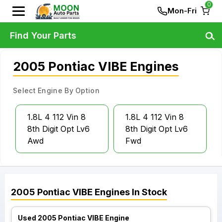
0
Mon-Fri
Find Your Parts
2005 Pontiac VIBE Engines
Select Engine By Option
1.8L 4 112 Vin 8
1.8L 4 112 Vin 8
8th Digit Opt Lv6
8th Digit Opt Lv6
Awd
Fwd
2005
Pontiac
VIBE
Engines
In Stock
Used 2005 Pontiac VIBE Engine