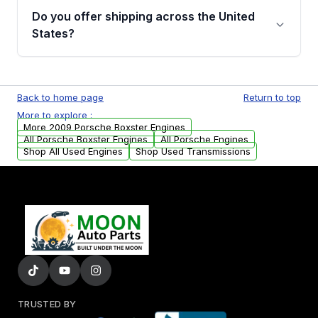
purchase.
remanufactured engines from Moon Auto
Do you offer shipping across the United
Parts, you will receive an email. In this email,
States?
you will find a warranty form. Please fill out
this form to claim your vehicle parts warranty.
Yes. We ship nationwide. Free shipping is
available to commercial addresses within the
Back to home page
Return to top
USA. Residential delivery options can also be
More to explore :
arranged upon request.
More 2009 Porsche Boxster Engines
All Porsche Boxster Engines
All Porsche Engines
Shop All Used Engines
Shop Used Transmissions
TRUSTED BY