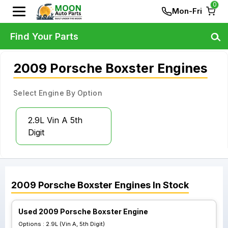
0
Mon-Fri
Find Your Parts
2009 Porsche Boxster Engines
Select Engine By Option
2.9L Vin A 5th
Digit
2009
Porsche
Boxster
Engines
In Stock
Used 2009 Porsche Boxster Engine
Options :
2.9L (Vin A, 5th Digit)