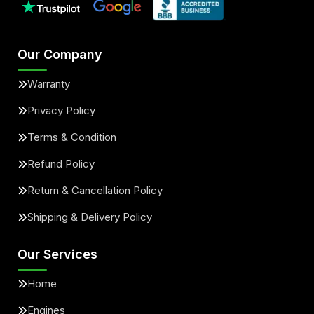
Our Company
Warranty
Privacy Policy
Terms & Condition
Refund Policy
Return & Cancellation Policy
Shipping & Delivery Policy
Our Services
Home
Engines