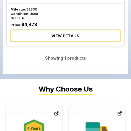
Mileage:
32830
Condition:
Used
Grade:
A
$
4,478
Price:
VIEW DETAILS
Showing
1
products
Why Choose Us