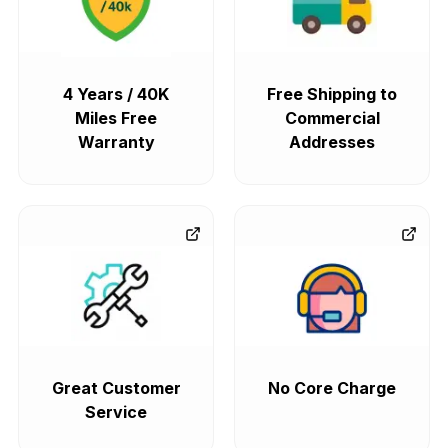
4 Years / 40K
Free Shipping to
Miles Free
Commercial
Warranty
Addresses
Great Customer
No Core Charge
Service