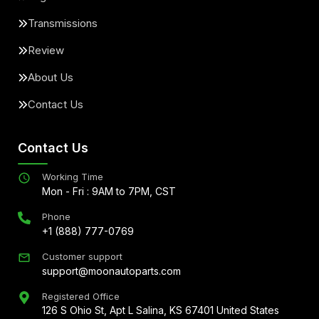
Transmissions
Review
About Us
Contact Us
Contact Us
Working Time
Mon - Fri : 9AM to 7PM, CST
Phone
+1 (888) 777-0769
Customer support
support@moonautoparts.com
Registered Office
126 S Ohio St, Apt L Salina, KS 67401 United States