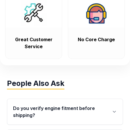
Great Customer
No Core Charge
Service
People Also Ask
Do you verify engine fitment before
shipping?
Yes. Every order goes through VIN-based