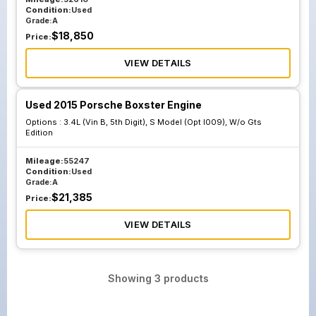
Condition:
Used
Grade:
A
$
18,850
Price:
VIEW DETAILS
Used 2015 Porsche Boxster Engine
Options :
3.4L (Vin B, 5th Digit), S Model (Opt I009), W/o Gts
Edition
Mileage:
55247
Condition:
Used
Grade:
A
$
21,385
Price:
VIEW DETAILS
Showing
3
products