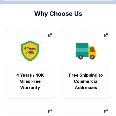
Why Choose Us
4 Years / 40K
Free Shipping to
Miles Free
Commercial
Warranty
Addresses