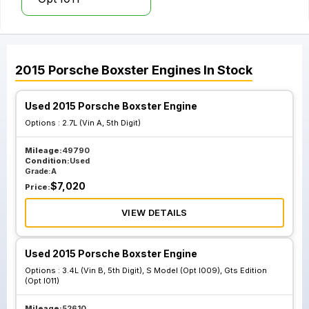
2015
Porsche
Boxster
Engines
In Stock
Used 2015 Porsche Boxster Engine
Options :
2.7L (Vin A, 5th Digit)
Mileage:
49790
Condition:
Used
Grade:
A
$
7,020
Price:
VIEW DETAILS
Used 2015 Porsche Boxster Engine
Options :
3.4L (Vin B, 5th Digit), S Model (Opt I009), Gts Edition
(Opt I011)
Mileage:
52610