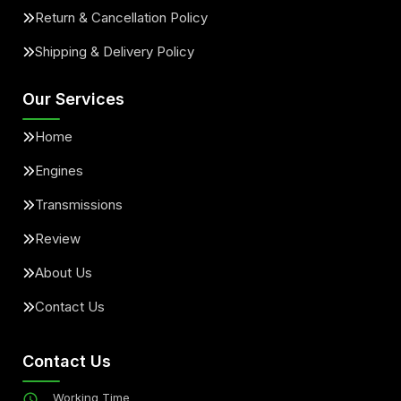
Return & Cancellation Policy
Shipping & Delivery Policy
Our Services
Home
Engines
Transmissions
Review
About Us
Contact Us
Contact Us
Working Time