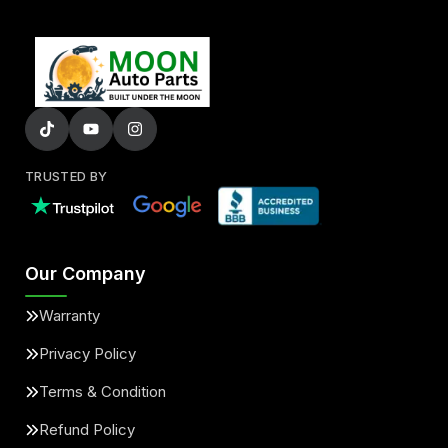
TRUSTED BY
Our Company
Warranty
Privacy Policy
Terms & Condition
Refund Policy