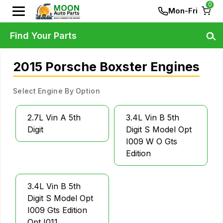
0
Mon-Fri
Find Your Parts
2015 Porsche Boxster Engines
Select Engine By Option
2.7L Vin A 5th
3.4L Vin B 5th
Digit
Digit S Model Opt
I009 W O Gts
Edition
3.4L Vin B 5th
Digit S Model Opt
I009 Gts Edition
Opt I011