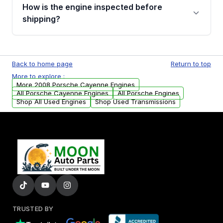
discuss the available payment options and
How is the engine inspected before
financing details for your order.
shipping?
Every engine goes through a compression
test, oil pressure test, and detailed visual
Back to home page
Return to top
examination before being listed for sale. Only
More to explore :
parts that meet our quality standards are
More 2008 Porsche Cayenne Engines
added to our active inventory.
All Porsche Cayenne Engines
All Porsche Engines
Shop All Used Engines
Shop Used Transmissions
TRUSTED BY