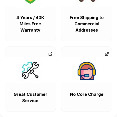
4 Years / 40K
Free Shipping to
Miles Free
Commercial
Warranty
Addresses
Great Customer
No Core Charge
Service