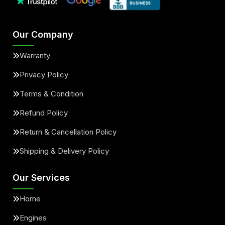
Our Company
Warranty
Privacy Policy
Terms & Condition
Refund Policy
Return & Cancellation Policy
Shipping & Delivery Policy
Our Services
Home
Engines