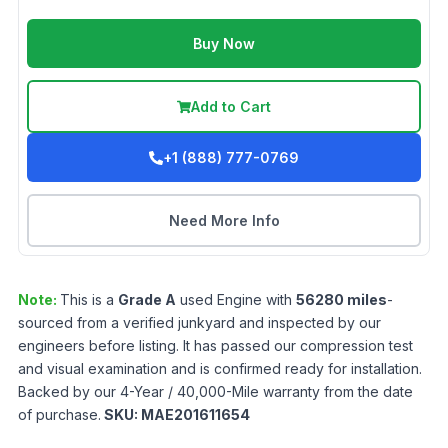
Buy Now
Add to Cart
+1 (888) 777-0769
Need More Info
Note:
This is a
Grade
A
used
Engine
with
56280
miles
-
sourced from a verified junkyard and inspected by our
engineers before listing. It has passed our compression test
and visual examination and is confirmed ready for installation.
Backed by our 4-Year / 40,000-Mile warranty from the date
of purchase.
SKU:
MAE201611654