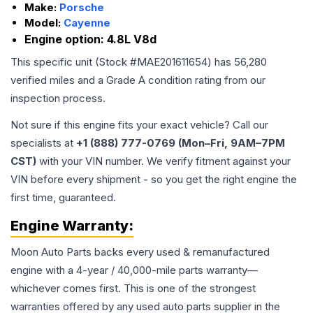
Make:
Porsche
Model:
Cayenne
Engine option:
4.8L V8d
This specific unit (Stock #
MAE201611654
) has
56,280
verified miles and a Grade
A
condition rating from our
inspection process.
Not sure if this engine fits your exact vehicle? Call our
specialists at
+1 (888) 777-0769 (Mon–Fri, 9AM–7PM
CST)
with your VIN number. We verify fitment against your
VIN before every shipment - so you get the right engine the
first time, guaranteed.
Engine
Warranty:
Moon Auto Parts backs every used & remanufactured
engine
with a 4-year / 40,000-mile parts warranty—
whichever comes first. This is one of the strongest
warranties offered by any used auto parts supplier in the