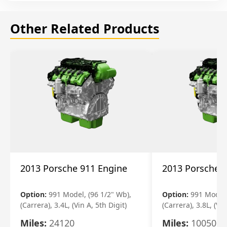
Other Related Products
2013 Porsche 911 Engine
2013 Porsche 
Option:
991 Model, (96 1/2" Wb),
Option:
991 Model,
(Carrera), 3.4L, (Vin A, 5th Digit)
(Carrera), 3.8L, (Vin
Miles:
24120
Miles:
10050