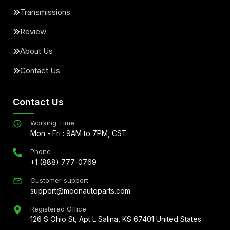
Transmissions
Review
About Us
Contact Us
Contact Us
Working Time
Mon - Fri : 9AM to 7PM, CST
Phone
+1 (888) 777-0769
Customer support
support@moonautoparts.com
Registered Office
126 S Ohio St, Apt L Salina, KS 67401 United States