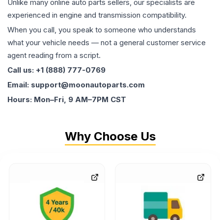
Unlike many online auto parts sellers, our specialists are
experienced in engine and transmission compatibility.
When you call, you speak to someone who understands
what your vehicle needs — not a general customer service
agent reading from a script.
Call us: +1 (888) 777-0769
Email: support@moonautoparts.com
Hours: Mon–Fri, 9 AM–7PM CST
Why Choose Us