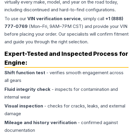
virtually every make, model, and year on the road today,
including discontinued and hard-to-find configurations.
To use our
VIN verification service
, simply call
+1 (888)
777-0769
(Mon–Fri, 9AM–7PM CST) and provide your VIN
before placing your order. Our specialists will confirm fitment
and guide you through the right selection.
Expert-Tested and Inspected Process for
Engine
:
Shift function test
- verifies smooth engagement across
all gears
Fluid integrity check
- inspects for contamination and
internal wear
Visual inspection
- checks for cracks, leaks, and external
damage
Mileage and history verification
- confirmed against
documentation