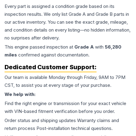
Every part is assigned a condition grade based on its
inspection results. We only list Grade A and Grade B parts in
our active inventory. You can see the exact grade, mileage,
and condition details on every listing—no hidden information,
no surprises after delivery.
This
engine
passed inspection at
Grade
A
with
56,280
miles
confirmed against documentation.
Dedicated Customer Support:
Our team is available Monday through Friday, 9AM to 7PM
CST, to assist you at every stage of your purchase.
We help with:
Find the right engine or transmission for your exact vehicle
with VIN-based fitment verification before you order.
Order status and shipping updates Warranty claims and
return process Post-installation technical questions.