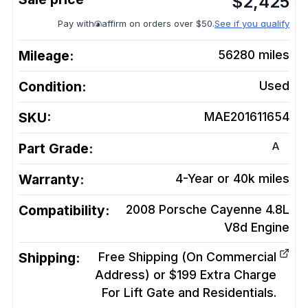
$
2,425
Pay with
affirm on orders over $50.
See if you qualify
Mileage:
56280
miles
Condition:
Used
SKU:
MAE201611654
A
Part Grade:
Warranty:
4-Year or 40k miles
Compatibility:
2008 Porsche Cayenne 4.8L
V8d
Engine
Shipping:
Free Shipping (On Commercial
Address) or $199 Extra Charge
For Lift Gate and Residentials.