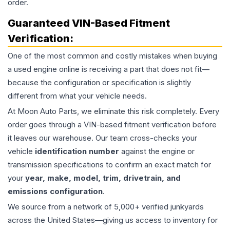
order.
Guaranteed VIN-Based Fitment
Verification:
One of the most common and costly mistakes when buying
a used
engine
online is receiving a part that does not fit—
because the configuration or specification is slightly
different from what your vehicle needs.
At Moon Auto Parts, we eliminate this risk completely. Every
order goes through a VIN-based fitment verification before
it leaves our warehouse. Our team cross-checks your
vehicle
identification number
against the engine or
transmission specifications to confirm an exact match for
your
year, make, model, trim, drivetrain, and
emissions configuration
.
We source from a network of 5,000+ verified junkyards
across the United States—giving us access to inventory for