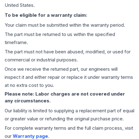
United States.
To be eligible for a warranty claim:
Your claim must be submitted within the warranty period.
The part must be returned to us within the specified
timeframe.
The part must not have been abused, modified, or used for
commercial or industrial purposes.
Once we receive the returned part, our engineers will
inspect it and either repair or replace it under warranty terms
at no extra cost to you.
Please note: Labor charges are not covered under
any circumstances.
Our liability is limited to supplying a replacement part of equal
or greater value or refunding the original purchase price.
For complete warranty terms and the full claim process, visit
our
Warranty page
.