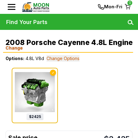
0
Mon-Fri
Find Your Parts
2008 Porsche Cayenne 4.8L Engine
Change
Options:
4.8L V8d
Change Options
✓
$
2425