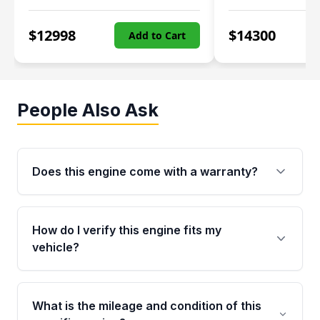
$
12998
$
14300
Add to Cart
People Also Ask
Does this engine come with a warranty?
Yes. Every used engine from Moon Auto Parts
is backed by a 4-Year / 40,000-Mile parts
How do I verify this engine fits my
warranty covering major internal components,
vehicle?
including the cylinder head and engine block.
Any warranty claim must be submitted within
Call us at +1 (888) 777-0769 with your VIN
the active warranty period.
number before ordering. Our specialists will
What is the mileage and condition of this
cross-check your VIN against the engine