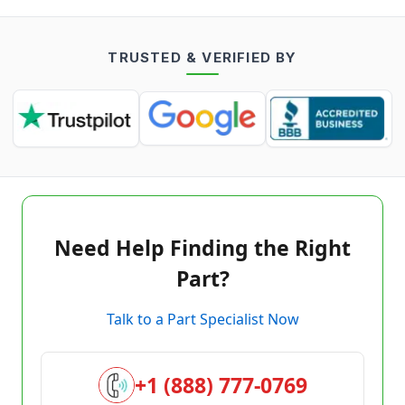
TRUSTED & VERIFIED BY
Need Help Finding the Right
Part?
Talk to a Part Specialist Now
+1 (888) 777-0769