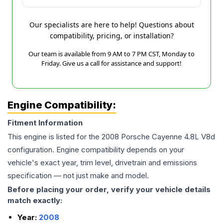
Our specialists are here to help! Questions about
compatibility, pricing, or installation?
Our team is available from 9 AM to 7 PM CST, Monday to
Friday. Give us a call for assistance and support!
Engine Compatibility:
Fitment Information
This engine is listed for the
2008
Porsche
Cayenne
4.8L V8d
configuration. Engine compatibility depends on your
vehicle's exact year, trim level, drivetrain and emissions
specification — not just make and model.
Before placing your order, verify your vehicle details
match exactly:
Year:
2008