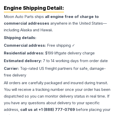
Engine
Shipping Detail:
Moon Auto Parts ships
all
engine
free of charge to
commercial addresses
anywhere in the United States—
including Alaska and Hawaii.
Shipping details:
Commercial address:
Free shipping ✓
Residential address:
$199 liftgate delivery charge
Estimated delivery:
7 to 14 working days from order date
Carrier:
Top-rated US freight partners for safe, damage-
free delivery
All orders are carefully packaged and insured during transit.
You will receive a tracking number once your order has been
dispatched so you can monitor delivery status in real time. If
you have any questions about delivery to your specific
address,
call us at +1 (888) 777-0769
before placing your