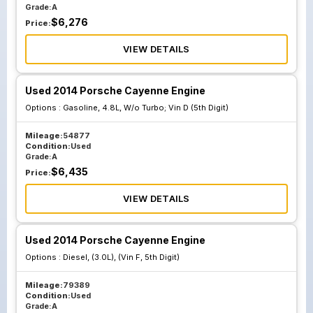
Grade:
A
$
6,276
Price:
VIEW DETAILS
Used 2014 Porsche Cayenne Engine
Options :
Gasoline, 4.8L, W/o Turbo; Vin D (5th Digit)
Mileage:
54877
Condition:
Used
Grade:
A
$
6,435
Price:
VIEW DETAILS
Used 2014 Porsche Cayenne Engine
Options :
Diesel, (3.0L), (Vin F, 5th Digit)
Mileage:
79389
Condition:
Used
Grade:
A