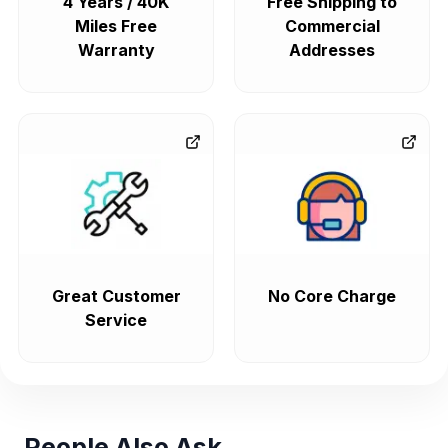
4 Years / 40K
Free Shipping to
Miles Free
Commercial
Warranty
Addresses
Great Customer
No Core Charge
Service
People Also Ask