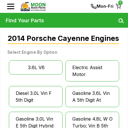
0
Mon-Fri
Find Your Parts
2014 Porsche Cayenne Engines
Select Engine By Option
3.6L V6
Electric Assist
Motor
Diesel 3.0L Vin F
Gasoline 3.6L Vin
5th Digit
A 5th Digit At
Gasoline 3.0L Vin
Gasoline 4.8L W O
E 5th Digit Hybrid
Turbo; Vin B 5th