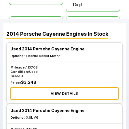
Digit
Gasoline 4.8L W O
Gasoline 4.8L
Turbo; Vin D 5th
Turbo Engine Vin
2014
Porsche
Cayenne
Engines
In Stock
Digit
C 5th Digit
Used 2014 Porsche Cayenne Engine
Options :
Electric Assist Motor
Mileage:
113708
Condition:
Used
Grade:
A
$
3,248
Price:
VIEW DETAILS
Used 2014 Porsche Cayenne Engine
Options :
3.6L V6