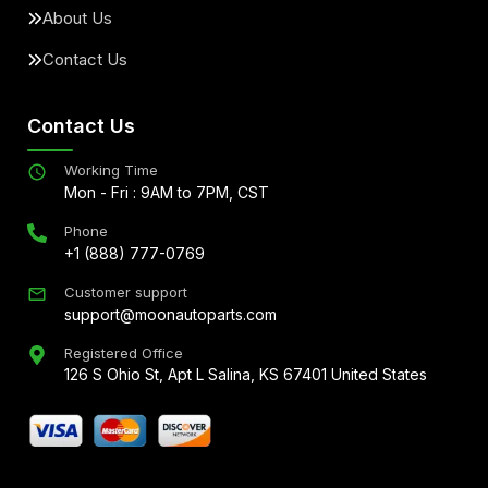
About Us
Contact Us
Contact Us
Working Time
Mon - Fri : 9AM to 7PM, CST
Phone
+1 (888) 777-0769
Customer support
support@moonautoparts.com
Registered Office
126 S Ohio St, Apt L Salina, KS 67401 United States