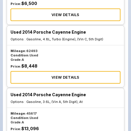
$
6,500
Price:
VIEW DETAILS
Used 2014 Porsche Cayenne Engine
Options :
Gasoline, 4.8L, Turbo (Engine), (Vin C, 5th Digit)
Mileage:
62493
Condition:
Used
Grade:
A
$
8,448
Price:
VIEW DETAILS
Used 2014 Porsche Cayenne Engine
Options :
Gasoline, 3.6L, (Vin A, 5th Digit), At
Mileage:
45617
Condition:
Used
Grade:
A
$
13,096
Price: