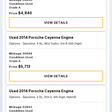
Mileage:
34840
Condition:
Used
Grade:
A
$
4,840
Price:
VIEW DETAILS
Used 2014 Porsche Cayenne Engine
Options :
Gasoline, 4.8L, W/o Turbo; Vin B (5th Digit)
Mileage:
30988
Condition:
Used
Grade:
A
$
5,713
Price:
VIEW DETAILS
Used 2014 Porsche Cayenne Engine
Options :
Gasoline, 3.0L, (Vin E, 5th Digit, Hybrid)
Mileage:
92862
Condition:
Used