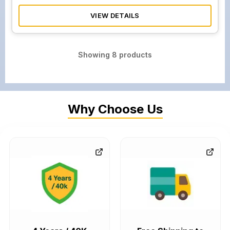
VIEW DETAILS
Showing
8
products
Why Choose Us