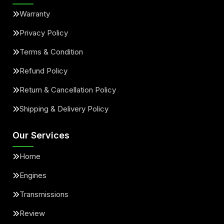
Warranty
Privacy Policy
Terms & Condition
Refund Policy
Return & Cancellation Policy
Shipping & Delivery Policy
Our Services
Home
Engines
Transmissions
Review