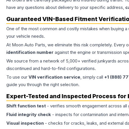
have any questions about delivery to your specific address,
c
Guaranteed VIN-Based Fitment Verificati
One of the most common and costly mistakes when buying a
your vehicle needs.
At Moon Auto Parts, we eliminate this risk completely. Every 
identification number
against the engine or transmission sp
We source from a network of 5,000+ verified junkyards across 
discontinued and hard-to-find configurations.
To use our
VIN verification service
, simply call
+1 (888) 7
guide you through the right selection.
Expert-Tested and Inspected Process for
Shift function test
- verifies smooth engagement across all 
Fluid integrity check
- inspects for contamination and intern
Visual inspection
- checks for cracks, leaks, and external 