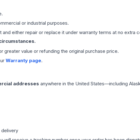
e.
mmercial or industrial purposes.
 and either repair or replace it under warranty terms at no extra c
 circumstances.
 or greater value or refunding the original purchase price.
our
Warranty page
.
rcial addresses
anywhere in the United States—including Alask
 delivery
ou will receive a tracking number once your order has been dispatc