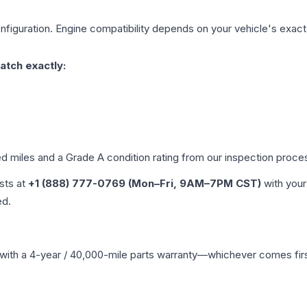
figuration. Engine compatibility depends on your vehicle's exact y
atch exactly:
ed miles and a Grade
A
condition rating from our inspection proce
ists at
+1 (888) 777-0769 (Mon–Fri, 9AM–7PM CST)
with your
ed.
with a 4-year / 40,000-mile parts warranty—whichever comes first