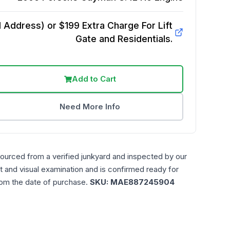
Address) or $199 Extra Charge For Lift
Gate and Residentials.
Add to Cart
Need More Info
sourced from a verified junkyard and inspected by our
t and visual examination and is confirmed ready for
rom the date of purchase.
SKU:
MAE887245904