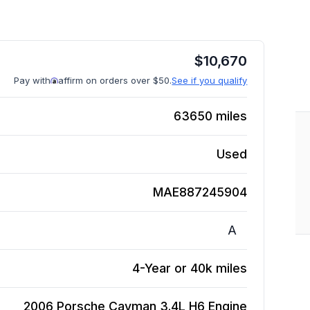
$
10,670
Pay with
affirm on orders over $50.
See if you qualify
63650
miles
Used
MAE887245904
A
4-Year or 40k miles
2006 Porsche Cayman 3.4L H6
Engine