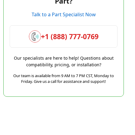
Part?
Talk to a Part Specialist Now
+1 (888) 777-0769
Our specialists are here to help! Questions about
compatibility, pricing, or installation?
Our team is available from 9 AM to 7 PM CST, Monday to
Friday. Give us a call for assistance and support!