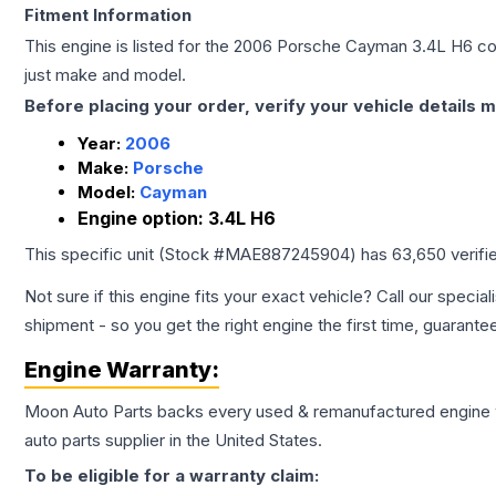
Fitment Information
This engine is listed for the
2006
Porsche
Cayman
3.4L H6
con
just make and model.
Before placing your order, verify your vehicle details m
Year:
2006
Make:
Porsche
Model:
Cayman
Engine option:
3.4L H6
This specific unit (Stock #
MAE887245904
) has
63,650
verifi
Not sure if this engine fits your exact vehicle? Call our special
shipment - so you get the right engine the first time, guarante
Engine
Warranty:
Moon Auto Parts backs every used & remanufactured
engine
auto parts supplier in the United States.
To be eligible for a warranty claim: