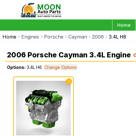
Home
Home
Engines
Porsche
Cayman
2006
3.4L H6
2006 Porsche Cayman 3.4L Engine
Options:
3.4L H6
Change Options
✓