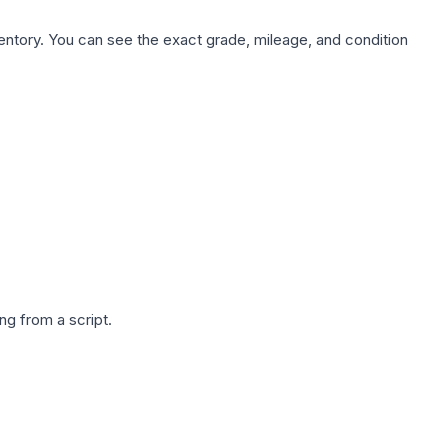
nventory. You can see the exact grade, mileage, and condition
g from a script.