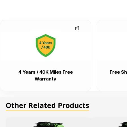
4 Years / 40K Miles Free
Free Sh
Warranty
Other Related Products