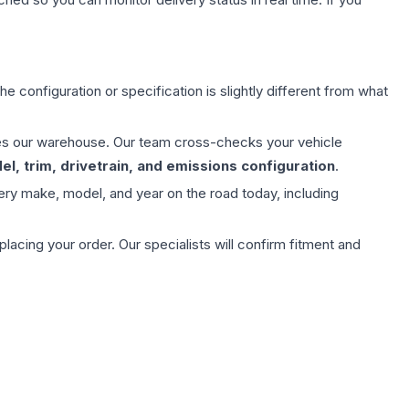
e configuration or specification is slightly different from what
aves our warehouse. Our team cross-checks your vehicle
l, trim, drivetrain, and emissions configuration
.
ery make, model, and year on the road today, including
ing your order. Our specialists will confirm fitment and