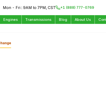
Mon - Fri : 9AM to 7PM, CST
+1 (888) 777-0769
Engines
Transmissions
Blog
About Us
Con
Change