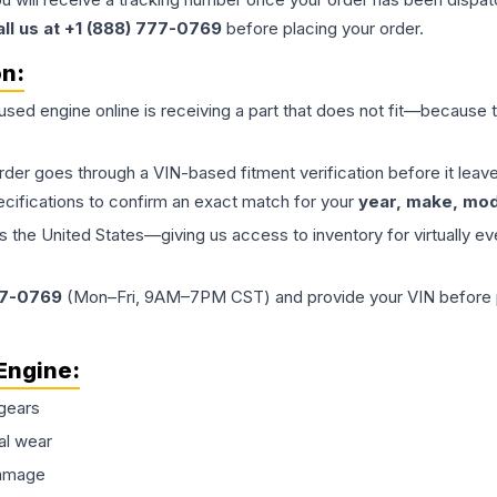
all us at +1 (888) 777-0769
before placing your order.
on:
 used
engine
online is receiving a part that does not fit—because th
order goes through a VIN-based fitment verification before it le
ecifications to confirm an exact match for your
year, make, mode
the United States—giving us access to inventory for virtually ev
77-0769
(Mon–Fri, 9AM–7PM CST) and provide your VIN before plac
Engine
:
gears
al wear
damage