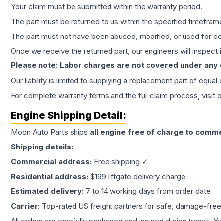
Your claim must be submitted within the warranty period.
The part must be returned to us within the specified timefram
The part must not have been abused, modified, or used for co
Once we receive the returned part, our engineers will inspect it
Please note: Labor charges are not covered under any
Our liability is limited to supplying a replacement part of equal
For complete warranty terms and the full claim process, visit 
Engine
Shipping Detail:
Moon Auto Parts ships
all
engine
free of charge to comme
Shipping details:
Commercial address:
Free shipping ✓
Residential address:
$199 liftgate delivery charge
Estimated delivery:
7 to 14 working days from order date
Carrier:
Top-rated US freight partners for safe, damage-free
All orders are carefully packaged and insured during transit. Y