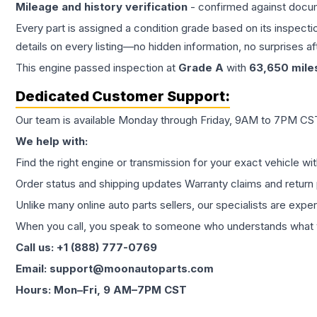
Mileage and history verification
- confirmed against docu
Every part is assigned a condition grade based on its inspecti
details on every listing—no hidden information, no surprises aft
This
engine
passed inspection at
Grade
A
with
63,650
mile
Dedicated Customer Support:
Our team is available Monday through Friday, 9AM to 7PM CST,
We help with:
Find the right engine or transmission for your exact vehicle wi
Order status and shipping updates Warranty claims and return 
Unlike many online auto parts sellers, our specialists are expe
When you call, you speak to someone who understands what yo
Call us: +1 (888) 777-0769
Email: support@moonautoparts.com
Hours: Mon–Fri, 9 AM–7PM CST