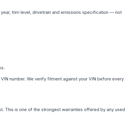
ear, trim level, drivetrain and emissions specification — not
ss.
 VIN number. We verify fitment against your VIN before every
. This is one of the strongest warranties offered by any used