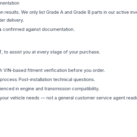
mentation
on results. We only list Grade A and Grade B parts in our active i
er delivery.
s
confirmed against documentation.
 to assist you at every stage of your purchase.
th VIN-based fitment verification before you order.
process Post-installation technical questions.
rienced in engine and transmission compatibility.
ur vehicle needs — not a general customer service agent readin