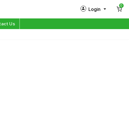
0
Login
New Customer?
Sign Up
tact Us
My Profile
Orders
Log in