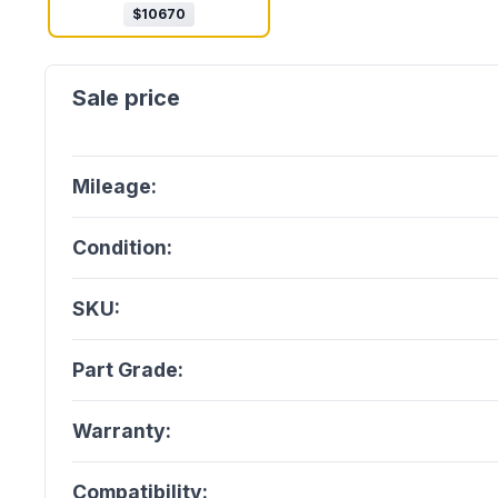
$
10670
Mileage:
Condition:
SKU:
Part Grade:
Warranty:
Compatibility: