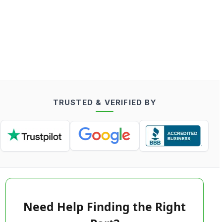
TRUSTED & VERIFIED BY
Need Help Finding the Right