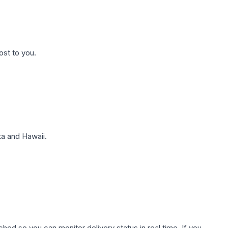
ost to you.
a and Hawaii.
hed so you can monitor delivery status in real time. If you