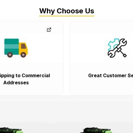
Why Choose Us
ipping to Commercial
Great Customer Se
Addresses