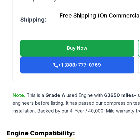
Free Shipping (On Commercial 
Shipping:
Buy Now
+1 (888) 777-0769
Note:
This is a
Grade
A
used
Engine
with
63650
miles
- 
engineers before listing. It has passed our compression tes
installation. Backed by our 4-Year / 40,000-Mile warranty f
Engine Compatibility: