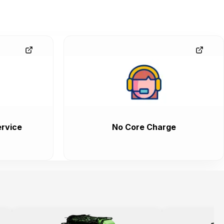
rvice
No Core Charge