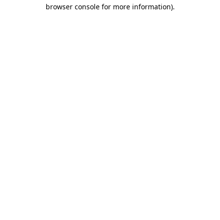
browser console for more information).