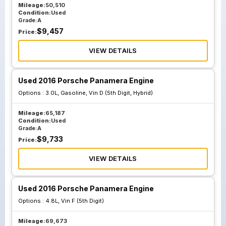
Mileage:
50,510
Condition:
Used
Grade:
A
$
9,457
Price:
VIEW DETAILS
Used 2016 Porsche Panamera Engine
Options :
3.0L, Gasoline, Vin D (5th Digit, Hybrid)
Mileage:
65,187
Condition:
Used
Grade:
A
$
9,733
Price:
VIEW DETAILS
Used 2016 Porsche Panamera Engine
Options :
4.8L, Vin F (5th Digit)
Mileage:
69,673