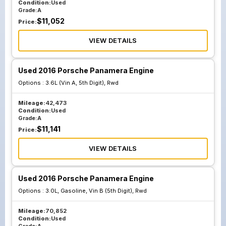
Condition:
Used
Grade:
A
$
11,052
Price:
VIEW DETAILS
Used 2016 Porsche Panamera Engine
Options :
3.6L (Vin A, 5th Digit), Rwd
Mileage:
42,473
Condition:
Used
Grade:
A
$
11,141
Price:
VIEW DETAILS
Used 2016 Porsche Panamera Engine
Options :
3.0L, Gasoline, Vin B (5th Digit), Rwd
Mileage:
70,852
Condition:
Used