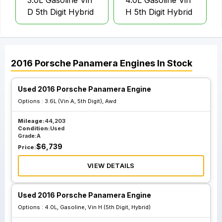
3.0L Gasoline Vin
4.0L Gasoline Vin
D 5th Digit Hybrid
H 5th Digit Hybrid
2016
Porsche
Panamera
Engines
In Stock
Used 2016 Porsche Panamera Engine
Options :
3.6L (Vin A, 5th Digit), Awd
Mileage:
44,203
Condition:
Used
Grade:
A
$
6,739
Price:
VIEW DETAILS
Used 2016 Porsche Panamera Engine
Options :
4.0L, Gasoline, Vin H (5th Digit, Hybrid)