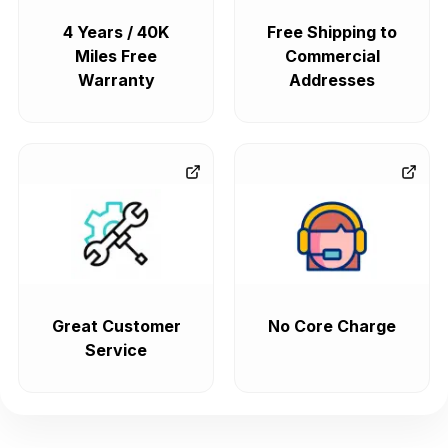
4 Years / 40K
Free Shipping to
Miles Free
Commercial
Warranty
Addresses
Great Customer
No Core Charge
Service