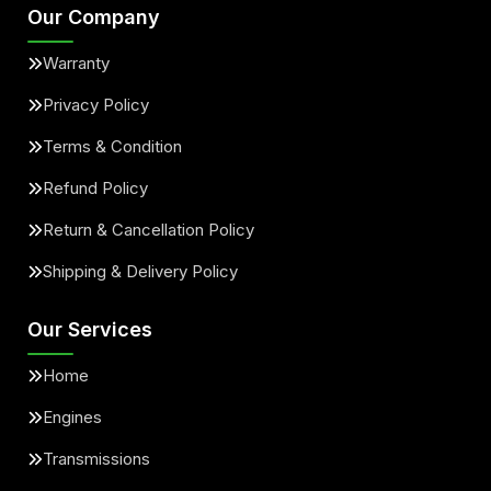
Our Company
Warranty
Privacy Policy
Terms & Condition
Refund Policy
Return & Cancellation Policy
Shipping & Delivery Policy
Our Services
Home
Engines
Transmissions