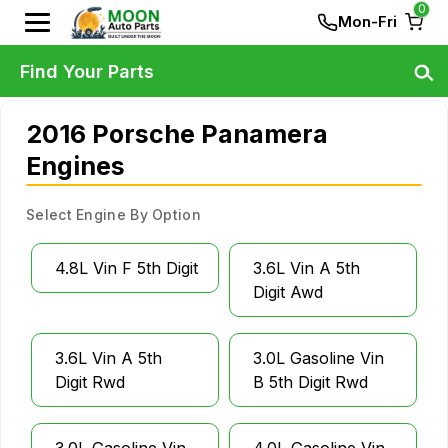
0
Mon-Fri
Find Your Parts
2016 Porsche Panamera
Engines
Select Engine By Option
4.8L Vin F 5th Digit
3.6L Vin A 5th
Digit Awd
3.6L Vin A 5th
3.0L Gasoline Vin
Digit Rwd
B 5th Digit Rwd