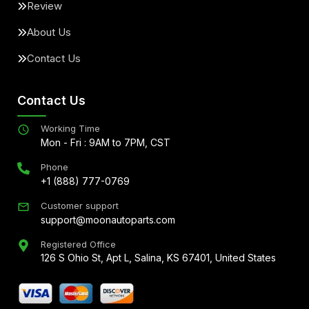
Review
About Us
Contact Us
Contact Us
Working Time
Mon - Fri : 9AM to 7PM, CST
Phone
+1 (888) 777-0769
Customer support
support@moonautoparts.com
Registered Office
126 S Ohio St, Apt L, Salina, KS 67401, United States