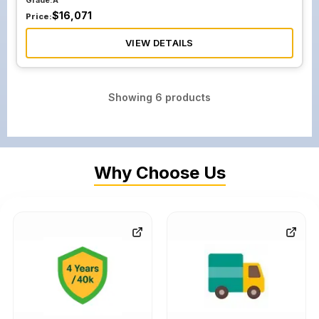
Grade:
A
$
16,071
Price:
VIEW DETAILS
Showing
6
products
Why Choose Us