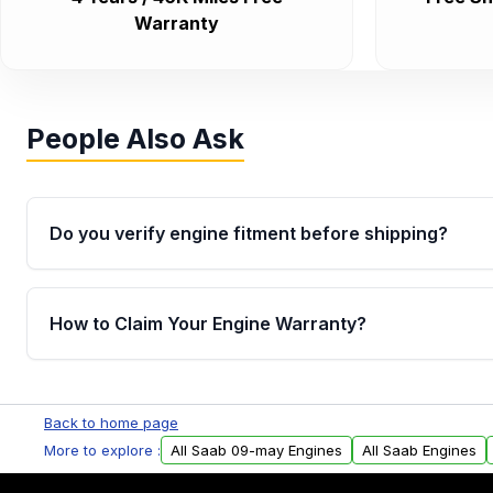
Warranty
People Also Ask
Do you verify engine fitment before shipping?
Yes. Every order goes through VIN-based fitment veri
the engine matches your vehicle’s drivetrain, sensor
How to Claim Your Engine Warranty?
helping avoid installation issues.
Yes, when you purchase used or remanufactured e
Parts, you will receive an email. In this email, you wi
Back to home page
Please fill out this form to claim your vehicle parts w
More to explore :
All Saab 09-may Engines
All Saab Engines