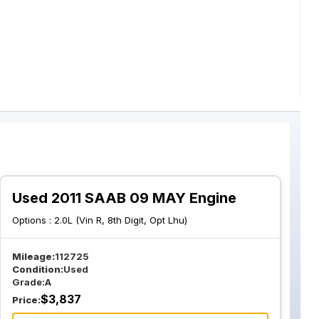
Used 2011 SAAB 09 MAY Engine
Options :
2.0L (Vin R, 8th Digit, Opt Lhu)
Mileage:
112725
Condition:
Used
Grade:
A
$
3,837
Price: