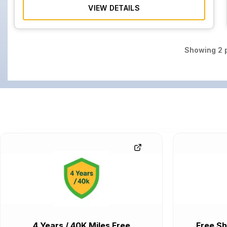
VIEW DETAILS
Showing
2
p
4 Years / 40K Miles Free
Free Sh