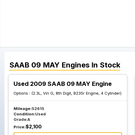
SAAB
09 MAY
Engines
In Stock
Used 2009 SAAB 09 MAY Engine
Options :
(2.3L, Vin G, 8th Digit, B235r Engine, 4 Cylinder)
Mileage:
52615
Condition:
Used
Grade:
A
$
2,100
Price: