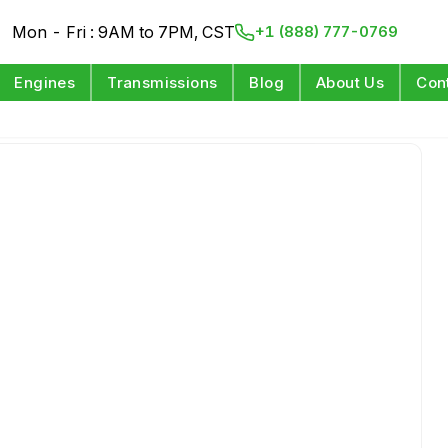
Mon - Fri : 9AM to 7PM, CST
+1 (888) 777-0769
Engines
Transmissions
Blog
About Us
Con