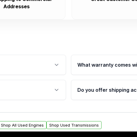
Addresses
What warranty comes wi
fication. This ensures
Qualifying engines are ba
s, and mounting points,
40,000 miles, covering ma
Do you offer shipping ac
provided before purchase
ngines from Moon Auto
Yes. We ship nationwide. 
ll find a warranty form.
within the USA. Residenti
arranty.
request.
Shop All Used Engines
Shop Used Transmissions