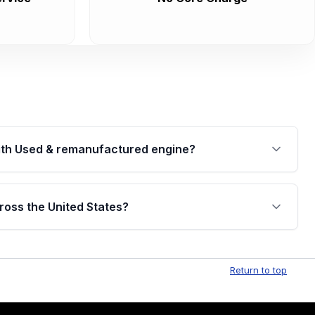
th Used & remanufactured engine?
cked by a written warranty of up to 4 years or
jor internal components. Full warranty details are
ross the United States?
.
Free shipping is available to commercial addresses
al delivery options can also be arranged upon
Return to top