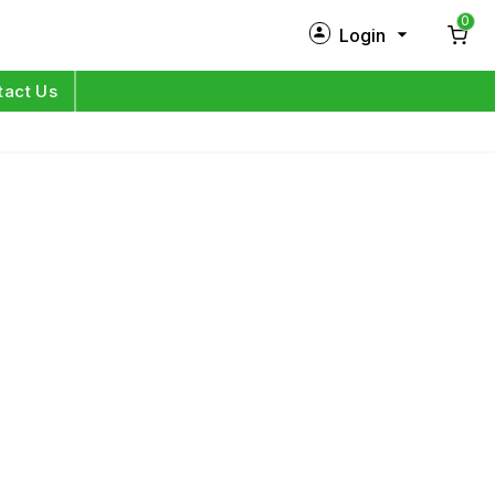
0
Login
New Customer?
Sign Up
tact Us
My Profile
Orders
Log in