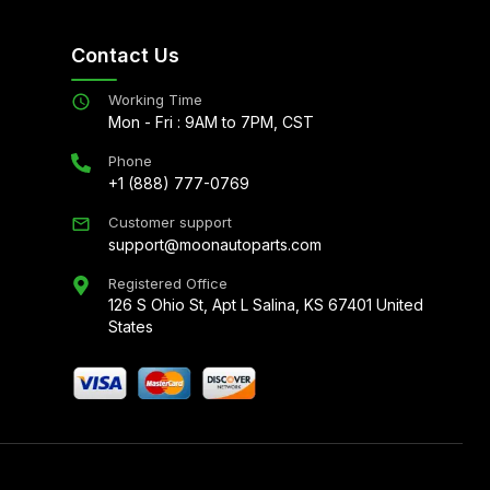
Contact Us
Working Time
Mon - Fri : 9AM to 7PM, CST
Phone
+1 (888) 777-0769
Customer support
support@moonautoparts.com
Registered Office
126 S Ohio St, Apt L Salina, KS 67401 United
States