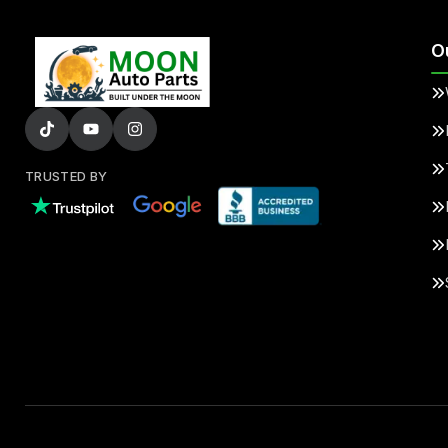
O
TRUSTED BY