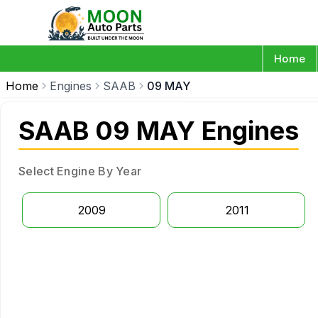
Home
Home
Engines
SAAB
09 MAY
SAAB 09 MAY Engines
Select Engine By Year
2009
2011