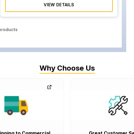
VIEW DETAILS
roducts
Why Choose Us
ipping to Commercial
Great Customer Se