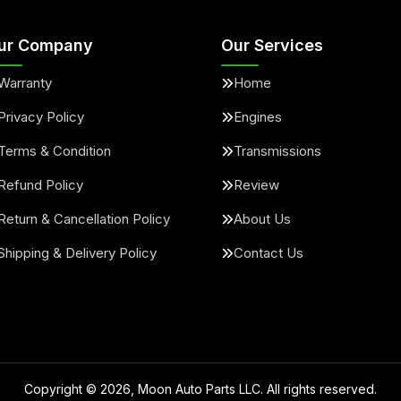
ur Company
Our Services
Warranty
Home
Privacy Policy
Engines
Terms & Condition
Transmissions
Refund Policy
Review
Return & Cancellation Policy
About Us
Shipping & Delivery Policy
Contact Us
Copyright ©
2026
, Moon Auto Parts LLC. All rights reserved.