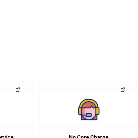
rvice
No Core Charge