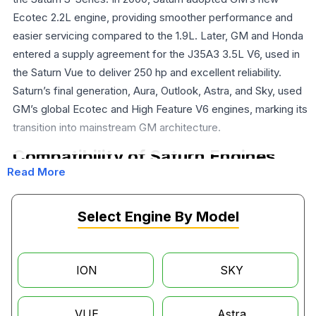
Ecotec 2.2L engine, providing smoother performance and
easier servicing compared to the 1.9L. Later, GM and Honda
entered a supply agreement for the J35A3 3.5L V6, used in
the Saturn Vue to deliver 250 hp and excellent reliability.
Saturn’s final generation, Aura, Outlook, Astra, and Sky, used
GM’s global Ecotec and High Feature V6 engines, marking its
transition into mainstream GM architecture.
Compatibility of Saturn Engines
Read More
The 2004–2007 Saturn Vue with a V6 engine is powered by a
Honda-built 3.5-liter J35A3 V6, the same one used in the
Select Engine By Model
Honda Pilot and the Acura MDX. Saturn Vue's with this V6
engine came with a Honda 5-speed auto trans that was also
built in Honda's Ohio plant. The 2002-2003 Saturn Vue, on the
ION
SKY
other hand, ran non-Honda engines, being fitted with GM's
3.0L L81 V6, which was a job handed over to Opel in
Germany.
VUE
Astra