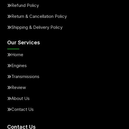
Refund Policy
Return & Cancellation Policy
Shipping & Delivery Policy
Our Services
Home
Engines
Transmissions
Review
About Us
Contact Us
Contact Us