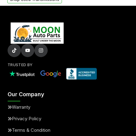
TRUSTED BY
Our Company
Warranty
Privacy Policy
Terms & Condition