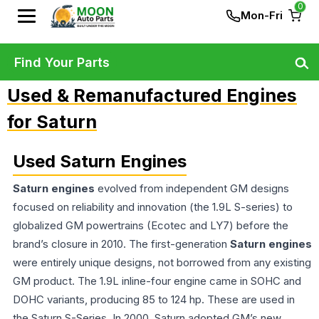
0
Mon-Fri
Find Your Parts
Used & Remanufactured Engines
for Saturn
Used Saturn Engines
Saturn engines
evolved from independent GM designs
focused on reliability and innovation (the 1.9L S-series) to
globalized GM powertrains (Ecotec and LY7) before the
brand’s closure in 2010. The first-generation
Saturn engines
were entirely unique designs, not borrowed from any existing
GM product. The 1.9L inline-four engine came in SOHC and
DOHC variants, producing 85 to 124 hp. These are used in
the Saturn S-Series. In 2000, Saturn adopted GM’s new