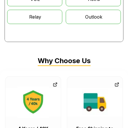
The 2005 Saturn Vue continued to run on the Honda 3.5L J35
engine, whereas the 06 model year marked the end of the
Relay
Outlook
line for Vues with a Honda-sourced powertrain. As for the
four-cylinder Saturn Vues, they all ran on GM's 2.2L Ecotec
engine, built right here in Tennessee, and had no parts in
common with Honda vehicles.
Compatibility with Other Makes
Why Choose Us
Talking about interchanging the
Saturn engines
with other
makes, some of the most common cases are: firstly, the
Saturn Vue engine
built from 2004 to 2007, the J35A3
V6
engine,
could be shared directly with the Honda Pilot and
Acura MDX, and earlier 2003 Vue models could be
interchanged with GM’s L81 V6. The Saturn Vue models built
from 2002 to 2003 also used GM’s 3.0-liter L81 V6 engine,
engine code L81, produced by Opel in Germany and also
fitted in the Opel Vectra, Opel Omega, and Cadillac Catera.