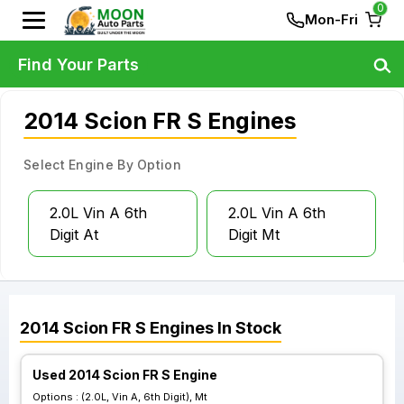
0
Mon-Fri
Find Your Parts
2014 Scion FR S Engines
Select Engine By Option
2.0L Vin A 6th
2.0L Vin A 6th
Digit At
Digit Mt
2014
Scion
FR S
Engines
In Stock
Used 2014 Scion FR S Engine
Options :
(2.0L, Vin A, 6th Digit), Mt