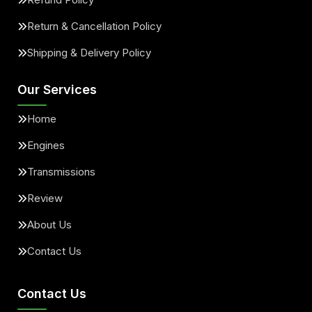
Return & Cancellation Policy
Shipping & Delivery Policy
Our Services
Home
Engines
Transmissions
Review
About Us
Contact Us
Contact Us