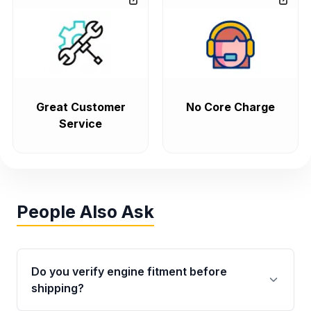
Great Customer
No Core Charge
Service
People Also Ask
Do you verify engine fitment before
shipping?