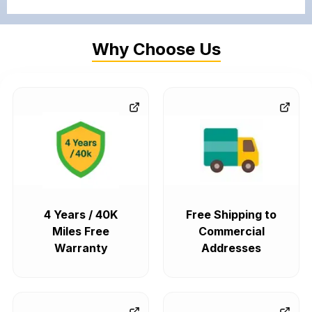
Why Choose Us
4 Years / 40K
Free Shipping to
Miles Free
Commercial
Warranty
Addresses