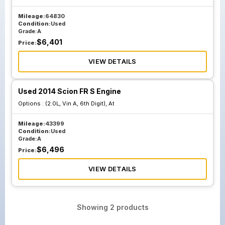
Mileage:
64830
Condition:
Used
Grade:
A
$
6,401
Price:
VIEW DETAILS
Used 2014 Scion FR S Engine
Options :
(2.0L, Vin A, 6th Digit), At
Mileage:
43399
Condition:
Used
Grade:
A
$
6,496
Price:
VIEW DETAILS
Showing
2
products