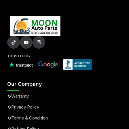
TRUSTED BY
Our Company
Warranty
Privacy Policy
Terms & Condition
Refund Policy