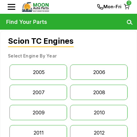
0
Mon-Fri
Find Your Parts
Scion TC Engines
Select Engine By Year
2005
2006
2007
2008
2009
2010
2011
2012