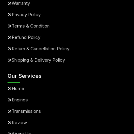
Warranty
Privacy Policy
Terms & Condition
Refund Policy
Return & Cancellation Policy
Shipping & Delivery Policy
Our Services
Home
Engines
Transmissions
Review
About Us