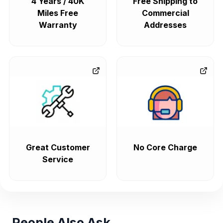
4 Years / 40K
Free Shipping to
Miles Free
Commercial
Warranty
Addresses
Great Customer
No Core Charge
Service
People Also Ask