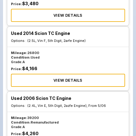
$
3,480
Price:
VIEW DETAILS
Used 2014 Scion TC Engine
Options :
(2.5L, Vin F, 5th Digit, 2arfe Engine)
Mileage:
26800
Condition:
Used
Grade:
A
$
4,166
Price:
VIEW DETAILS
Used 2006 Scion TC Engine
Options :
(2.4L, Vin E, 5th Digit, 2azfe Engine), From 5/06
Mileage:
39200
Condition:
Remanufactured
Grade:
A
$
4,260
Price: