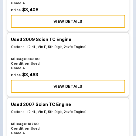
Grade:
A
$
3,408
Price:
VIEW DETAILS
Used 2009 Scion TC Engine
Options :
(2.4L, Vin E, 5th Digit, 2azfe Engine)
Mileage:
80880
Condition:
Used
Grade:
A
$
3,463
Price:
VIEW DETAILS
Used 2007 Scion TC Engine
Options :
(2.4L, Vin E, 5th Digit, 2azfe Engine)
Mileage:
18760
Condition:
Used
Grade:
A