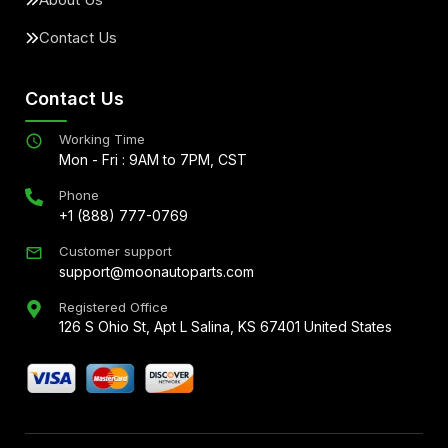
Contact Us
Contact Us
Working Time
Mon - Fri : 9AM to 7PM, CST
Phone
+1 (888) 777-0769
Customer support
support@moonautoparts.com
Registered Office
126 S Ohio St, Apt L Salina, KS 67401 United States