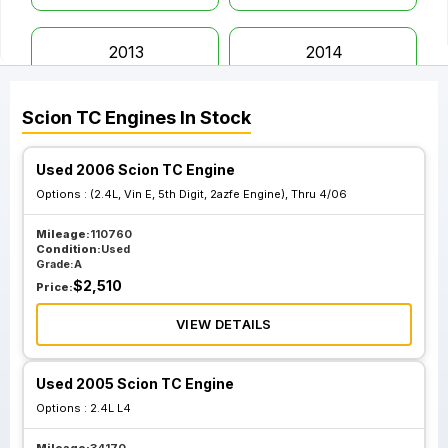
2013
2014
Scion
TC
Engines
In Stock
2015
2016
Used 2006 Scion TC Engine
Options :
(2.4L, Vin E, 5th Digit, 2azfe Engine), Thru 4/06
Mileage:
110760
Condition:
Used
Grade:
A
$
2,510
Price:
VIEW DETAILS
Used 2005 Scion TC Engine
Options :
2.4L L4