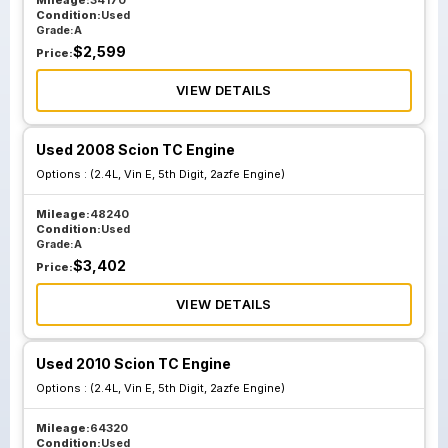
Mileage:
34170
Condition:
Used
Grade:
A
$
2,599
Price:
VIEW DETAILS
Used 2008 Scion TC Engine
Options :
(2.4L, Vin E, 5th Digit, 2azfe Engine)
Mileage:
48240
Condition:
Used
Grade:
A
$
3,402
Price:
VIEW DETAILS
Used 2010 Scion TC Engine
Options :
(2.4L, Vin E, 5th Digit, 2azfe Engine)
Mileage:
64320
Condition:
Used