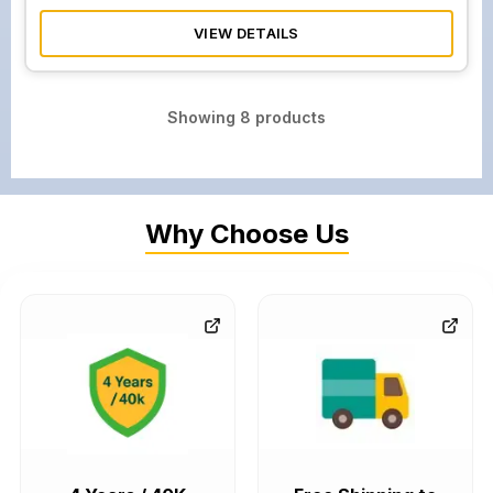
VIEW DETAILS
Showing
8
products
Why Choose Us