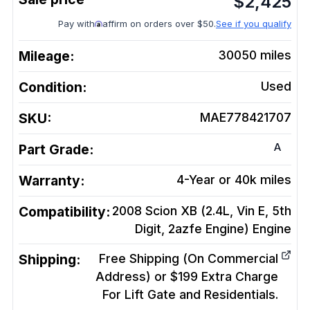
$
2,425
Pay with
affirm on orders over $50.
See if you qualify
Mileage:
30050
miles
Condition:
Used
SKU:
MAE778421707
A
Part Grade:
Warranty:
4-Year or 40k miles
Compatibility:
2008 Scion XB (2.4L, Vin E, 5th
Digit, 2azfe Engine)
Engine
Shipping:
Free Shipping (On Commercial
Address) or $199 Extra Charge
For Lift Gate and Residentials.