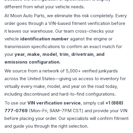
different from what your vehicle needs.
At Moon Auto Parts, we eliminate this risk completely. Every
order goes through a VIN-based fitment verification before
it leaves our warehouse. Our team cross-checks your
vehicle
identification number
against the engine or
transmission specifications to confirm an exact match for
your
year, make, model, trim, drivetrain, and
emissions configuration
.
We source from a network of 5,000+ verified junkyards
across the United States—giving us access to inventory for
virtually every make, model, and year on the road today,
including discontinued and hard-to-find configurations.
To use our
VIN verification service
, simply call
+1 (888)
777-0769
(Mon–Fri, 9AM–7PM CST) and provide your VIN
before placing your order. Our specialists will confirm fitment
and guide you through the right selection.