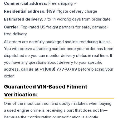
Commercial address:
Free shipping ✓
Residential address:
$199 liftgate delivery charge
Estimated delivery:
7 to 14 working days from order date
Carrier:
Top-rated US freight partners for safe, damage-
free delivery
All orders are carefully packaged and insured during transit.
You will receive a tracking number once your order has been
dispatched so you can monitor delivery status in real time. If
you have any questions about delivery to your specific
address,
call us at +1 (888) 777-0769
before placing your
order.
Guaranteed VIN-Based Fitment
Verification:
One of the most common and costly mistakes when buying
a used
engine
online is receiving a part that does not fit—
because the configuration or specification is slightly