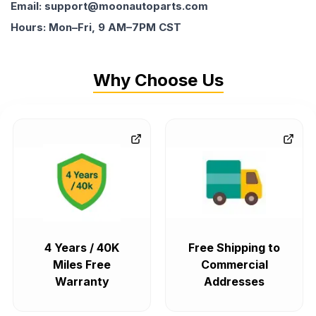
Email: support@moonautoparts.com
Hours: Mon–Fri, 9 AM–7PM CST
Why Choose Us
4 Years / 40K
Free Shipping to
Miles Free
Commercial
Warranty
Addresses