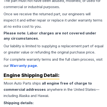
The part must not have been abused, modified, or used for
commercial or industrial purposes.
Once we receive the returned part, our engineers will
inspect it and either repair or replace it under warranty terms
at no extra cost to you.
Please note: Labor charges are not covered under
any circumstances.
Our liability is limited to supplying a replacement part of equal
or greater value or refunding the original purchase price.
For complete warranty terms and the full claim process, visit
our
Warranty page
.
Engine
Shipping Detail:
Moon Auto Parts ships
all
engine
free of charge to
commercial addresses
anywhere in the United States—
including Alaska and Hawaii.
Shipping details: