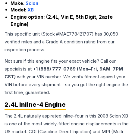
Make:
Scion
Model:
XB
Engine option:
(2.4L, Vin E, 5th Digit, 2azfe
Engine)
This specific unit (Stock #
MAE778421707
) has
30,050
verified miles and a Grade
A
condition rating from our
inspection process.
Not sure if this engine fits your exact vehicle? Call our
specialists at
+1 (888) 777-0769 (Mon–Fri, 9AM–7PM
CST)
with your VIN number. We verify fitment against your
VIN before every shipment - so you get the right engine the
first time, guaranteed.
2.4L Inline-4 Engine
The 2.4L naturally aspirated inline-four in this 2008 Scion XB
is one of the most widely-fitted engine displacements in the
US market. GDI (Gasoline Direct Injection) and MPI (Multi-