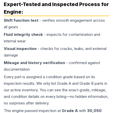
Expert-Tested and Inspected Process for
Engine
:
Shift function test
- verifies smooth engagement across
all gears
Fluid integrity check
- inspects for contamination and
internal wear
Visual inspection
- checks for cracks, leaks, and external
damage
Mileage and history verification
- confirmed against
documentation
Every part is assigned a condition grade based on its
inspection results. We only list Grade A and Grade B parts in
our active inventory. You can see the exact grade, mileage,
and condition details on every listing—no hidden information,
no surprises after delivery.
This
engine
passed inspection at
Grade
A
with
30,050