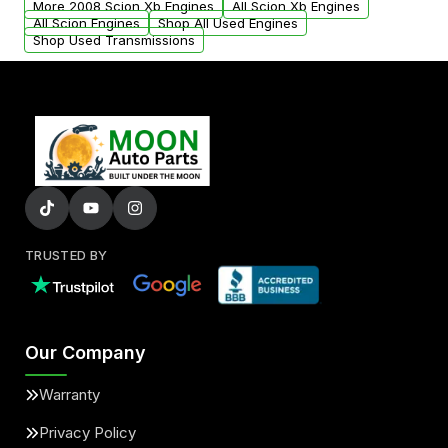
More 2008 Scion Xb Engines
All Scion Xb Engines
added to our active inventory.
All Scion Engines
Shop All Used Engines
Shop Used Transmissions
TRUSTED BY
Our Company
Warranty
Privacy Policy