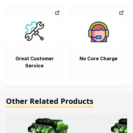
Great Customer
No Core Charge
Service
Other Related Products