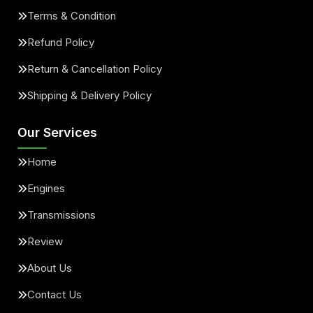
Terms & Condition
Refund Policy
Return & Cancellation Policy
Shipping & Delivery Policy
Our Services
Home
Engines
Transmissions
Review
About Us
Contact Us