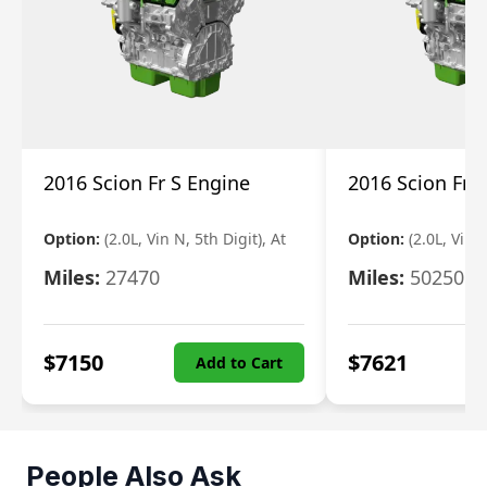
2016 Scion Fr S Engine
2016 Scion Fr 
Option:
(2.0L, Vin N, 5th Digit), At
Option:
(2.0L, Vin 
Miles:
27470
Miles:
50250
$
7150
$
7621
Add to Cart
People Also Ask