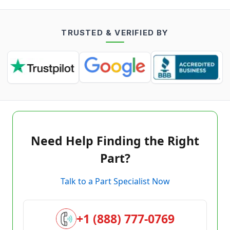
TRUSTED & VERIFIED BY
Need Help Finding the Right
Part?
Talk to a Part Specialist Now
+1 (888) 777-0769