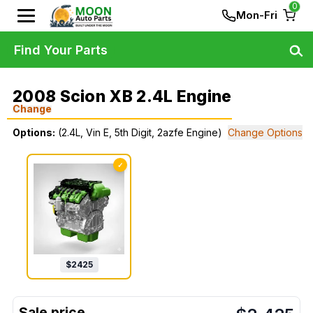
0
Mon-Fri
Find Your Parts
2008 Scion XB 2.4L Engine
Change
Options:
(2.4L, Vin E, 5th Digit, 2azfe Engine)
Change Options
✓
$
2425