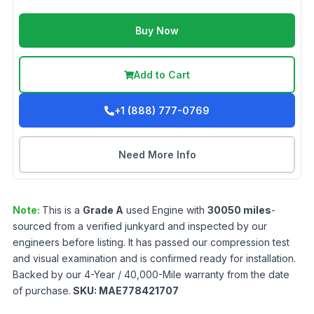
Buy Now
Add to Cart
+1 (888) 777-0769
Need More Info
Note:
This is a
Grade
A
used
Engine
with
30050
miles
-
sourced from a verified junkyard and inspected by our
engineers before listing. It has passed our compression test
and visual examination and is confirmed ready for installation.
Backed by our 4-Year / 40,000-Mile warranty from the date
of purchase.
SKU:
MAE778421707