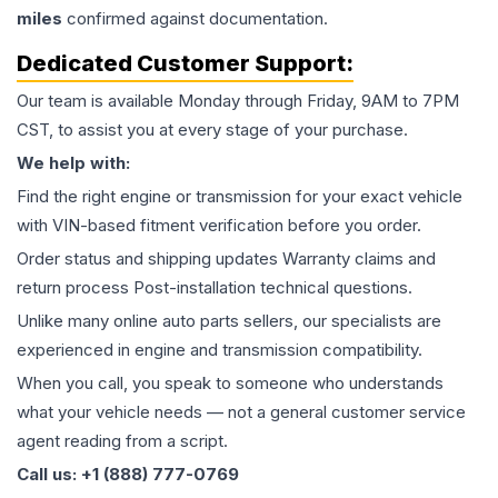
miles
confirmed against documentation.
Dedicated Customer Support:
Our team is available Monday through Friday, 9AM to 7PM
CST, to assist you at every stage of your purchase.
We help with:
Find the right engine or transmission for your exact vehicle
with VIN-based fitment verification before you order.
Order status and shipping updates Warranty claims and
return process Post-installation technical questions.
Unlike many online auto parts sellers, our specialists are
experienced in engine and transmission compatibility.
When you call, you speak to someone who understands
what your vehicle needs — not a general customer service
agent reading from a script.
Call us: +1 (888) 777-0769