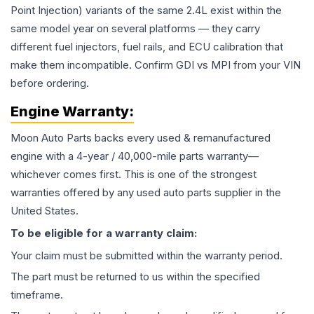
Point Injection) variants of the same 2.4L exist within the
same model year on several platforms — they carry
different fuel injectors, fuel rails, and ECU calibration that
make them incompatible. Confirm GDI vs MPI from your VIN
before ordering.
Engine
Warranty:
Moon Auto Parts backs every used & remanufactured
engine
with a 4-year / 40,000-mile parts warranty—
whichever comes first. This is one of the strongest
warranties offered by any used auto parts supplier in the
United States.
To be eligible for a warranty claim:
Your claim must be submitted within the warranty period.
The part must be returned to us within the specified
timeframe.