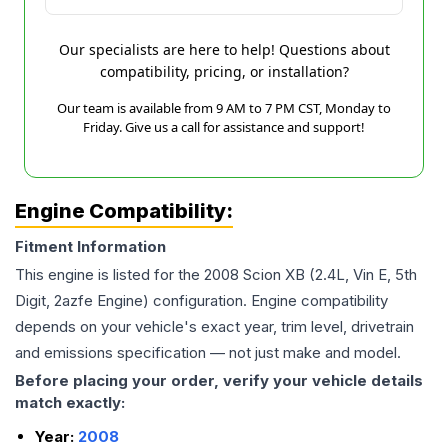
Our specialists are here to help! Questions about
compatibility, pricing, or installation?
Our team is available from 9 AM to 7 PM CST, Monday to
Friday. Give us a call for assistance and support!
Engine Compatibility:
Fitment Information
This engine is listed for the
2008
Scion
XB
(2.4L, Vin E, 5th
Digit, 2azfe Engine)
configuration. Engine compatibility
depends on your vehicle's exact year, trim level, drivetrain
and emissions specification — not just make and model.
Before placing your order, verify your vehicle details
match exactly:
Year:
2008