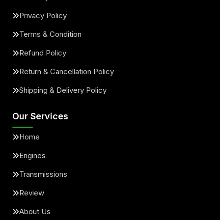
Privacy Policy
Terms & Condition
Refund Policy
Return & Cancellation Policy
Shipping & Delivery Policy
Our Services
Home
Engines
Transmissions
Review
About Us