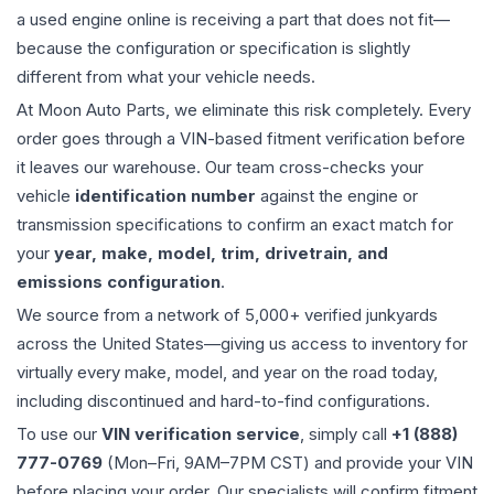
a used
engine
online is receiving a part that does not fit—
because the configuration or specification is slightly
different from what your vehicle needs.
At Moon Auto Parts, we eliminate this risk completely. Every
order goes through a VIN-based fitment verification before
it leaves our warehouse. Our team cross-checks your
vehicle
identification number
against the engine or
transmission specifications to confirm an exact match for
your
year, make, model, trim, drivetrain, and
emissions configuration
.
We source from a network of 5,000+ verified junkyards
across the United States—giving us access to inventory for
virtually every make, model, and year on the road today,
including discontinued and hard-to-find configurations.
To use our
VIN verification service
, simply call
+1 (888)
777-0769
(Mon–Fri, 9AM–7PM CST) and provide your VIN
before placing your order. Our specialists will confirm fitment