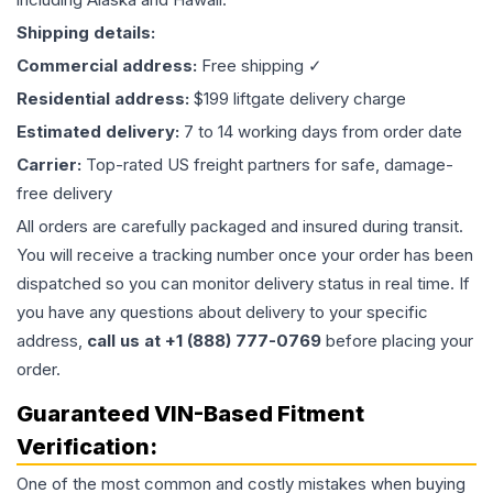
Shipping details:
Commercial address:
Free shipping ✓
Residential address:
$199 liftgate delivery charge
Estimated delivery:
7 to 14 working days from order date
Carrier:
Top-rated US freight partners for safe, damage-
free delivery
All orders are carefully packaged and insured during transit.
You will receive a tracking number once your order has been
dispatched so you can monitor delivery status in real time. If
you have any questions about delivery to your specific
address,
call us at +1 (888) 777-0769
before placing your
order.
Guaranteed VIN-Based Fitment
Verification:
One of the most common and costly mistakes when buying