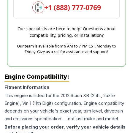
+1 (888) 777-0769
Our specialists are here to help! Questions about
compatibility, pricing, or installation?
Our team is available from 9 AM to 7 PM CST, Monday to
Friday. Give us a call for assistance and support!
Engine Compatibility:
Fitment Information
This engine is listed for the
2012
Scion
XB
(2.4L, 2azfe
Engine), Vin 1 (11th Digit)
configuration. Engine compatibility
depends on your vehicle's exact year, trim level, drivetrain
and emissions specification — not just make and model.
Before placing your order, verify your vehicle details