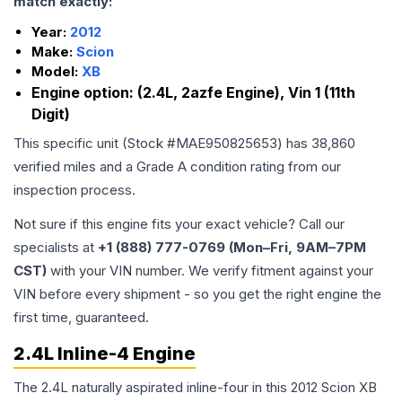
match exactly:
Year:
2012
Make:
Scion
Model:
XB
Engine option:
(2.4L, 2azfe Engine), Vin 1 (11th
Digit)
This specific unit (Stock #
MAE950825653
) has
38,860
verified miles and a Grade
A
condition rating from our
inspection process.
Not sure if this engine fits your exact vehicle? Call our
specialists at
+1 (888) 777-0769 (Mon–Fri, 9AM–7PM
CST)
with your VIN number. We verify fitment against your
VIN before every shipment - so you get the right engine the
first time, guaranteed.
2.4L Inline-4 Engine
The 2.4L naturally aspirated inline-four in this 2012 Scion XB