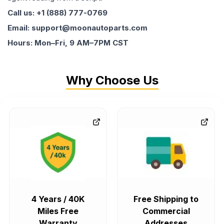
Call us: +1 (888) 777-0769
Email: support@moonautoparts.com
Hours: Mon–Fri, 9 AM–7PM CST
Why Choose Us
4 Years / 40K
Free Shipping to
Miles Free
Commercial
Warranty
Addresses