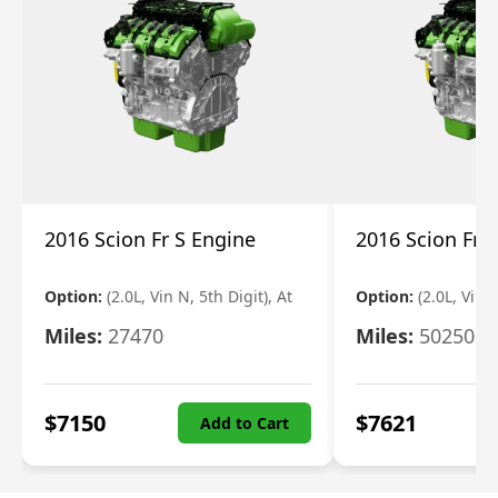
2016 Scion Fr S Engine
2016 Scion Fr 
Option:
(2.0L, Vin N, 5th Digit), At
Option:
(2.0L, Vin 
Miles:
27470
Miles:
50250
$
7150
$
7621
Add to Cart