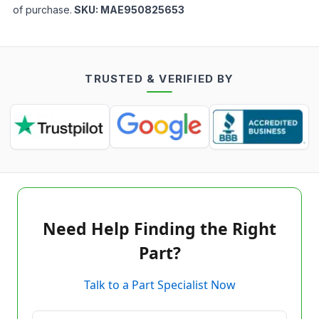
of purchase.
SKU:
MAE950825653
TRUSTED & VERIFIED BY
Need Help Finding the Right
Part?
Talk to a Part Specialist Now