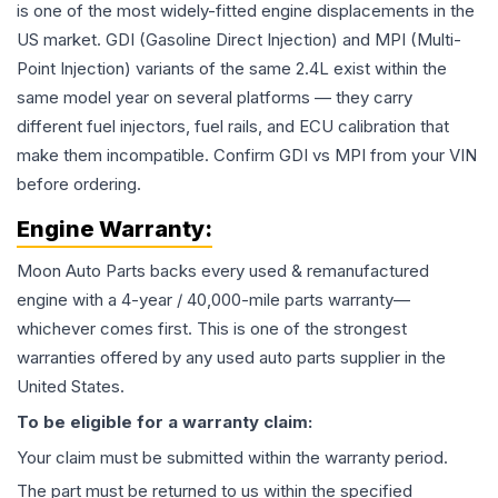
is one of the most widely-fitted engine displacements in the
US market. GDI (Gasoline Direct Injection) and MPI (Multi-
Point Injection) variants of the same 2.4L exist within the
same model year on several platforms — they carry
different fuel injectors, fuel rails, and ECU calibration that
make them incompatible. Confirm GDI vs MPI from your VIN
before ordering.
Engine
Warranty:
Moon Auto Parts backs every used & remanufactured
engine
with a 4-year / 40,000-mile parts warranty—
whichever comes first. This is one of the strongest
warranties offered by any used auto parts supplier in the
United States.
To be eligible for a warranty claim:
Your claim must be submitted within the warranty period.
The part must be returned to us within the specified