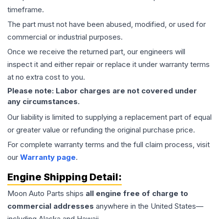
timeframe.
The part must not have been abused, modified, or used for
commercial or industrial purposes.
Once we receive the returned part, our engineers will
inspect it and either repair or replace it under warranty terms
at no extra cost to you.
Please note: Labor charges are not covered under
any circumstances.
Our liability is limited to supplying a replacement part of equal
or greater value or refunding the original purchase price.
For complete warranty terms and the full claim process, visit
our
Warranty page
.
Engine
Shipping Detail:
Moon Auto Parts ships
all
engine
free of charge to
commercial addresses
anywhere in the United States—
including Alaska and Hawaii.