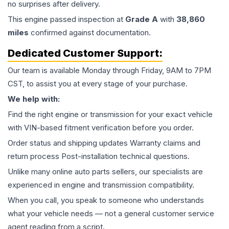
no surprises after delivery.
This
engine
passed inspection at
Grade
A
with
38,860
miles
confirmed against documentation.
Dedicated Customer Support:
Our team is available Monday through Friday, 9AM to 7PM
CST, to assist you at every stage of your purchase.
We help with:
Find the right engine or transmission for your exact vehicle
with VIN-based fitment verification before you order.
Order status and shipping updates Warranty claims and
return process Post-installation technical questions.
Unlike many online auto parts sellers, our specialists are
experienced in engine and transmission compatibility.
When you call, you speak to someone who understands
what your vehicle needs — not a general customer service
agent reading from a script.