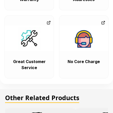
Great Customer
No Core Charge
Service
Other Related Products