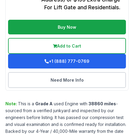
For Lift Gate and Residentials.
Buy Now
Add to Cart
+1 (888) 777-0769
Need More Info
Note:
This is a
Grade
A
used
Engine
with
38860
miles
-
sourced from a verified junkyard and inspected by our
engineers before listing. It has passed our compression test
and visual examination and is confirmed ready for installation.
Backed by our 4-Year / 40,000-Mile warranty from the date