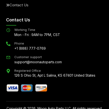
Contact Us
Contact Us
Working Time
Mon - Fri : 9AM to 7PM, CST
Phone
+1 (888) 777-0769
Customer support
support@moonautoparts.com
Registered Office
126 S Ohio St, Apt L Salina, KS 67401 United States
Copyright ©
2026
, Moon Auto Parts LLC. All rights reserved.