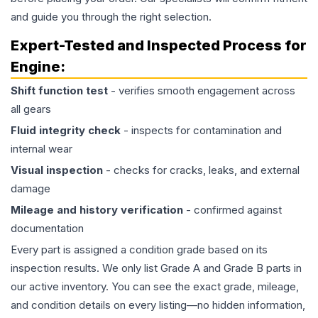
and guide you through the right selection.
Expert-Tested and Inspected Process for
Engine
:
Shift function test
- verifies smooth engagement across
all gears
Fluid integrity check
- inspects for contamination and
internal wear
Visual inspection
- checks for cracks, leaks, and external
damage
Mileage and history verification
- confirmed against
documentation
Every part is assigned a condition grade based on its
inspection results. We only list Grade A and Grade B parts in
our active inventory. You can see the exact grade, mileage,
and condition details on every listing—no hidden information,