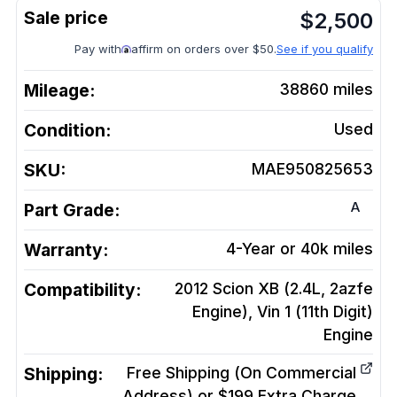
$
2,500
Pay with
affirm on orders over $50.
See if you qualify
Mileage:
38860
miles
Condition:
Used
SKU:
MAE950825653
A
Part Grade:
Warranty:
4-Year or 40k miles
Compatibility:
2012 Scion XB (2.4L, 2azfe
Engine), Vin 1 (11th Digit)
Engine
Shipping:
Free Shipping (On Commercial
Address) or $199 Extra Charge