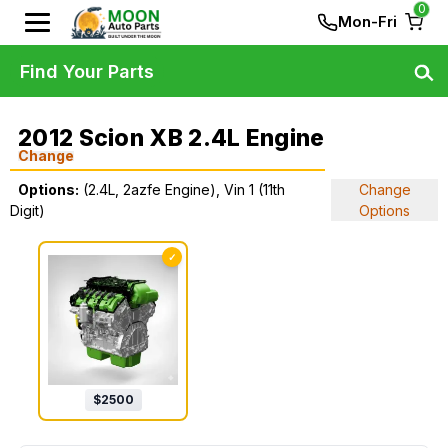
0
Mon-Fri
Find Your Parts
2012 Scion XB 2.4L Engine
Change
Options:
(2.4L, 2azfe Engine), Vin 1 (11th
Change
Digit)
Options
✓
$
2500