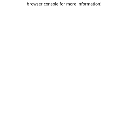
browser console for more information).