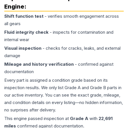
Engine
:
Shift function test
- verifies smooth engagement across
all gears
Fluid integrity check
- inspects for contamination and
internal wear
Visual inspection
- checks for cracks, leaks, and external
damage
Mileage and history verification
- confirmed against
documentation
Every part is assigned a condition grade based on its
inspection results. We only list Grade A and Grade B parts in
our active inventory. You can see the exact grade, mileage,
and condition details on every listing—no hidden information,
no surprises after delivery.
This
engine
passed inspection at
Grade
A
with
22,691
miles
confirmed against documentation.