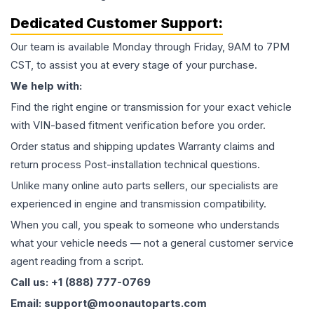
Dedicated Customer Support:
Our team is available Monday through Friday, 9AM to 7PM
CST, to assist you at every stage of your purchase.
We help with:
Find the right engine or transmission for your exact vehicle
with VIN-based fitment verification before you order.
Order status and shipping updates Warranty claims and
return process Post-installation technical questions.
Unlike many online auto parts sellers, our specialists are
experienced in engine and transmission compatibility.
When you call, you speak to someone who understands
what your vehicle needs — not a general customer service
agent reading from a script.
Call us: +1 (888) 777-0769
Email: support@moonautoparts.com