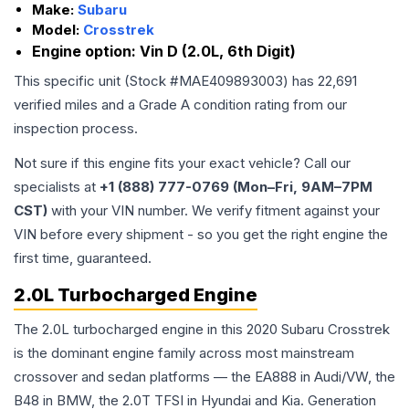
Make:
Subaru
Model:
Crosstrek
Engine option:
Vin D (2.0L, 6th Digit)
This specific unit (Stock #
MAE409893003
) has
22,691
verified miles and a Grade
A
condition rating from our
inspection process.
Not sure if this engine fits your exact vehicle? Call our
specialists at
+1 (888) 777-0769 (Mon–Fri, 9AM–7PM
CST)
with your VIN number. We verify fitment against your
VIN before every shipment - so you get the right engine the
first time, guaranteed.
2.0L Turbocharged Engine
The 2.0L turbocharged engine in this 2020 Subaru Crosstrek
is the dominant engine family across most mainstream
crossover and sedan platforms — the EA888 in Audi/VW, the
B48 in BMW, the 2.0T TFSI in Hyundai and Kia. Generation