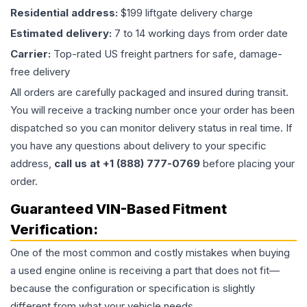
Residential address:
$199 liftgate delivery charge
Estimated delivery:
7 to 14 working days from order date
Carrier:
Top-rated US freight partners for safe, damage-
free delivery
All orders are carefully packaged and insured during transit.
You will receive a tracking number once your order has been
dispatched so you can monitor delivery status in real time. If
you have any questions about delivery to your specific
address,
call us at +1 (888) 777-0769
before placing your
order.
Guaranteed VIN-Based Fitment
Verification:
One of the most common and costly mistakes when buying
a used
engine
online is receiving a part that does not fit—
because the configuration or specification is slightly
different from what your vehicle needs.