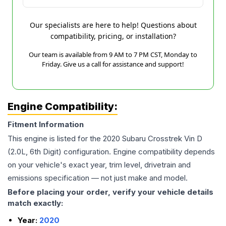
Our specialists are here to help! Questions about
compatibility, pricing, or installation?
Our team is available from 9 AM to 7 PM CST, Monday to
Friday. Give us a call for assistance and support!
Engine Compatibility:
Fitment Information
This engine is listed for the
2020
Subaru
Crosstrek
Vin D
(2.0L, 6th Digit)
configuration. Engine compatibility depends
on your vehicle's exact year, trim level, drivetrain and
emissions specification — not just make and model.
Before placing your order, verify your vehicle details
match exactly:
Year:
2020