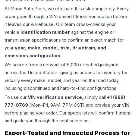
At Moon Auto Parts, we eliminate this risk completely. Every
order goes through a VIN-based fitment verification before
it leaves our warehouse. Our team cross-checks your
vehicle
identification number
against the engine or
transmission specifications to confirm an exact match for
your
year, make, model, trim, drivetrain, and
emissions configuration
.
We source from a network of 5,000+ verified junkyards
across the United States—giving us access to inventory for
virtually every make, model, and year on the road today,
including discontinued and hard-to-find configurations.
To use our
VIN verification service
, simply call
+1 (888)
777-0769
(Mon–Fri, 9AM–7PM CST) and provide your VIN
before placing your order. Our specialists will confirm fitment
and guide you through the right selection.
Expert-Tested and Inspected Process for