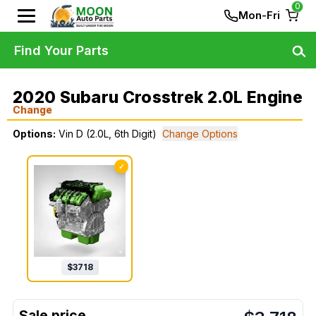
0
Mon-Fri
Find Your Parts
2020 Subaru Crosstrek 2.0L Engine
Change
Options:
Vin D (2.0L, 6th Digit)
Change Options
✓
$
3718