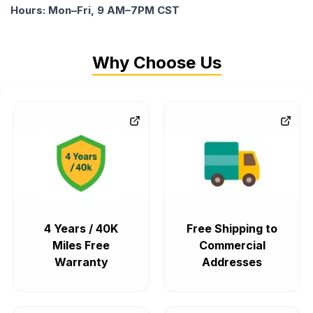
Hours: Mon–Fri, 9 AM–7PM CST
Why Choose Us
4 Years / 40K
Free Shipping to
Miles Free
Commercial
Warranty
Addresses