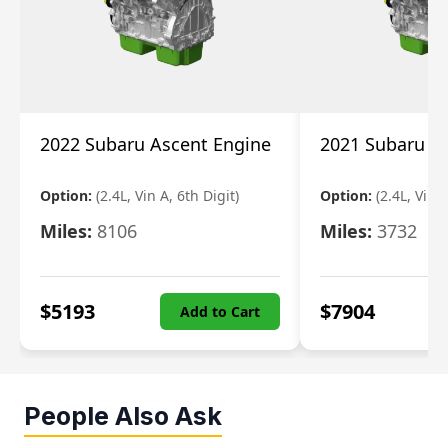
2022 Subaru Ascent Engine
2021 Subaru A
Option:
(2.4L, Vin A, 6th Digit)
Option:
(2.4L, Vin A
Miles:
8106
Miles:
3732
$
5193
$
7904
Add to Cart
People Also Ask