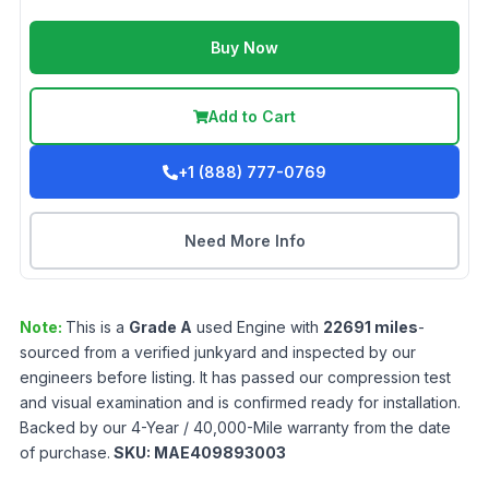
Buy Now
Add to Cart
+1 (888) 777-0769
Need More Info
Note:
This is a
Grade
A
used
Engine
with
22691
miles
-
sourced from a verified junkyard and inspected by our
engineers before listing. It has passed our compression test
and visual examination and is confirmed ready for installation.
Backed by our 4-Year / 40,000-Mile warranty from the date
of purchase.
SKU:
MAE409893003