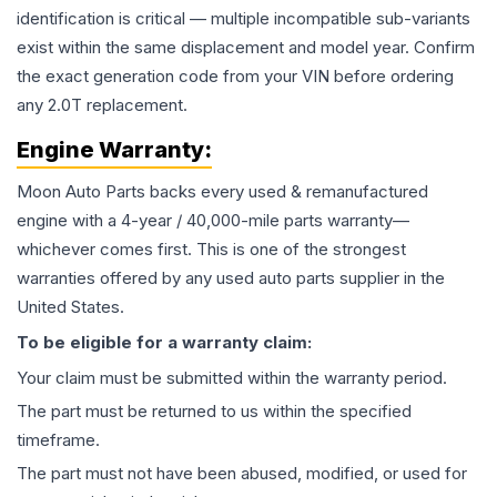
identification is critical — multiple incompatible sub-variants
exist within the same displacement and model year. Confirm
the exact generation code from your VIN before ordering
any 2.0T replacement.
Engine
Warranty:
Moon Auto Parts backs every used & remanufactured
engine
with a 4-year / 40,000-mile parts warranty—
whichever comes first. This is one of the strongest
warranties offered by any used auto parts supplier in the
United States.
To be eligible for a warranty claim:
Your claim must be submitted within the warranty period.
The part must be returned to us within the specified
timeframe.
The part must not have been abused, modified, or used for