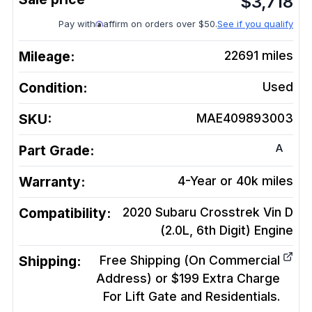
$
3,718
Pay with
affirm on orders over $50.
See if you qualify
Mileage:
22691
miles
Condition:
Used
SKU:
MAE409893003
A
Part Grade:
Warranty:
4-Year or 40k miles
Compatibility:
2020 Subaru Crosstrek Vin D
(2.0L, 6th Digit)
Engine
Shipping:
Free Shipping (On Commercial
Address) or $199 Extra Charge
For Lift Gate and Residentials.