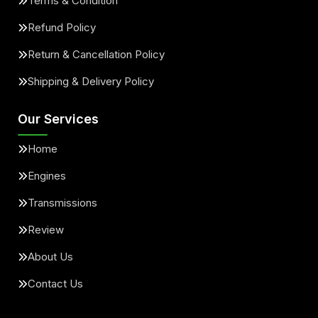
Terms & Condition
Refund Policy
Return & Cancellation Policy
Shipping & Delivery Policy
Our Services
Home
Engines
Transmissions
Review
About Us
Contact Us