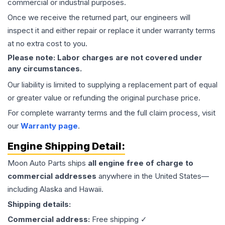
commercial or industrial purposes.
Once we receive the returned part, our engineers will
inspect it and either repair or replace it under warranty terms
at no extra cost to you.
Please note: Labor charges are not covered under
any circumstances.
Our liability is limited to supplying a replacement part of equal
or greater value or refunding the original purchase price.
For complete warranty terms and the full claim process, visit
our
Warranty page
.
Engine
Shipping Detail:
Moon Auto Parts ships
all
engine
free of charge to
commercial addresses
anywhere in the United States—
including Alaska and Hawaii.
Shipping details:
Commercial address:
Free shipping ✓