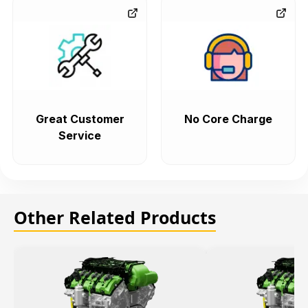
Great Customer
No Core Charge
Service
Other Related Products