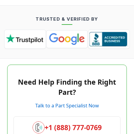
TRUSTED & VERIFIED BY
Need Help Finding the Right
Part?
Talk to a Part Specialist Now
+1 (888) 777-0769