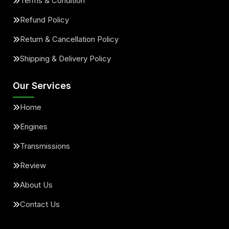
Terms & Condition
Refund Policy
Return & Cancellation Policy
Shipping & Delivery Policy
Our Services
Home
Engines
Transmissions
Review
About Us
Contact Us