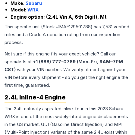
Make:
Subaru
Model:
WRX
Engine option:
(2.4L Vin A, 6th Digit), Mt
This specific unit (Stock #
MAE129501788
) has
7,531
verified
miles and a Grade
A
condition rating from our inspection
process.
Not sure if this engine fits your exact vehicle? Call our
specialists at
+1 (888) 777-0769 (Mon–Fri, 9AM–7PM
CST)
with your VIN number. We verify fitment against your
VIN before every shipment - so you get the right engine the
first time, guaranteed.
2.4L Inline-4 Engine
The 2.4L naturally aspirated inline-four in this 2023 Subaru
WRX is one of the most widely-fitted engine displacements
in the US market. GDI (Gasoline Direct Injection) and MPI
(Multi-Point Injection) variants of the same 2.4L exist within