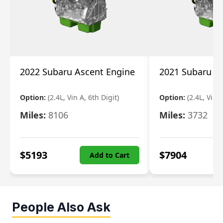
2022 Subaru Ascent Engine
2021 Subaru A
Option:
(2.4L, Vin A, 6th Digit)
Option:
(2.4L, Vin A
Miles:
8106
Miles:
3732
$
5193
$
7904
Add to Cart
People Also Ask