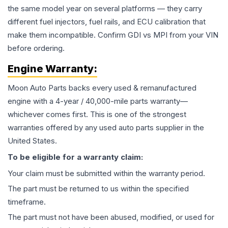
the same model year on several platforms — they carry
different fuel injectors, fuel rails, and ECU calibration that
make them incompatible. Confirm GDI vs MPI from your VIN
before ordering.
Engine
Warranty:
Moon Auto Parts backs every used & remanufactured
engine
with a 4-year / 40,000-mile parts warranty—
whichever comes first. This is one of the strongest
warranties offered by any used auto parts supplier in the
United States.
To be eligible for a warranty claim:
Your claim must be submitted within the warranty period.
The part must be returned to us within the specified
timeframe.
The part must not have been abused, modified, or used for