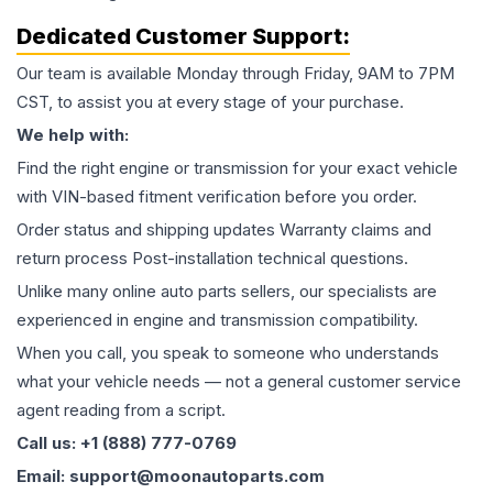
Dedicated Customer Support:
Our team is available Monday through Friday, 9AM to 7PM
CST, to assist you at every stage of your purchase.
We help with:
Find the right engine or transmission for your exact vehicle
with VIN-based fitment verification before you order.
Order status and shipping updates Warranty claims and
return process Post-installation technical questions.
Unlike many online auto parts sellers, our specialists are
experienced in engine and transmission compatibility.
When you call, you speak to someone who understands
what your vehicle needs — not a general customer service
agent reading from a script.
Call us: +1 (888) 777-0769
Email: support@moonautoparts.com