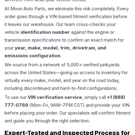
At Moon Auto Parts, we eliminate this risk completely. Every
order goes through a VIN-based fitment verification before
it leaves our warehouse. Our team cross-checks your
vehicle
identification number
against the engine or
transmission specifications to confirm an exact match for
your
year, make, model, trim, drivetrain, and
emissions configuration
.
We source from a network of 5,000+ verified junkyards
across the United States—giving us access to inventory for
virtually every make, model, and year on the road today,
including discontinued and hard-to-find configurations.
To use our
VIN verification service
, simply call
+1 (888)
777-0769
(Mon–Fri, 9AM–7PM CST) and provide your VIN
before placing your order. Our specialists will confirm fitment
and guide you through the right selection.
Expert-Tested and Inspected Process for