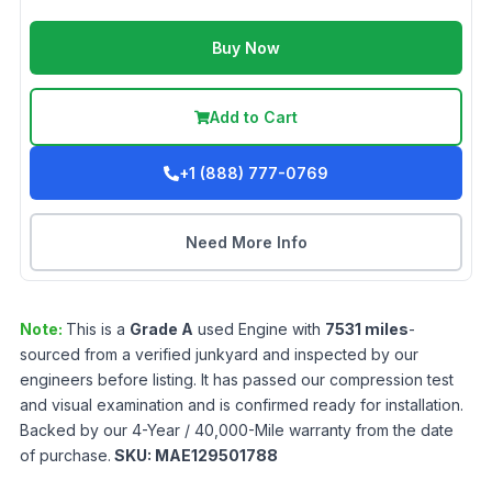
Buy Now
Add to Cart
+1 (888) 777-0769
Need More Info
Note:
This is a
Grade
A
used
Engine
with
7531
miles
-
sourced from a verified junkyard and inspected by our
engineers before listing. It has passed our compression test
and visual examination and is confirmed ready for installation.
Backed by our 4-Year / 40,000-Mile warranty from the date
of purchase.
SKU:
MAE129501788