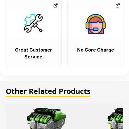
Great Customer
No Core Charge
Service
Other Related Products