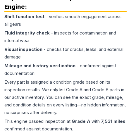
Engine
:
Shift function test
- verifies smooth engagement across
all gears
Fluid integrity check
- inspects for contamination and
internal wear
Visual inspection
- checks for cracks, leaks, and external
damage
Mileage and history verification
- confirmed against
documentation
Every part is assigned a condition grade based on its
inspection results. We only list Grade A and Grade B parts in
our active inventory. You can see the exact grade, mileage,
and condition details on every listing—no hidden information,
no surprises after delivery.
This
engine
passed inspection at
Grade
A
with
7,531
miles
confirmed against documentation.