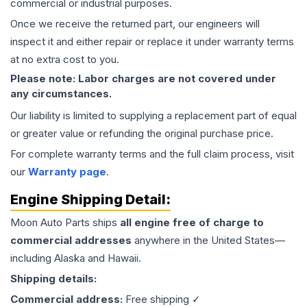
commercial or industrial purposes.
Once we receive the returned part, our engineers will
inspect it and either repair or replace it under warranty terms
at no extra cost to you.
Please note: Labor charges are not covered under
any circumstances.
Our liability is limited to supplying a replacement part of equal
or greater value or refunding the original purchase price.
For complete warranty terms and the full claim process, visit
our
Warranty page
.
Engine
Shipping Detail:
Moon Auto Parts ships
all
engine
free of charge to
commercial addresses
anywhere in the United States—
including Alaska and Hawaii.
Shipping details:
Commercial address:
Free shipping ✓