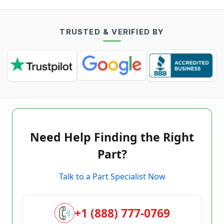
TRUSTED & VERIFIED BY
Need Help Finding the Right
Part?
Talk to a Part Specialist Now
+1 (888) 777-0769