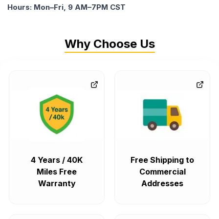
Hours: Mon–Fri, 9 AM–7PM CST
Why Choose Us
4 Years / 40K
Free Shipping to
Miles Free
Commercial
Warranty
Addresses