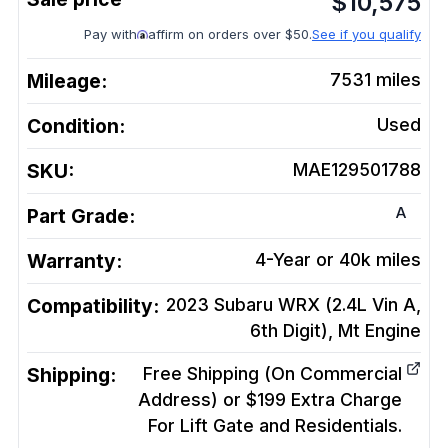
$
10,575
Pay with
affirm on orders over $50.
See if you qualify
Mileage:
7531
miles
Condition:
Used
SKU:
MAE129501788
A
Part Grade:
Warranty:
4-Year or 40k miles
Compatibility:
2023 Subaru WRX (2.4L Vin A,
6th Digit), Mt
Engine
Shipping:
Free Shipping (On Commercial
Address) or $199 Extra Charge
For Lift Gate and Residentials.