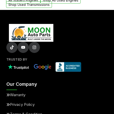
added to our active inventory.
All Subaru Engines
Shop All Used Engines
Shop Used Transmissions
TRUSTED BY
Our Company
Warranty
Privacy Policy