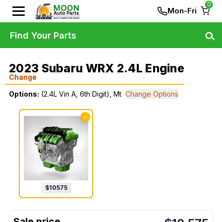
0
Mon-Fri
Find Your Parts
2023 Subaru WRX 2.4L Engine
Change
Options:
(2.4L Vin A, 6th Digit), Mt
Change Options
✓
$
10575