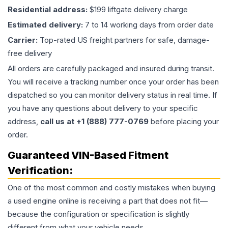
Residential address:
$199 liftgate delivery charge
Estimated delivery:
7 to 14 working days from order date
Carrier:
Top-rated US freight partners for safe, damage-
free delivery
All orders are carefully packaged and insured during transit.
You will receive a tracking number once your order has been
dispatched so you can monitor delivery status in real time. If
you have any questions about delivery to your specific
address,
call us at +1 (888) 777-0769
before placing your
order.
Guaranteed VIN-Based Fitment
Verification:
One of the most common and costly mistakes when buying
a used
engine
online is receiving a part that does not fit—
because the configuration or specification is slightly
different from what your vehicle needs.