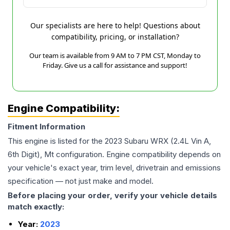
Our specialists are here to help! Questions about
compatibility, pricing, or installation?
Our team is available from 9 AM to 7 PM CST, Monday to
Friday. Give us a call for assistance and support!
Engine Compatibility:
Fitment Information
This engine is listed for the
2023
Subaru
WRX
(2.4L Vin A,
6th Digit), Mt
configuration. Engine compatibility depends on
your vehicle's exact year, trim level, drivetrain and emissions
specification — not just make and model.
Before placing your order, verify your vehicle details
match exactly:
Year:
2023