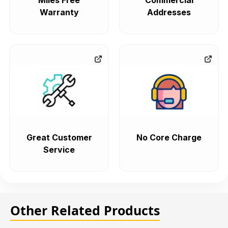
Miles Free
Commercial
Warranty
Addresses
Great Customer
No Core Charge
Service
Other Related Products