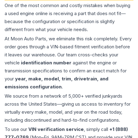
One of the most common and costly mistakes when buying
a used
engine
online is receiving a part that does not fit—
because the configuration or specification is slightly
different from what your vehicle needs.
At Moon Auto Parts, we eliminate this risk completely. Every
order goes through a VIN-based fitment verification before
it leaves our warehouse. Our team cross-checks your
vehicle
identification number
against the engine or
transmission specifications to confirm an exact match for
your
year, make, model, trim, drivetrain, and
emissions configuration
.
We source from a network of 5,000+ verified junkyards
across the United States—giving us access to inventory for
virtually every make, model, and year on the road today,
including discontinued and hard-to-find configurations.
To use our
VIN verification service
, simply call
+1 (888)
777-0769
(Mon–Fri, 9AM–7PM CST) and provide your VIN