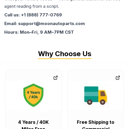
agent reading from a script.
Call us: +1 (888) 777-0769
Email: support@moonautoparts.com
Hours: Mon–Fri, 9 AM–7PM CST
Why Choose Us
4 Years / 40K
Free Shipping to