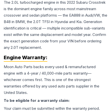
The 2.0L turbocharged engine in this 2022 Subaru Crosstrek
is the dominant engine family across most mainstream
crossover and sedan platforms — the EA888 in Audi/VW, the
B48 in BMW, the 2.0T TFSI in Hyundai and Kia. Generation
identification is critical — multiple incompatible sub-variants
exist within the same displacement and model year. Confirm
the exact generation code from your VIN before ordering
any 2.0T replacement.
Engine
Warranty:
Moon Auto Parts backs every used & remanufactured
engine
with a 4-year / 40,000-mile parts warranty—
whichever comes first. This is one of the strongest
warranties offered by any used auto parts supplier in the
United States.
To be eligible for a warranty claim:
Your claim must be submitted within the warranty period.