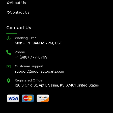
About Us
Contact Us
Contact Us
Working Time
Mon - Fri : 9AM to 7PM, CST
Phone
+1 (888) 777-0769
Customer support
support@moonautoparts.com
Registered Office
126 S Ohio St, Apt L Salina, KS 67401 United States