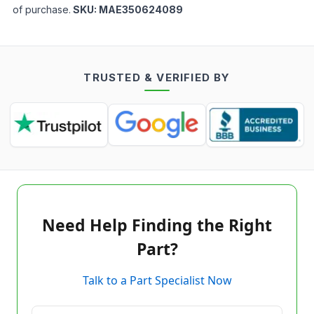
of purchase.
SKU:
MAE350624089
TRUSTED & VERIFIED BY
Need Help Finding the Right
Part?
Talk to a Part Specialist Now