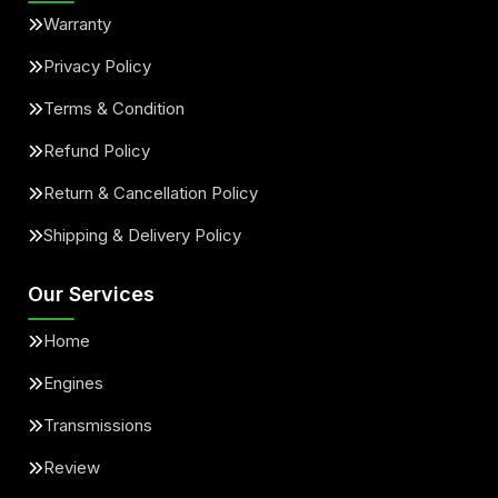
Warranty
Privacy Policy
Terms & Condition
Refund Policy
Return & Cancellation Policy
Shipping & Delivery Policy
Our Services
Home
Engines
Transmissions
Review