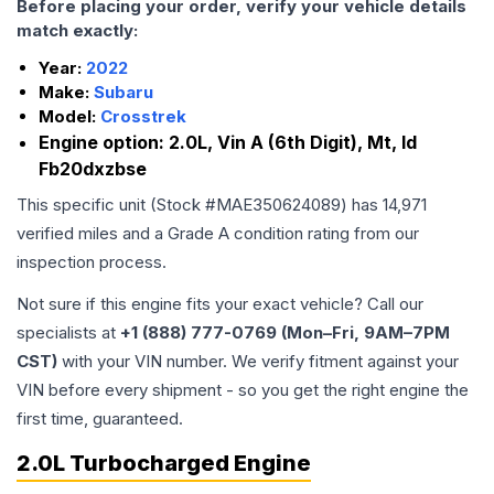
Before placing your order, verify your vehicle details
match exactly:
Year:
2022
Make:
Subaru
Model:
Crosstrek
Engine option:
2.0L, Vin A (6th Digit), Mt, Id
Fb20dxzbse
This specific unit (Stock #
MAE350624089
) has
14,971
verified miles and a Grade
A
condition rating from our
inspection process.
Not sure if this engine fits your exact vehicle? Call our
specialists at
+1 (888) 777-0769 (Mon–Fri, 9AM–7PM
CST)
with your VIN number. We verify fitment against your
VIN before every shipment - so you get the right engine the
first time, guaranteed.
2.0L Turbocharged Engine