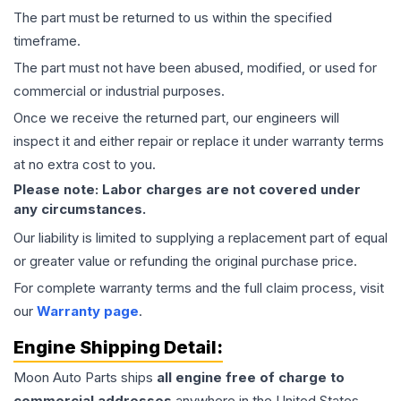
The part must be returned to us within the specified
timeframe.
The part must not have been abused, modified, or used for
commercial or industrial purposes.
Once we receive the returned part, our engineers will
inspect it and either repair or replace it under warranty terms
at no extra cost to you.
Please note: Labor charges are not covered under
any circumstances.
Our liability is limited to supplying a replacement part of equal
or greater value or refunding the original purchase price.
For complete warranty terms and the full claim process, visit
our
Warranty page
.
Engine
Shipping Detail:
Moon Auto Parts ships
all
engine
free of charge to
commercial addresses
anywhere in the United States—