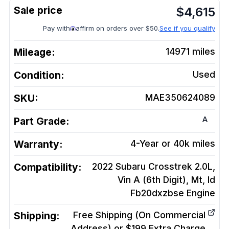
$
4,615
Pay with
affirm on orders over $50.
See if you qualify
Mileage:
14971
miles
Condition:
Used
SKU:
MAE350624089
A
Part Grade:
Warranty:
4-Year or 40k miles
Compatibility:
2022 Subaru Crosstrek 2.0L,
Vin A (6th Digit), Mt, Id
Fb20dxzbse
Engine
Shipping:
Free Shipping (On Commercial
Address) or $199 Extra Charge