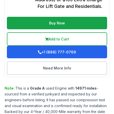
For Lift Gate and Residentials.
Buy Now
Add to Cart
+1 (888) 777-0769
Need More Info
Note:
This is a
Grade
A
used
Engine
with
14971
miles
-
sourced from a verified junkyard and inspected by our
engineers before listing. It has passed our compression test
and visual examination and is confirmed ready for installation.
Backed by our 4-Year / 40,000-Mile warranty from the date