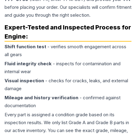
before placing your order. Our specialists will confirm fitment
and guide you through the right selection.
Expert-Tested and Inspected Process for
Engine
:
Shift function test
- verifies smooth engagement across
all gears
Fluid integrity check
- inspects for contamination and
internal wear
Visual inspection
- checks for cracks, leaks, and external
damage
Mileage and history verification
- confirmed against
documentation
Every part is assigned a condition grade based on its
inspection results. We only list Grade A and Grade B parts in
our active inventory. You can see the exact grade, mileage,