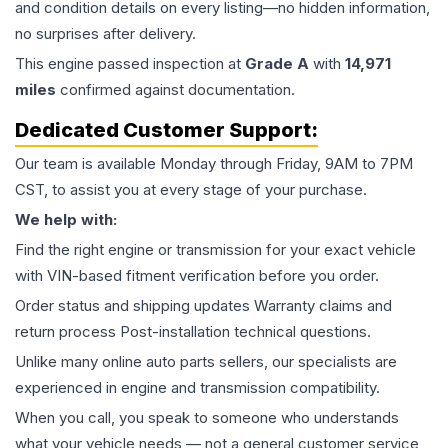
and condition details on every listing—no hidden information,
no surprises after delivery.
This
engine
passed inspection at
Grade
A
with
14,971
miles
confirmed against documentation.
Dedicated Customer Support:
Our team is available Monday through Friday, 9AM to 7PM
CST, to assist you at every stage of your purchase.
We help with:
Find the right engine or transmission for your exact vehicle
with VIN-based fitment verification before you order.
Order status and shipping updates Warranty claims and
return process Post-installation technical questions.
Unlike many online auto parts sellers, our specialists are
experienced in engine and transmission compatibility.
When you call, you speak to someone who understands
what your vehicle needs — not a general customer service