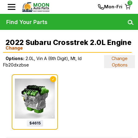
0
Mon-Fri
Find Your Parts
2022 Subaru Crosstrek 2.0L Engine
Change
Options:
2.0L, Vin A (6th Digit), Mt, Id
Change
Fb20dxzbse
Options
✓
$
4615