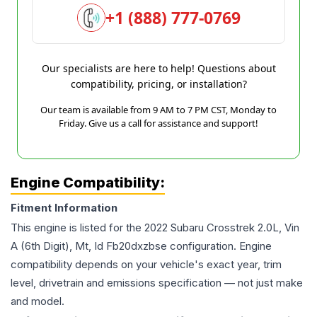
+1 (888) 777-0769
Our specialists are here to help! Questions about
compatibility, pricing, or installation?
Our team is available from 9 AM to 7 PM CST, Monday to
Friday. Give us a call for assistance and support!
Engine Compatibility:
Fitment Information
This engine is listed for the
2022
Subaru
Crosstrek
2.0L, Vin
A (6th Digit), Mt, Id Fb20dxzbse
configuration. Engine
compatibility depends on your vehicle's exact year, trim
level, drivetrain and emissions specification — not just make
and model.