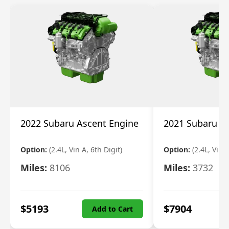
2022 Subaru Ascent Engine
2021 Subaru A
Option:
(2.4L, Vin A, 6th Digit)
Option:
(2.4L, Vin A
Miles:
8106
Miles:
3732
$
5193
$
7904
Add to Cart