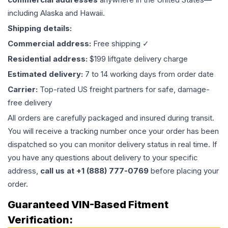
including Alaska and Hawaii.
Shipping details:
Commercial address:
Free shipping ✓
Residential address:
$199 liftgate delivery charge
Estimated delivery:
7 to 14 working days from order date
Carrier:
Top-rated US freight partners for safe, damage-
free delivery
All orders are carefully packaged and insured during transit.
You will receive a tracking number once your order has been
dispatched so you can monitor delivery status in real time. If
you have any questions about delivery to your specific
address,
call us at +1 (888) 777-0769
before placing your
order.
Guaranteed VIN-Based Fitment
Verification: